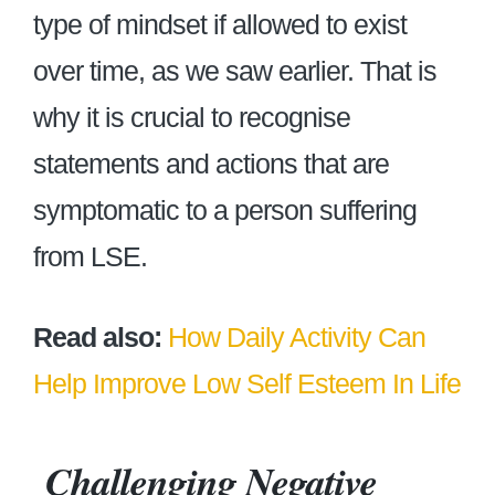
type of mindset if allowed to exist
over time, as we saw earlier. That is
why it is crucial to recognise
statements and actions that are
symptomatic to a person suffering
from LSE.
Read also:
How Daily Activity Can
Help Improve Low Self Esteem In Life
Challenging Negative