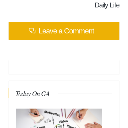
Daily Life
Leave a Comment
Today On GA