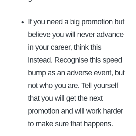
If you need a big promotion but
believe you will never advance
in your career, think this
instead. Recognise this speed
bump as an adverse event, but
not who you are. Tell yourself
that you will get the next
promotion and will work harder
to make sure that happens.