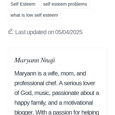
Self Esteem
self esteem problems
what is low self esteem
Last updated on 05/04/2025
Maryann Nnaji
Maryann is a wife, mom, and
professional chef. A serious lover
of God, music, passionate about a
happy family, and a motivational
blogger. With a passion for helping