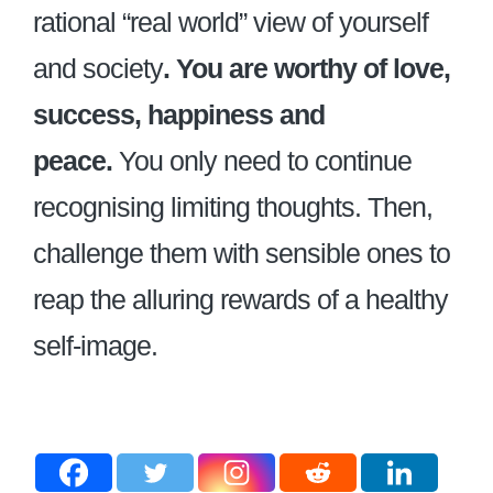
rational “real world” view of yourself
and society
. You are worthy of love,
success, happiness and
peace.
You only need to continue
recognising limiting thoughts. Then,
challenge them with sensible ones to
reap the alluring rewards of a healthy
self-image.