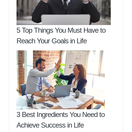
5 Top Things You Must Have to
Reach Your Goals in Life
3 Best Ingredients You Need to
Achieve Success in Life