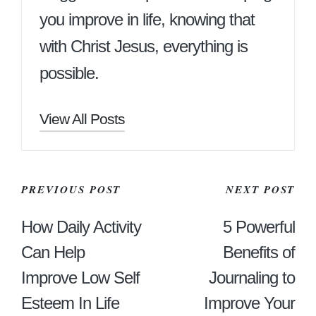
you improve in life, knowing that
with Christ Jesus, everything is
possible.
View All Posts
Post
PREVIOUS POST
NEXT POST
Navigation
How Daily Activity
5 Powerful
Can Help
Benefits of
Improve Low Self
Journaling to
Esteem In Life
Improve Your