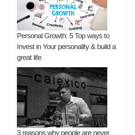
Personal Growth: 5 Top ways to
Invest in Your personality & build a
great life
3 reasons why people are never