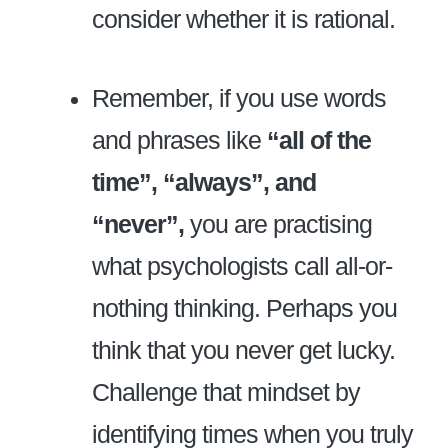
consider whether it is rational.
Remember, if you use words
and phrases like
“all of the
time”, “always”, and
“never”,
you are practising
what psychologists call all-or-
nothing thinking. Perhaps you
think that you never get lucky.
Challenge that mindset by
identifying times when you truly