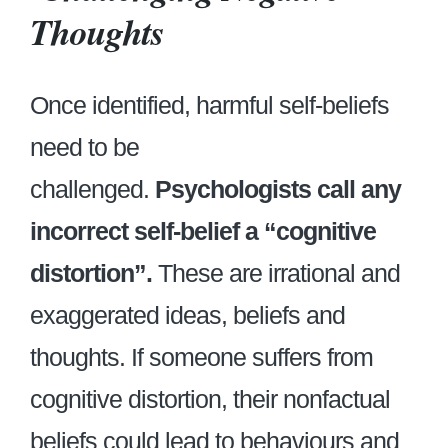
Thoughts
Once identified, harmful self-beliefs
need to be
challenged.
Psychologists call any
incorrect self-belief a “cognitive
distortion”.
These are irrational and
exaggerated ideas, beliefs and
thoughts. If someone suffers from
cognitive distortion, their nonfactual
beliefs could lead to behaviours and