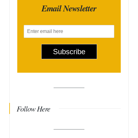
Email Newsletter
E
m
a
i
Subscribe
l
*
Follow Here