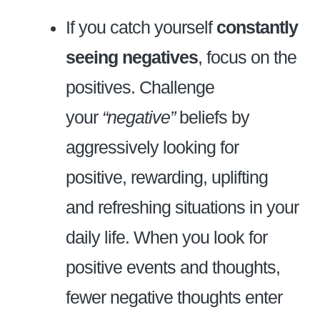
If you catch yourself
constantly
seeing negatives
, focus on the
positives. Challenge
your
“negative”
beliefs by
aggressively looking for
positive, rewarding, uplifting
and refreshing situations in your
daily life. When you look for
positive events and thoughts,
fewer negative thoughts enter