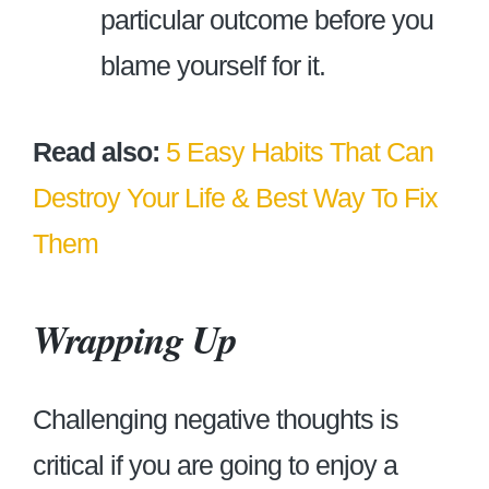
particular outcome before you
blame yourself for it.
Read also:
5 Easy Habits That Can
Destroy Your Life & Best Way To Fix
Them
Wrapping Up
Challenging negative thoughts is
critical if you are going to enjoy a