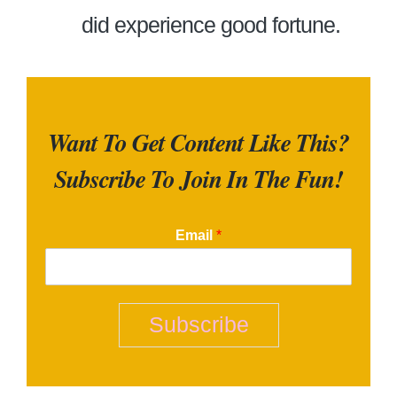
did experience good fortune.
Want To Get Content Like This?
Subscribe To Join In The Fun!
Email
*
Subscribe