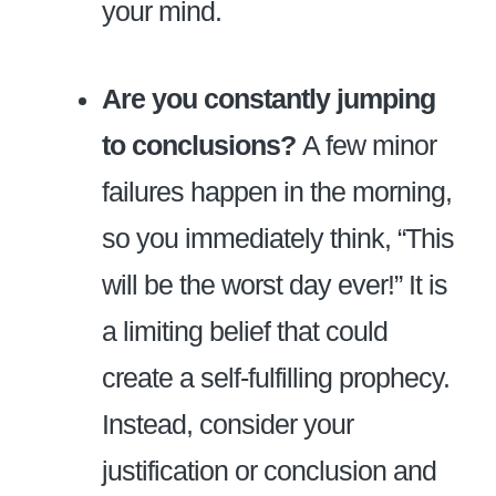
your mind.
Are you constantly jumping
to conclusions?
A few minor
failures happen in the morning,
so you immediately think, “This
will be the worst day ever!” It is
a limiting belief that could
create a self-fulfilling prophecy.
Instead, consider your
justification or conclusion and