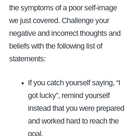
the symptoms of a poor self-image
we just covered. Challenge your
negative and incorrect thoughts and
beliefs with the following list of
statements:
If you catch yourself saying, “I
got lucky”, remind yourself
instead that you were prepared
and worked hard to reach the
goal.