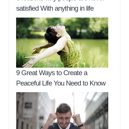
satisfied With anything in life
9 Great Ways to Create a
Peaceful Life You Need to Know