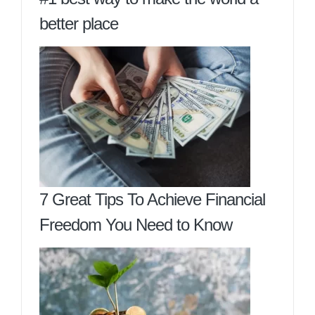
better place
7 Great Tips To Achieve Financial
Freedom You Need to Know