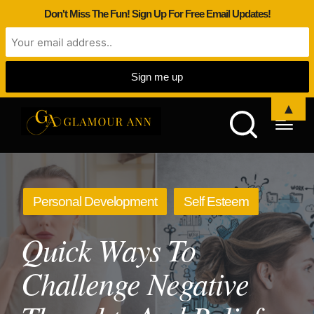
Don't Miss The Fun! Sign Up For Free Email Updates!
▲
Posted
Personal Development
Self Esteem
in
Quick Ways To
Challenge Negative