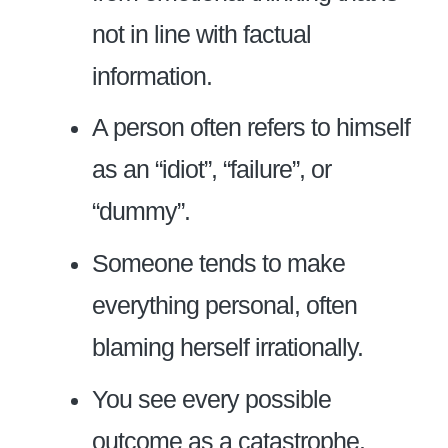
not in line with factual
information.
A person often refers to himself
as an “idiot”, “failure”, or
“dummy”.
Someone tends to make
everything personal, often
blaming herself irrationally.
You see every possible
outcome as a catastrophe.