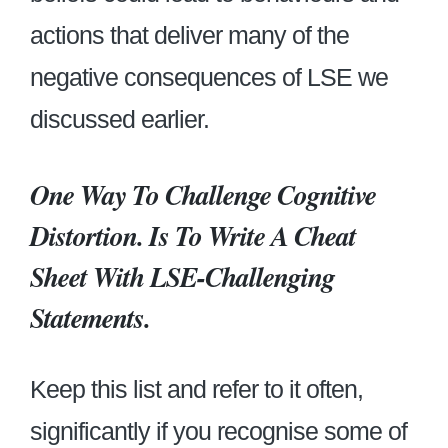
actions that deliver many of the
negative consequences of LSE we
discussed earlier.
One Way To Challenge Cognitive
Distortion. Is To Write A Cheat
Sheet With LSE-Challenging
Statements
.
Keep this list and refer to it often,
significantly if you recognise some of