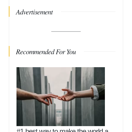
Advertisement
Recommended For You
#1 best way to make the world a