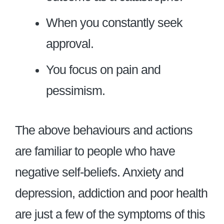
When you constantly seek
approval.
You focus on pain and
pessimism.
The above behaviours and actions
are familiar to people who have
negative self-beliefs. Anxiety and
depression, addiction and poor health
are just a few of the symptoms of this