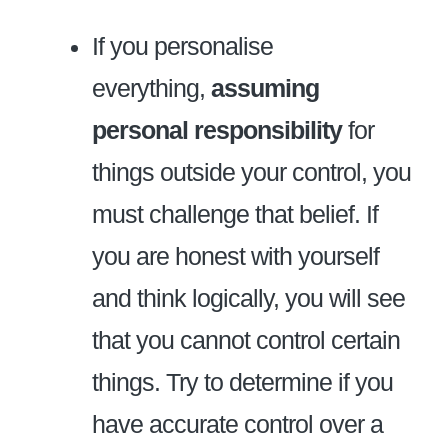
If you personalise
everything,
assuming
personal responsibility
for
things outside your control, you
must challenge that belief. If
you are honest with yourself
and think logically, you will see
that you cannot control certain
things. Try to determine if you
have accurate control over a