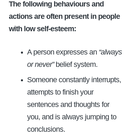
The following behaviours and
actions are often present in people
with low self-esteem:
A person expresses an
“always
or never”
belief system.
Someone constantly interrupts,
attempts to finish your
sentences and thoughts for
you, and is always jumping to
conclusions.