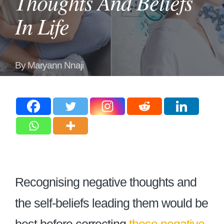
Thoughts And Beliefs
In Life
By
Maryann Nnaji
Posted
by
Recognising negative thoughts and
the self-beliefs leading them would be