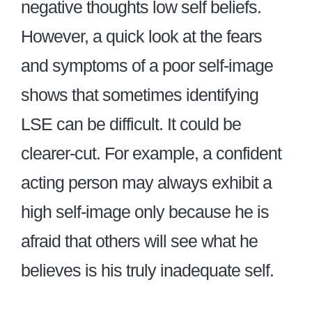
negative thoughts low self beliefs.
However, a quick look at the fears
and symptoms of a poor self-image
shows that sometimes identifying
LSE can be difficult. It could be
clearer-cut. For example, a confident
acting person may always exhibit a
high self-image only because he is
afraid that others will see what he
believes is his truly inadequate self.