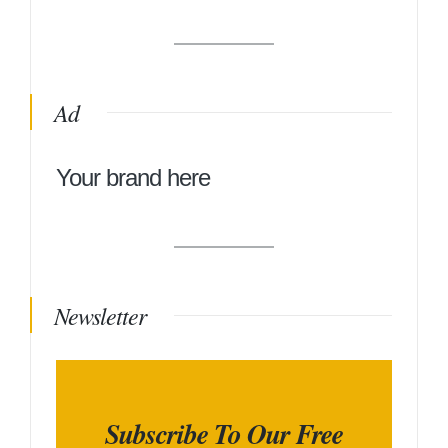
Ad
Your brand here
Newsletter
Subscribe To Our Free