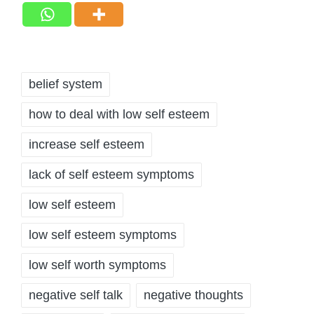
Tags:
belief system
how to deal with low self esteem
increase self esteem
lack of self esteem symptoms
low self esteem
low self esteem symptoms
low self worth symptoms
negative self talk
negative thoughts