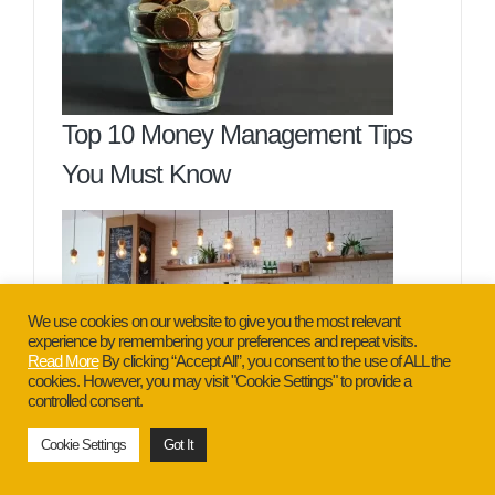
Top 10 Money Management Tips
You Must Know
We use cookies on our website to give you the most relevant
experience by remembering your preferences and repeat visits.
Read More
By clicking “Accept All”, you consent to the use of ALL the
cookies. However, you may visit "Cookie Settings" to provide a
controlled consent.
7 Guaranteed Best Reasons Why
Cookie Settings
Got It
Businesses Fail You Need To