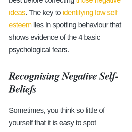
best before correcting
those negative
ideas
. The key to
identifying low self-
esteem
lies in spotting behaviour that
shows evidence of the 4 basic
psychological fears.
Recognising Negative Self-
Beliefs
Sometimes, you think so little of
yourself that it is easy to spot