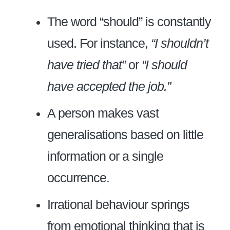
The word “should” is constantly
used. For instance,
“I shouldn’t
have tried that”
or
“I should
have accepted the job.”
A person makes vast
generalisations based on little
information or a single
occurrence.
Irrational behaviour springs
from emotional thinking that is