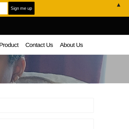
▲
Product
Contact Us
About Us