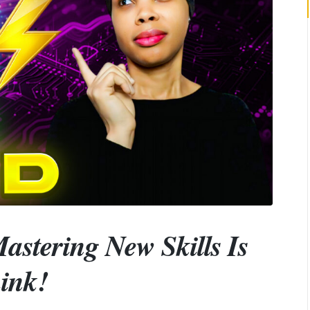
astering New Skills Is
ink!