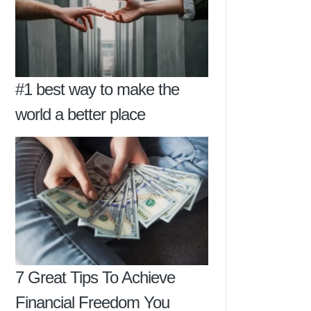
#1 best way to make the
world a better place
7 Great Tips To Achieve
Financial Freedom You