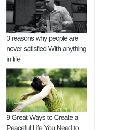
3 reasons why people are
never satisfied With anything
in life
9 Great Ways to Create a
Peaceful Life You Need to