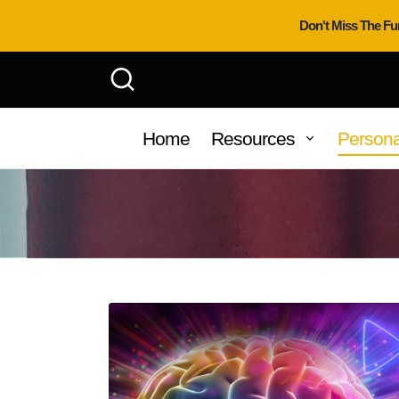
Don't Miss The Fu
Home
Resources
Persona