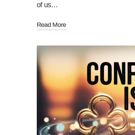
of us…
Read More