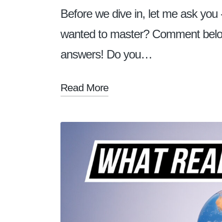
Before we dive in, let me ask you 
wanted to master? Comment below! 
answers! Do you…
Read More