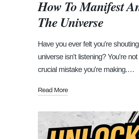
How To Manifest An
The Universe
Have you ever felt you're shouting 
universe isn't listening? You're no
crucial mistake you're making.…
Read More