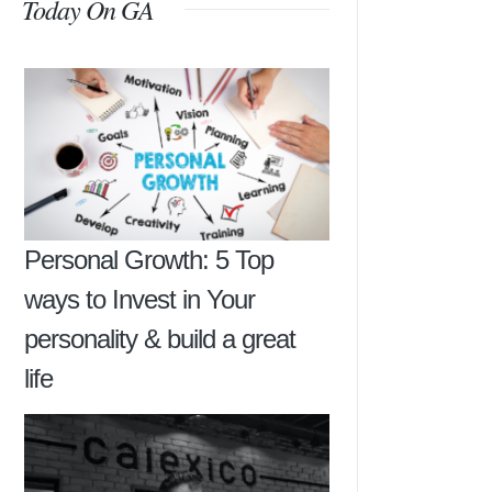
Today On GA
Personal Growth: 5 Top
ways to Invest in Your
personality & build a great
life