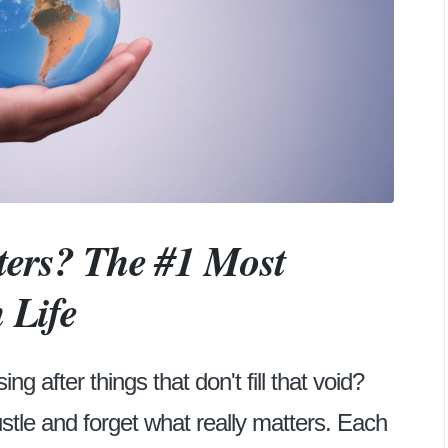
rs? The #1 Most
 Life
g after things that don't fill that void?
ustle and forget what really matters. Each