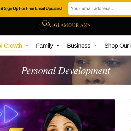
n! Sign Up For Free Email Updates!
l Growth
Family
Business
Shop Our 
Personal Development