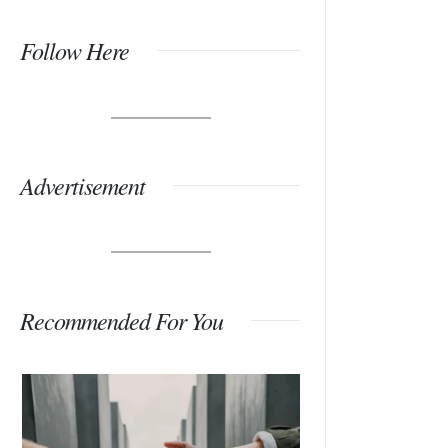
Follow Here
Advertisement
Recommended For You