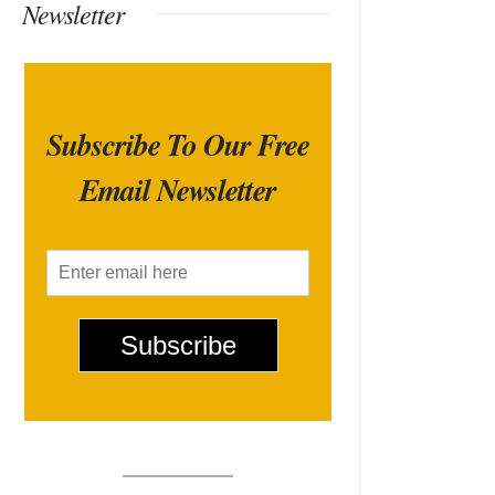
Newsletter
Subscribe To Our Free
Email Newsletter
E
m
a
i
Subscribe
l
*