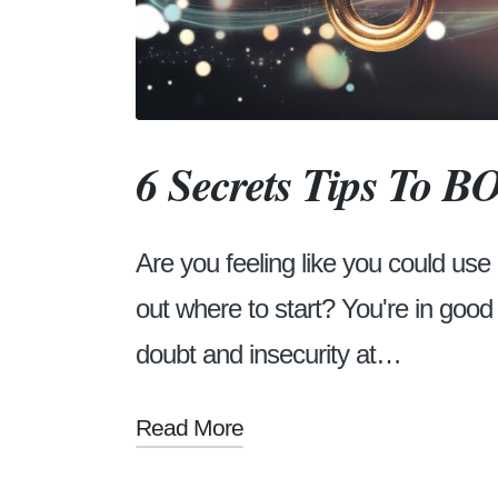
6 Secrets Tips To 
Are you feeling like you could use
out where to start? You're in goo
doubt and insecurity at…
Read More