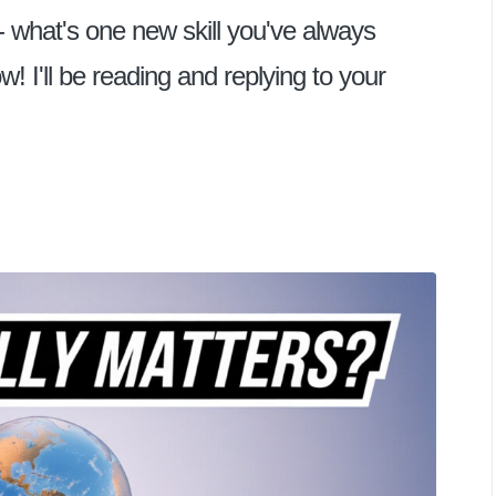
- what's one new skill you've always
I'll be reading and replying to your