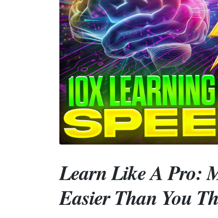
Learn Like A Pro: M
Easier Than You Th