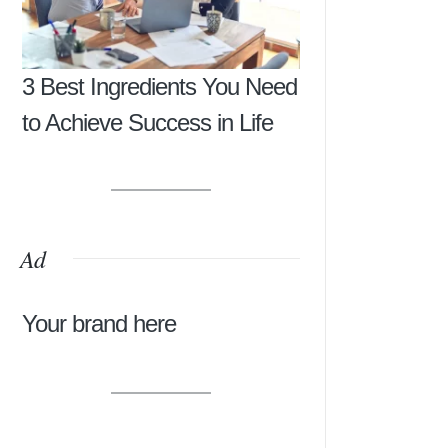
3 Best Ingredients You Need
to Achieve Success in Life
Ad
Your brand here