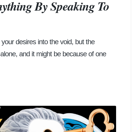
ything By Speaking To
your desires into the void, but the
t alone, and it might be because of one