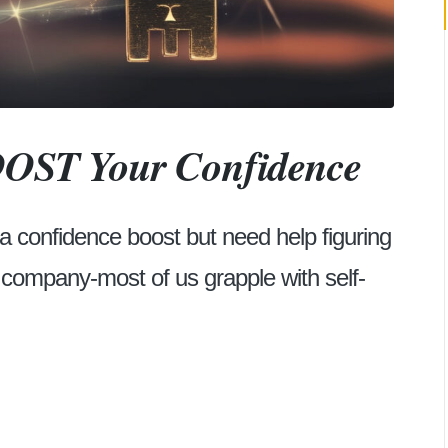
BOOST Your Confidence
 a confidence boost but need help figuring
d company-most of us grapple with self-