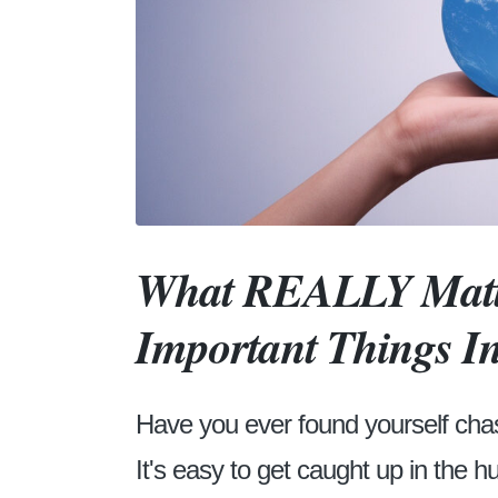
What REALLY Matte
Important Things In
Have you ever found yourself chasin
It's easy to get caught up in the h