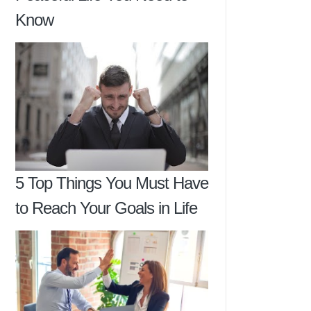
Know
5 Top Things You Must Have
to Reach Your Goals in Life