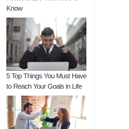
Know
5 Top Things You Must Have
to Reach Your Goals in Life