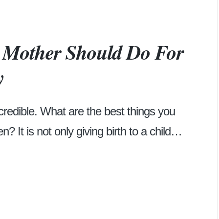
y Mother Should Do For
y
credible. What are the best things you
n? It is not only giving birth to a child…