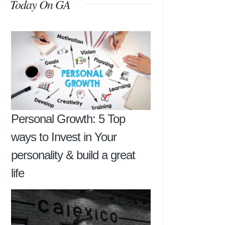
Today On GA
Personal Growth: 5 Top
ways to Invest in Your
personality & build a great
life