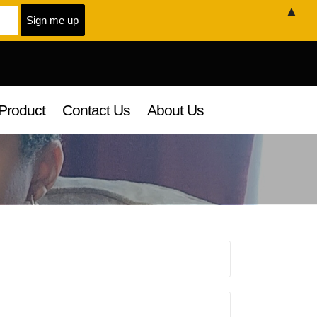
▲
Product
Contact Us
About Us