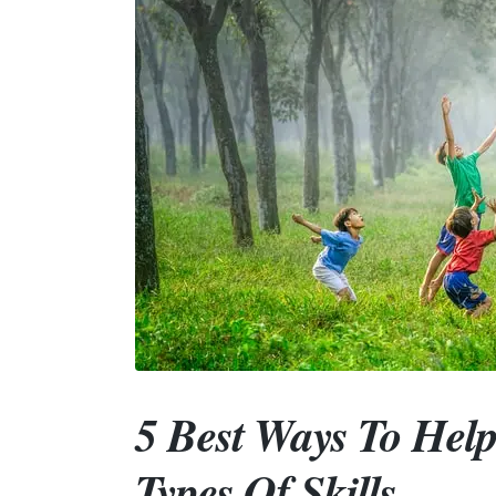
5 Best Ways To Help
Types Of Skills