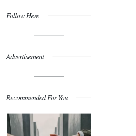
Follow Here
Advertisement
Recommended For You