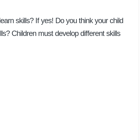
earn skills? If yes! Do you think your child
lls? Children must develop different skills