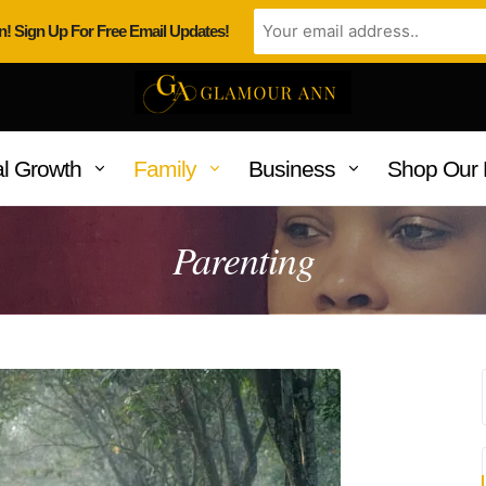
n! Sign Up For Free Email Updates!
l Growth
Family
Business
Shop Our 
Parenting