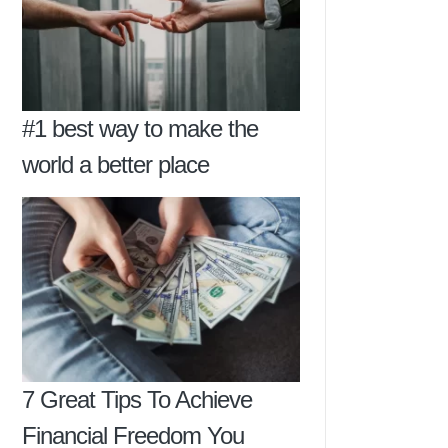
#1 best way to make the
world a better place
7 Great Tips To Achieve
Financial Freedom You