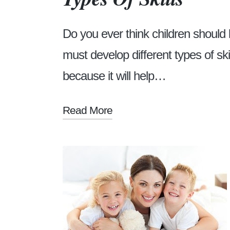
Do you ever think children should l
must develop different types of ski
because it will help…
Read More