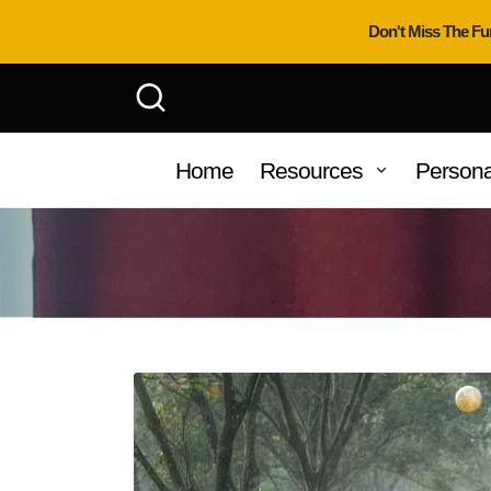
Don't Miss The Fu
Home
Resources
Persona