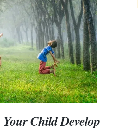
 Your Child Develop