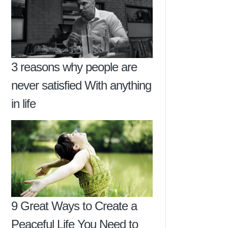
3 reasons why people are
never satisfied With anything
in life
9 Great Ways to Create a
Peaceful Life You Need to