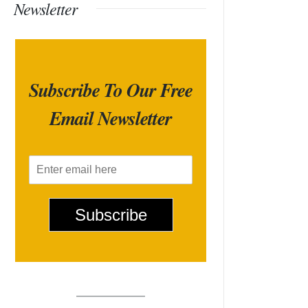
Newsletter
Subscribe To Our Free
Email Newsletter
E
m
a
i
Subscribe
l
*