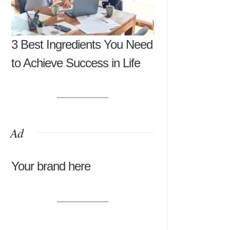
3 Best Ingredients You Need
to Achieve Success in Life
Ad
Your brand here