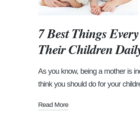
7 Best Things Ever
Their Children Dail
As you know, being a mother is in
think you should do for your childre
Read More