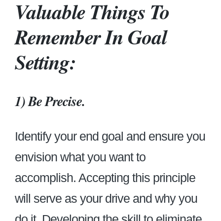
Valuable Things To
Remember In Goal
Setting:
1)
Be Precise.
Identify your end goal and ensure you
envision what you want to
accomplish. Accepting this principle
will serve as your drive and why you
do it. Developing the skill to eliminate