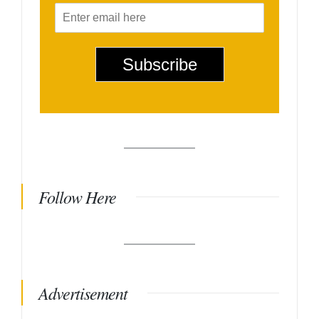
E
m
a
i
Subscribe
l
*
Follow Here
Advertisement