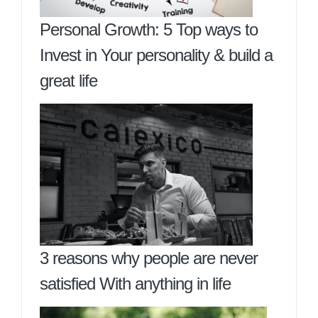
Personal Growth: 5 Top ways to
Invest in Your personality & build a
great life
3 reasons why people are never
satisfied With anything in life