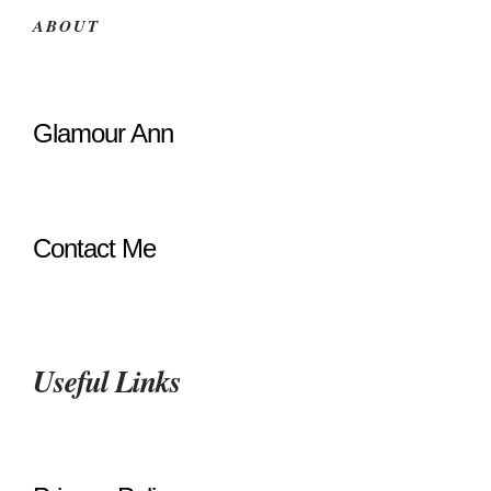
ABOUT
Glamour Ann
Contact Me
Useful Links