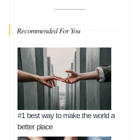
Recommended For You
#1 best way to make the world a
better place