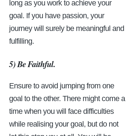
long as you work to achieve your
goal. If you have passion, your
journey will surely be meaningful and
fulfilling.
5)
Be Faithful.
Ensure to avoid jumping from one
goal to the other. There might come a
time when you will face difficulties
while realising your goal, but do not