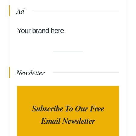
Ad
Your brand here
Newsletter
Subscribe To Our Free
Email Newsletter