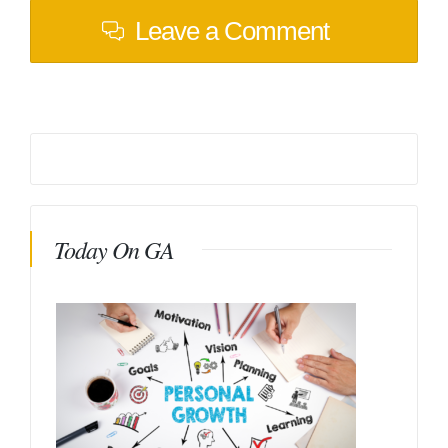
Leave a Comment
Today On GA