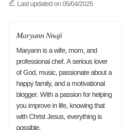
Last updated on 05/04/2025
Maryann Nnaji
Maryann is a wife, mom, and
professional chef. A serious lover
of God, music, passionate about a
happy family, and a motivational
blogger. With a passion for helping
you improve in life, knowing that
with Christ Jesus, everything is
possible.