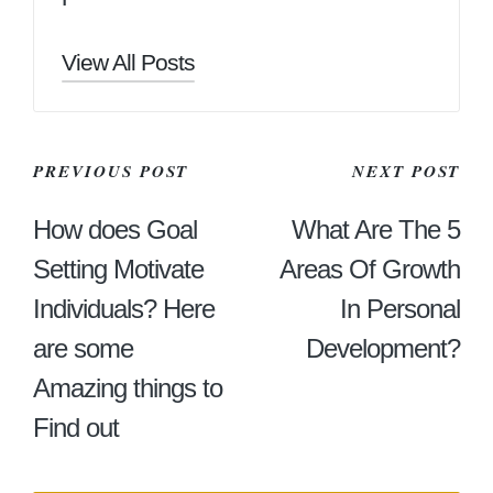
View All Posts
Post
PREVIOUS POST
NEXT POST
Navigation
How does Goal
What Are The 5
Setting Motivate
Areas Of Growth
Individuals? Here
In Personal
are some
Development?
Amazing things to
Find out