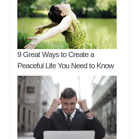
9 Great Ways to Create a
Peaceful Life You Need to Know