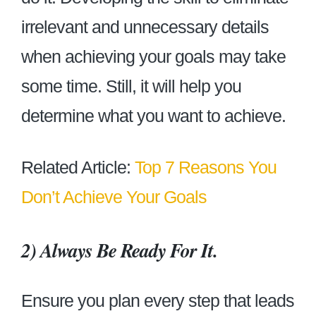
irrelevant and unnecessary details
when achieving your goals may take
some time. Still, it will help you
determine what you want to achieve.
Related Article:
Top 7 Reasons You
Don’t Achieve Your Goals
2)
Always Be Ready For It.
Ensure you plan every step that leads