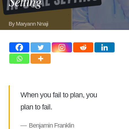
Setting
By
Maryann Nnaji
Posted
by
When you fail to plan, you
plan to fail.
Benjamin Franklin