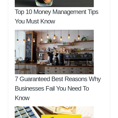
Top 10 Money Management Tips
You Must Know
7 Guaranteed Best Reasons Why
Businesses Fail You Need To
Know