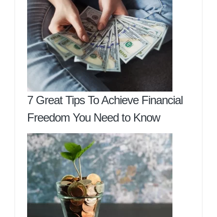
7 Great Tips To Achieve Financial
Freedom You Need to Know