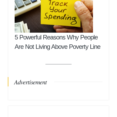
5 Powerful Reasons Why People
Are Not Living Above Poverty Line
Advertisement