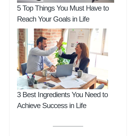
5 Top Things You Must Have to
Reach Your Goals in Life
3 Best Ingredients You Need to
Achieve Success in Life