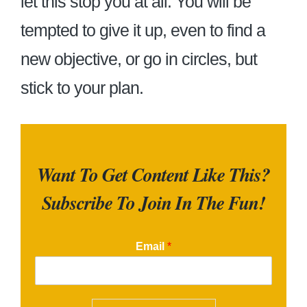
let this stop you at all. You will be
tempted to give it up, even to find a
new objective, or go in circles, but
stick to your plan.
Want To Get Content Like This?
Subscribe To Join In The Fun!
Email
*