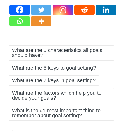
Tags:
What are the 5 characteristics all goals
should have?
What are the 5 keys to goal setting?
What are the 7 keys in goal setting?
What are the factors which help you to
decide your goals?
What is the #1 most important thing to
remember about goal setting?