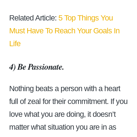
Related Article:
5 Top Things You
Must Have To Reach Your Goals In
Life
4) Be Passionate.
Nothing beats a person with a heart
full of zeal for their commitment. If you
love what you are doing, it doesn’t
matter what situation you are in as