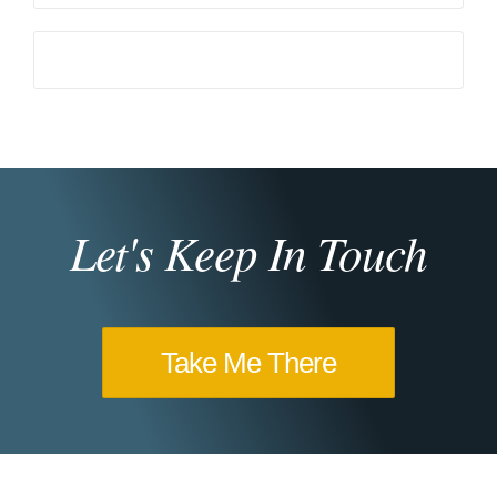
Let's Keep In Touch
Take Me There