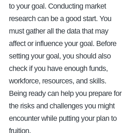
to your goal. Conducting market
research can be a good start. You
must gather all the data that may
affect or influence your goal. Before
setting your goal, you should also
check if you have enough funds,
workforce, resources, and skills.
Being ready can help you prepare for
the risks and challenges you might
encounter while putting your plan to
fruition.