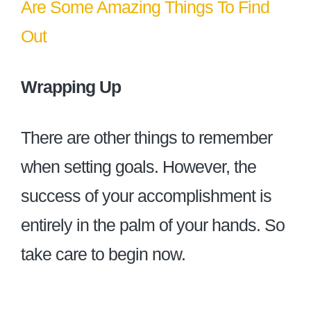
Are Some Amazing Things To Find
Out
Wrapping Up
There are other things to remember
when setting goals. However, the
success of your accomplishment is
entirely in the palm of your hands. So
take care to begin now.