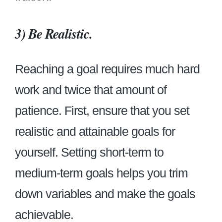
3) Be Realistic.
Reaching a goal requires much hard
work and twice that amount of
patience. First, ensure that you set
realistic and attainable goals for
yourself. Setting short-term to
medium-term goals helps you trim
down variables and make the goals
achievable.