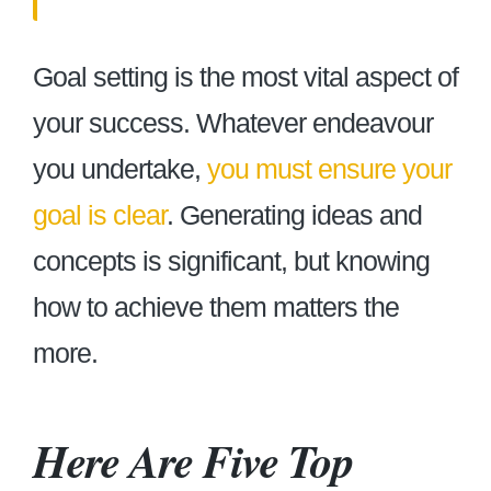
Goal setting is the most vital aspect of
your success. Whatever endeavour
you undertake,
you must ensure your
goal is clear
. Generating ideas and
concepts is significant, but knowing
how to achieve them matters the
more.
Here Are Five Top