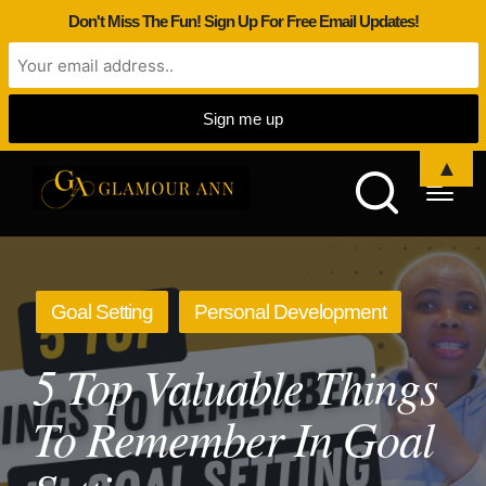
Don't Miss The Fun! Sign Up For Free Email Updates!
▲
Posted
Goal Setting
Personal Development
in
5 Top Valuable Things
To Remember In Goal