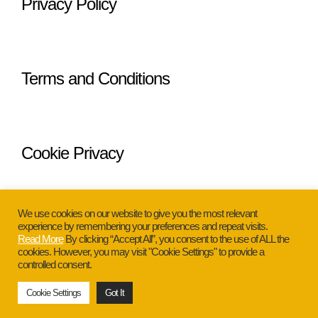
Privacy Policy
Terms and Conditions
Cookie Privacy
We use cookies on our website to give you the most relevant
experience by remembering your preferences and repeat visits.
Read More
By clicking “Accept All”, you consent to the use of ALL the
cookies. However, you may visit "Cookie Settings" to provide a
Copyright © 2026 Glamour Ann. All
controlled consent.
Rights Reserved.
Cookie Settings
Got It