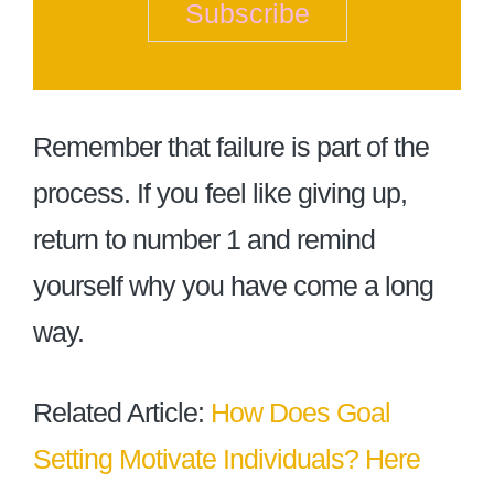
Subscribe
Remember that failure is part of the
process. If you feel like giving up,
return to number 1 and remind
yourself why you have come a long
way.
Related Article:
How Does Goal
Setting Motivate Individuals? Here