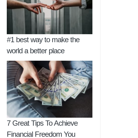
#1 best way to make the
world a better place
7 Great Tips To Achieve
Financial Freedom You