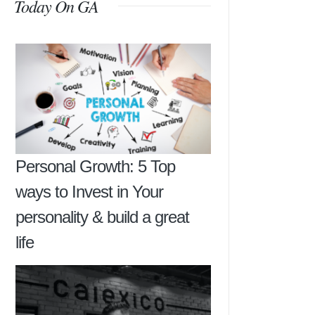
Today On GA
Personal Growth: 5 Top
ways to Invest in Your
personality & build a great
life