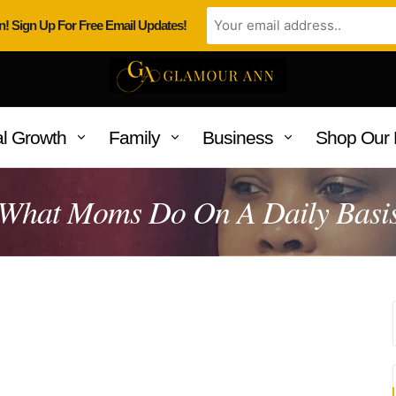
n! Sign Up For Free Email Updates!
l Growth
Family
Business
Shop Our 
What Moms Do On A Daily Basi