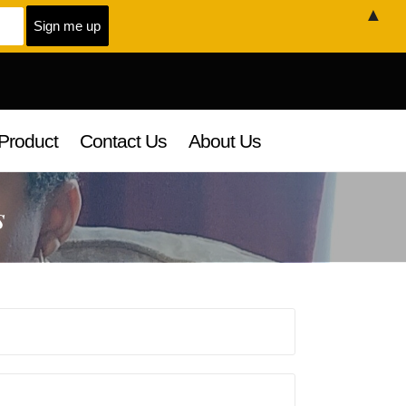
▲
Product
Contact Us
About Us
s