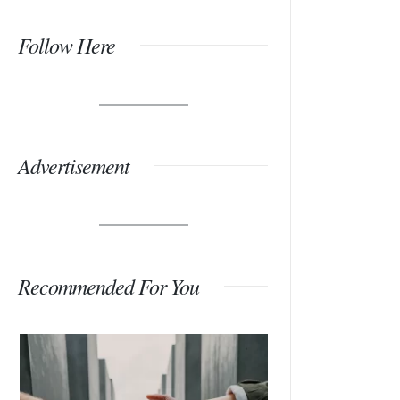
Follow Here
Advertisement
Recommended For You