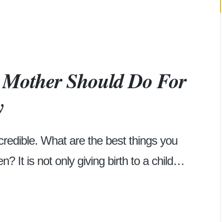
y Mother Should Do For
y
credible. What are the best things you
n? It is not only giving birth to a child…