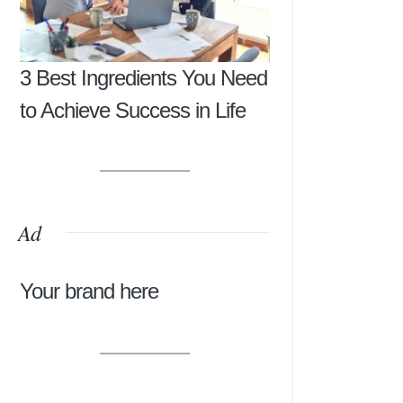
3 Best Ingredients You Need
to Achieve Success in Life
Ad
Your brand here