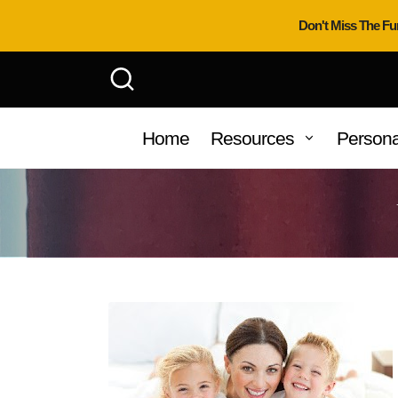
Don't Miss The Fu
Home
Resources
Persona