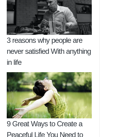
3 reasons why people are
never satisfied With anything
in life
9 Great Ways to Create a
Peaceful Life You Need to