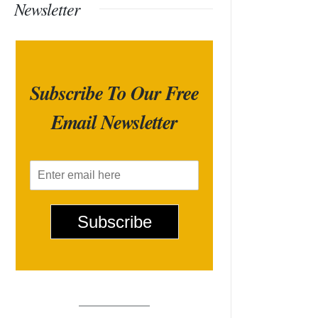
Newsletter
Subscribe To Our Free
Email Newsletter
E
m
a
i
Subscribe
l
*