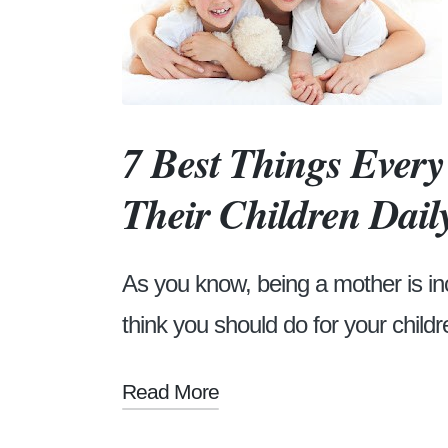
7 Best Things Ever
Their Children Dail
As you know, being a mother is in
think you should do for your childre
Read More