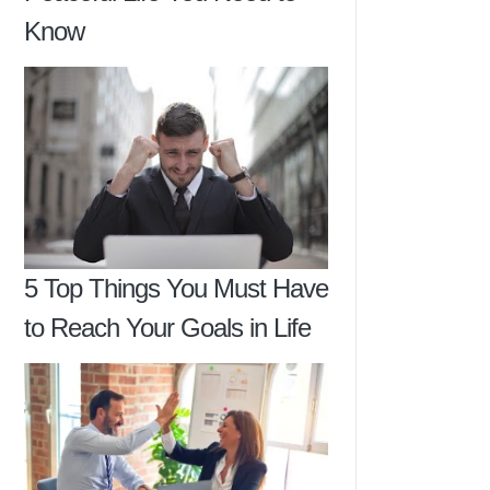
Know
5 Top Things You Must Have
to Reach Your Goals in Life