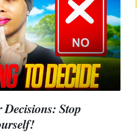
 Decisions: Stop
urself!