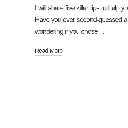
I will share five killer tips to hel
Have you ever second-guessed a d
wondering if you chose…
Read More