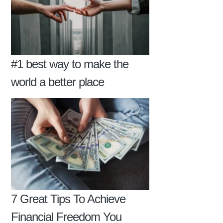
#1 best way to make the
world a better place
7 Great Tips To Achieve
Financial Freedom You