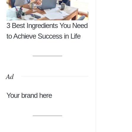
3 Best Ingredients You Need
to Achieve Success in Life
Ad
Your brand here