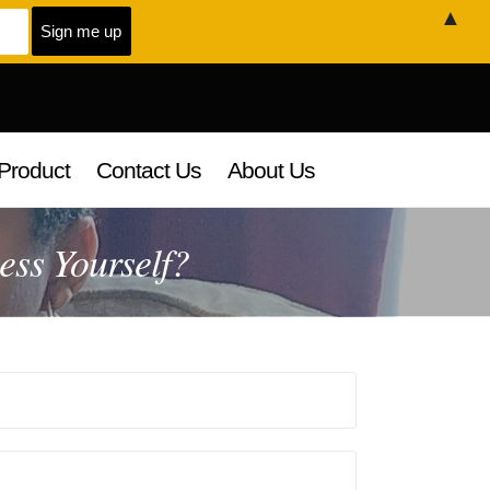
▲
Product
Contact Us
About Us
ss Yourself?