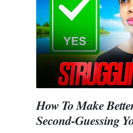
How To Make Better
Second-Guessing Yo