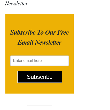
Newsletter
Subscribe To Our Free
Email Newsletter
E
m
a
i
Subscribe
l
*