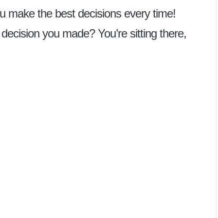
p you make the best decisions every time!
ecision you made? You’re sitting there,