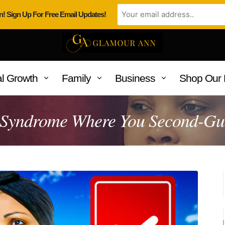
n! Sign Up For Free Email Updates!
l Growth
Family
Business
Shop Our 
 Syndrome Where You Second-Gue