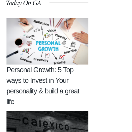
Today On GA
Personal Growth: 5 Top
ways to Invest in Your
personality & build a great
life