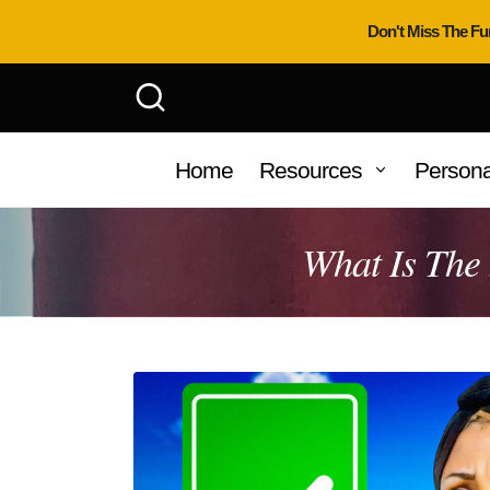
Don't Miss The Fu
Home
Resources
Persona
What Is The