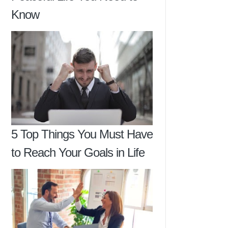
Know
5 Top Things You Must Have
to Reach Your Goals in Life