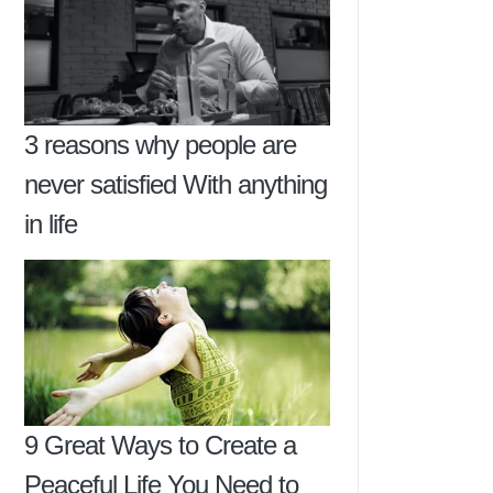
3 reasons why people are
never satisfied With anything
in life
9 Great Ways to Create a
Peaceful Life You Need to