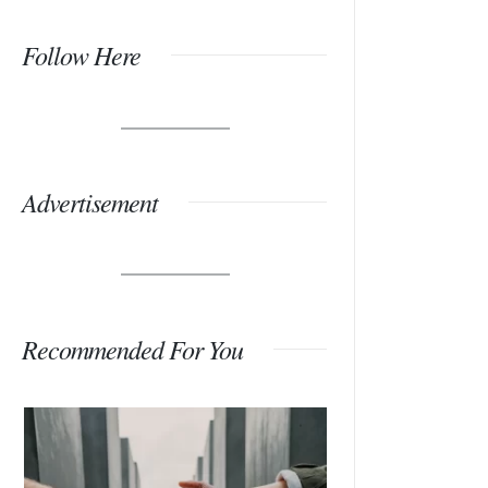
Follow Here
Advertisement
Recommended For You