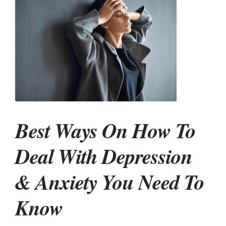
Best Ways On How To
Deal With Depression
& Anxiety You Need To
Know