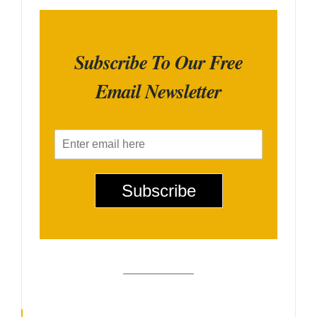
Subscribe To Our Free
Email Newsletter
E
m
a
i
Subscribe
l
*