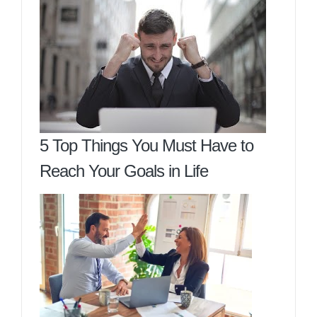
5 Top Things You Must Have to
Reach Your Goals in Life