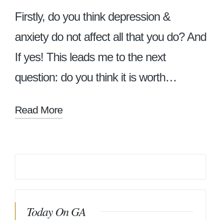
Firstly, do you think depression &
anxiety do not affect all that you do? And
If yes! This leads me to the next
question: do you think it is worth…
Read More
Today On GA