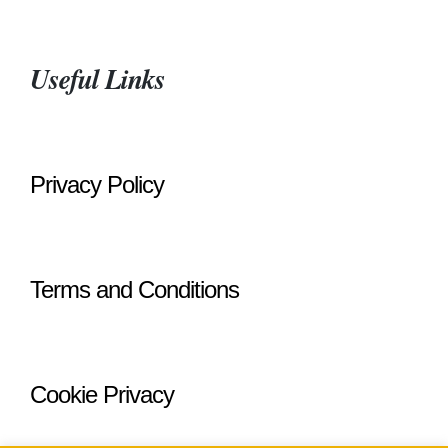
Useful Links
Privacy Policy
Terms and Conditions
Cookie Privacy