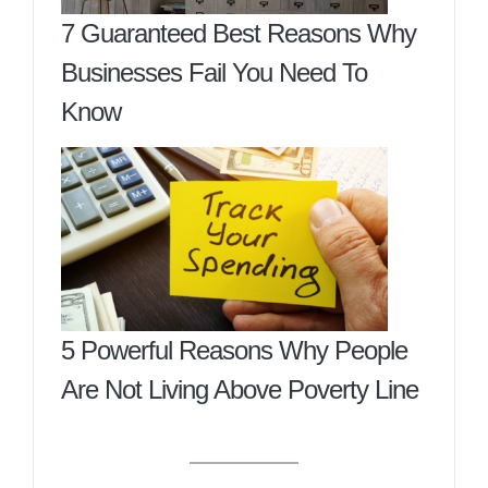
7 Guaranteed Best Reasons Why
Businesses Fail You Need To
Know
5 Powerful Reasons Why People
Are Not Living Above Poverty Line