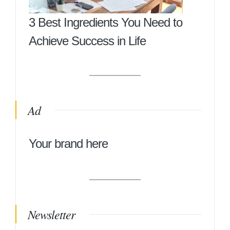
3 Best Ingredients You Need to
Achieve Success in Life
Ad
Your brand here
Newsletter