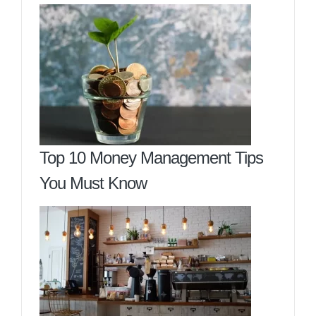
Top 10 Money Management Tips
You Must Know