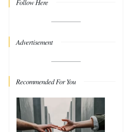
Follow Here
Advertisement
Recommended For You