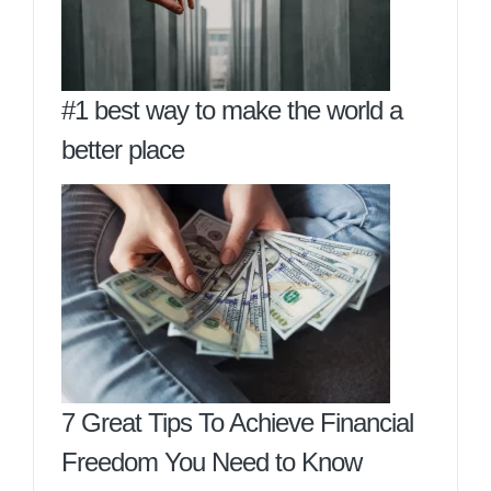
#1 best way to make the world a
better place
7 Great Tips To Achieve Financial
Freedom You Need to Know