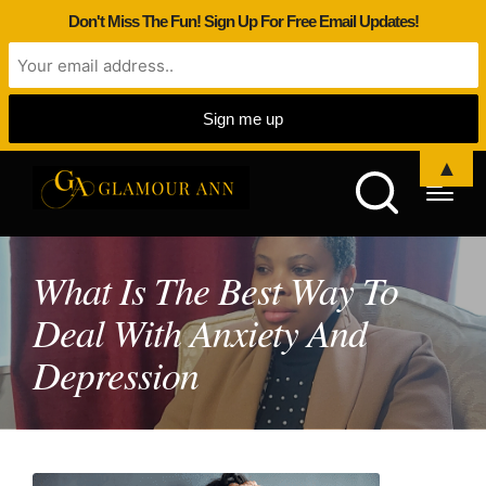
Don't Miss The Fun! Sign Up For Free Email Updates!
▲
What Is The Best Way To
Deal With Anxiety And
Depression