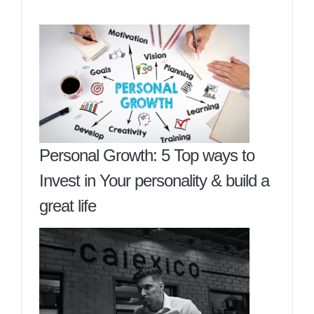
Personal Growth: 5 Top ways to
Invest in Your personality & build a
great life