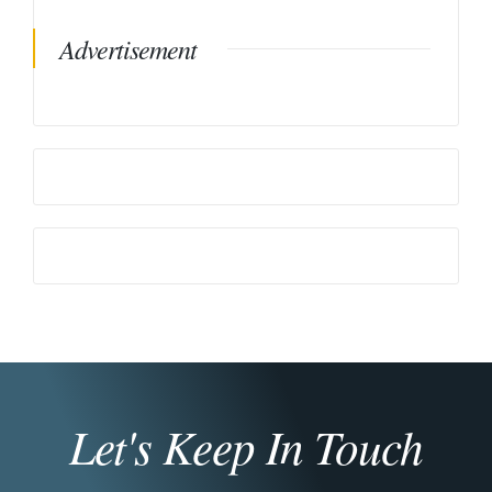
Advertisement
Let's Keep In Touch