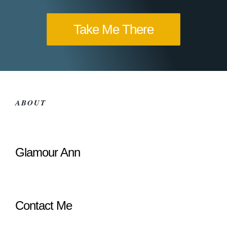
Take Me There
ABOUT
Glamour Ann
Contact Me