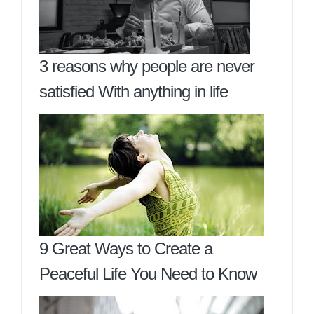
3 reasons why people are never
satisfied With anything in life
9 Great Ways to Create a
Peaceful Life You Need to Know