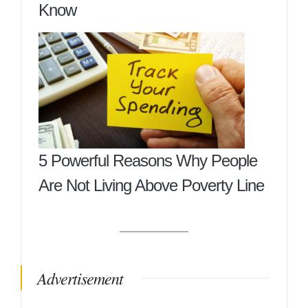
Know
5 Powerful Reasons Why People
Are Not Living Above Poverty Line
Advertisement