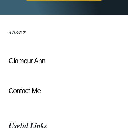
ABOUT
Glamour Ann
Contact Me
Useful Links