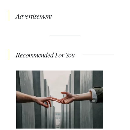
Advertisement
Recommended For You