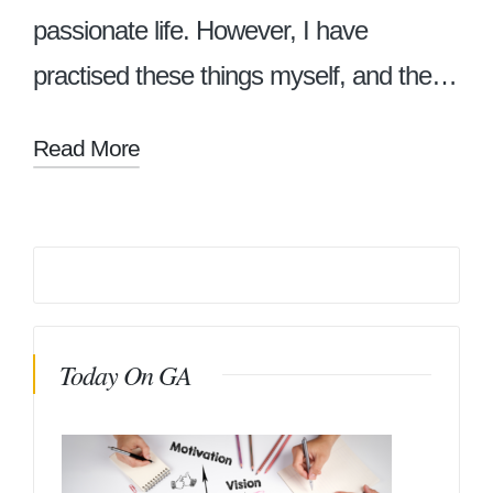
passionate life. However, I have
practised these things myself, and the…
Read More
Today On GA