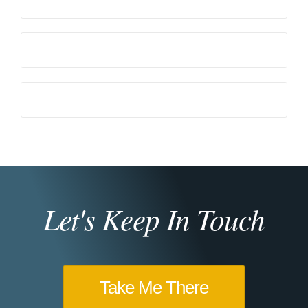
Let's Keep In Touch
Take Me There