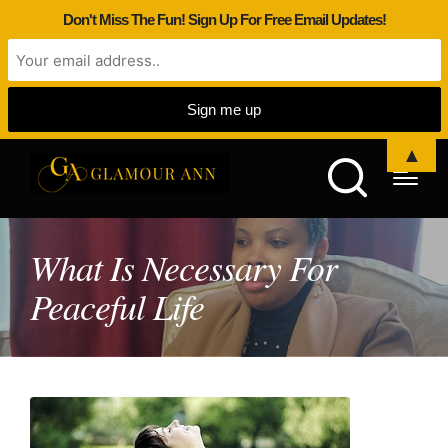
Don't Miss The Fun! Sign Up For Free Email Updates!
▲
What Is Necessary For
Peaceful Life