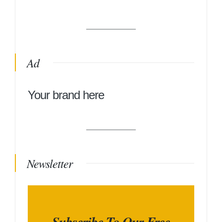
Ad
Your brand here
Newsletter
Subscribe To Our Free