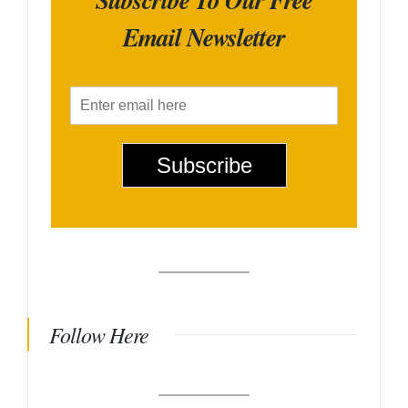
Email Newsletter
E
m
a
i
Subscribe
l
*
Follow Here