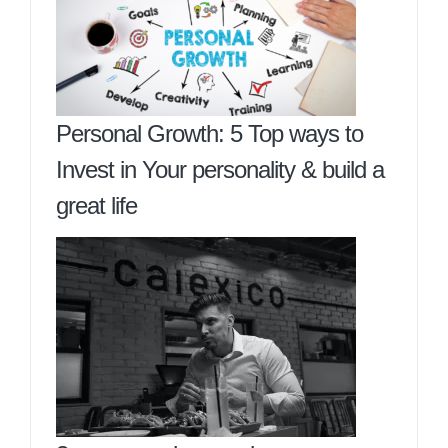
Personal Growth: 5 Top ways to
Invest in Your personality & build a
great life