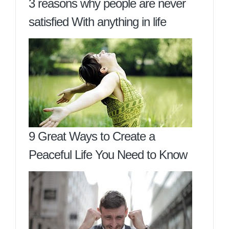
3 reasons why people are never
satisfied With anything in life
9 Great Ways to Create a
Peaceful Life You Need to Know