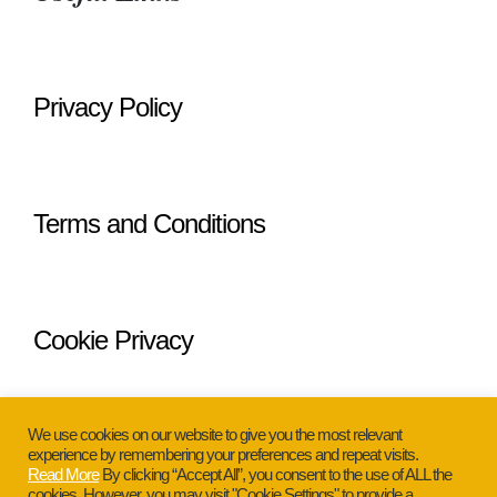
Privacy Policy
Terms and Conditions
Cookie Privacy
We use cookies on our website to give you the most relevant
experience by remembering your preferences and repeat visits.
Read More
By clicking “Accept All”, you consent to the use of ALL the
cookies. However, you may visit "Cookie Settings" to provide a