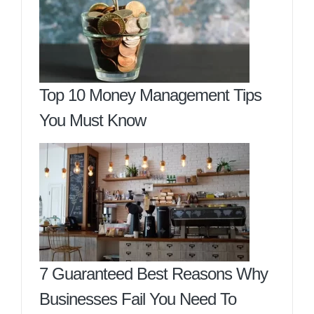
Top 10 Money Management Tips
You Must Know
7 Guaranteed Best Reasons Why
Businesses Fail You Need To