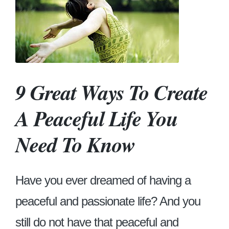
9 Great Ways To Create
A Peaceful Life You
Need To Know
Have you ever dreamed of having a
peaceful and passionate life? And you
still do not have that peaceful and