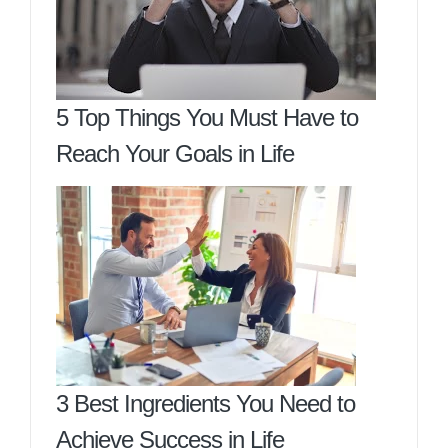
5 Top Things You Must Have to
Reach Your Goals in Life
3 Best Ingredients You Need to
Achieve Success in Life