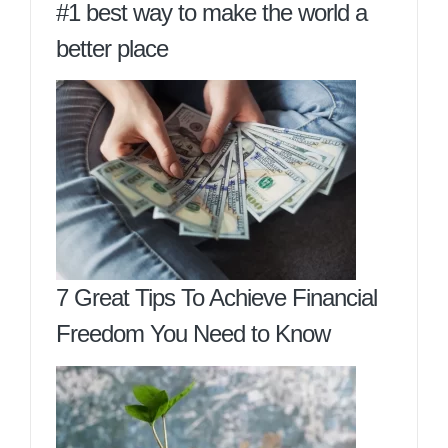
#1 best way to make the world a
better place
7 Great Tips To Achieve Financial
Freedom You Need to Know