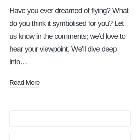
Have you ever dreamed of flying? What
do you think it symbolised for you? Let
us know in the comments; we’d love to
hear your viewpoint. We'll dive deep
into…
Read More