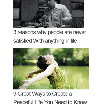
3 reasons why people are never
satisfied With anything in life
9 Great Ways to Create a
Peaceful Life You Need to Know