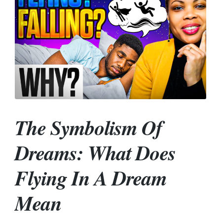
The Symbolism Of
Dreams: What Does
Flying In A Dream
Mean