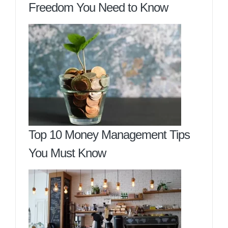
Freedom You Need to Know
Top 10 Money Management Tips
You Must Know