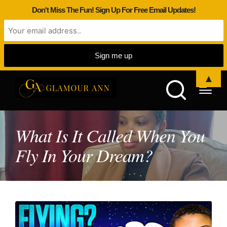
Don't Miss The Fun! Sign Up For Free Email Updates!
▲
What Is It Called When You
Fly In Your Dream?