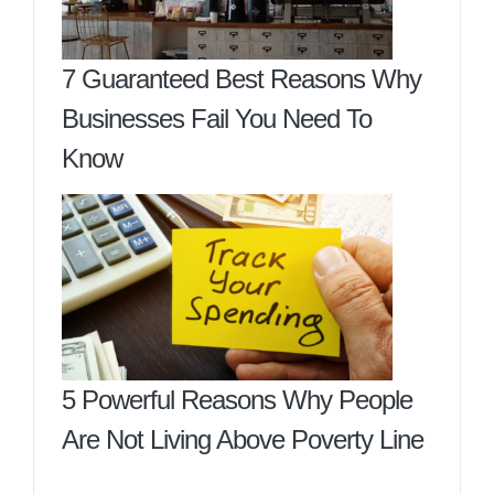
7 Guaranteed Best Reasons Why
Businesses Fail You Need To
Know
5 Powerful Reasons Why People
Are Not Living Above Poverty Line