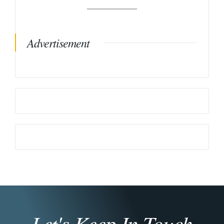
Advertisement
Let's Keep In Touch