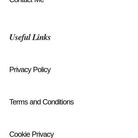
Useful Links
Privacy Policy
Terms and Conditions
Cookie Privacy