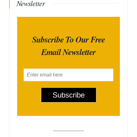
Newsletter
Subscribe To Our Free
Email Newsletter
E
m
a
i
Subscribe
l
*