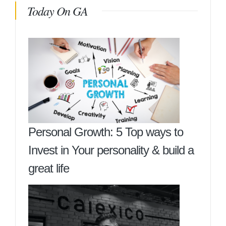
Today On GA
Personal Growth: 5 Top ways to
Invest in Your personality & build a
great life