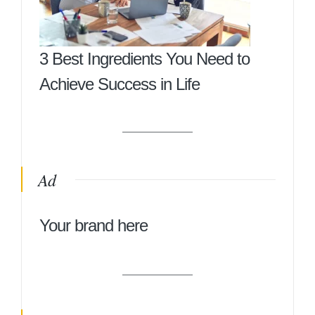
3 Best Ingredients You Need to
Achieve Success in Life
Ad
Your brand here