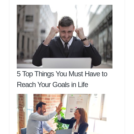
5 Top Things You Must Have to
Reach Your Goals in Life