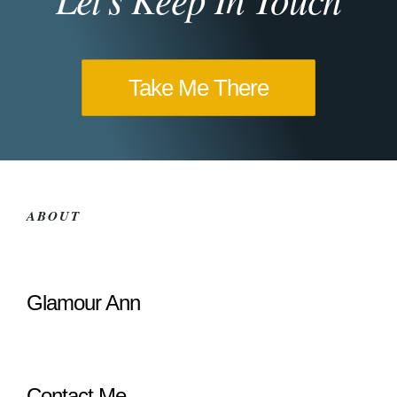
Take Me There
ABOUT
Glamour Ann
Contact Me