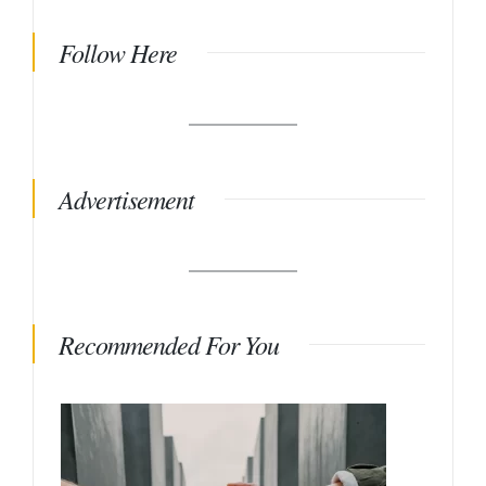
Follow Here
Advertisement
Recommended For You