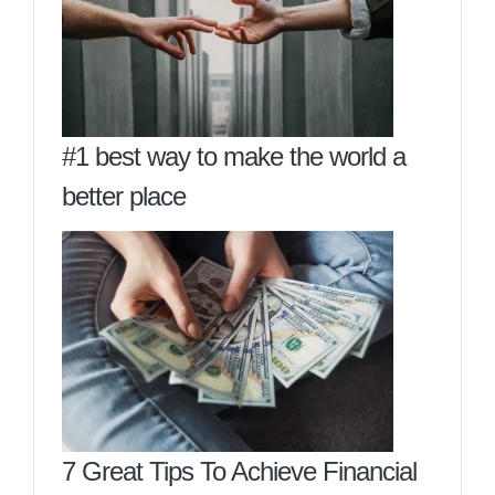
#1 best way to make the world a
better place
7 Great Tips To Achieve Financial