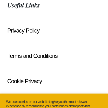
Useful Links
Privacy Policy
Terms and Conditions
Cookie Privacy
We use cookies on our website to give you the most relevant
experience by remembering your preferences and repeat visits.