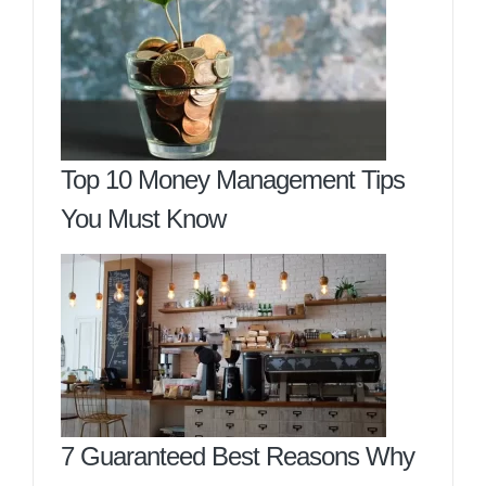
Top 10 Money Management Tips
You Must Know
7 Guaranteed Best Reasons Why