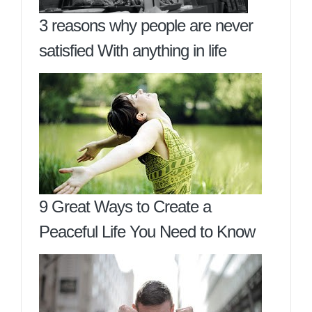
3 reasons why people are never
satisfied With anything in life
9 Great Ways to Create a
Peaceful Life You Need to Know