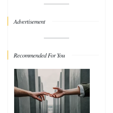
Advertisement
Recommended For You