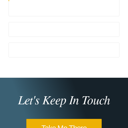
Let's Keep In Touch