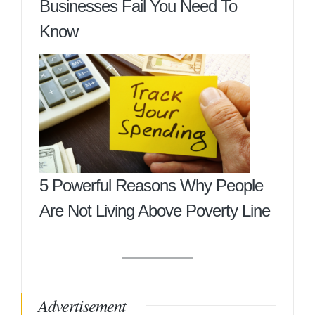
Businesses Fail You Need To
Know
5 Powerful Reasons Why People
Are Not Living Above Poverty Line
Advertisement