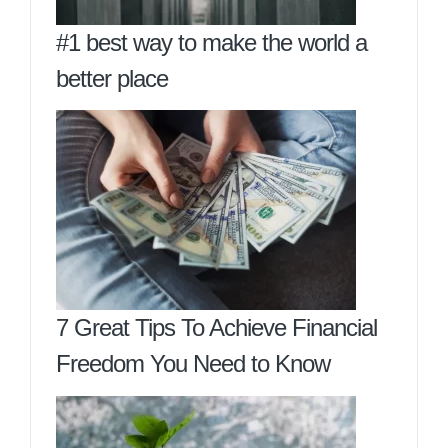
#1 best way to make the world a
better place
7 Great Tips To Achieve Financial
Freedom You Need to Know