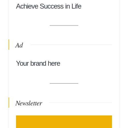
Achieve Success in Life
Ad
Your brand here
Newsletter