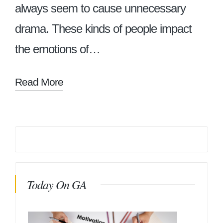
always seem to cause unnecessary
drama. These kinds of people impact
the emotions of…
Read More
Today On GA