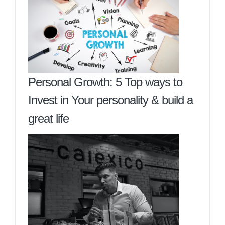
Personal Growth: 5 Top ways to
Invest in Your personality & build a
great life