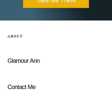
Take Me There
ABOUT
Glamour Ann
Contact Me