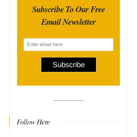
Subscribe To Our Free
Email Newsletter
E
m
a
i
Subscribe
l
*
Follow Here