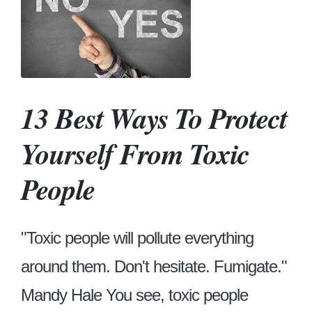
13 Best Ways To Protect
Yourself From Toxic
People
"Toxic people will pollute everything
around them. Don't hesitate. Fumigate."
Mandy Hale You see, toxic people