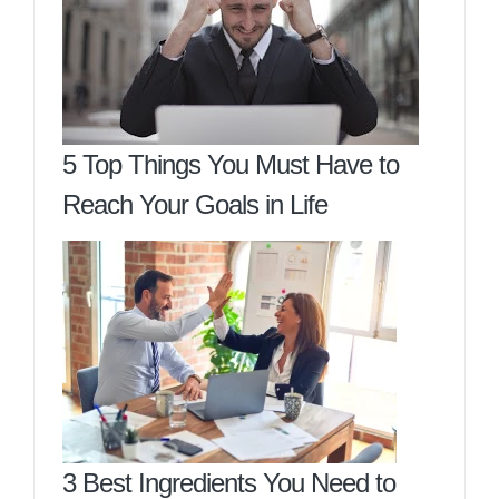
5 Top Things You Must Have to
Reach Your Goals in Life
3 Best Ingredients You Need to