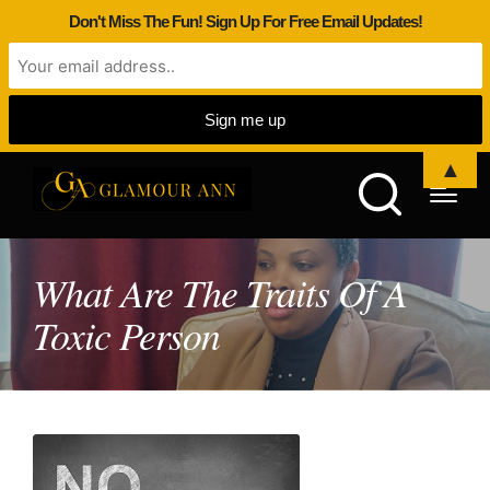
Don't Miss The Fun! Sign Up For Free Email Updates!
▲
What Are The Traits Of A
Toxic Person