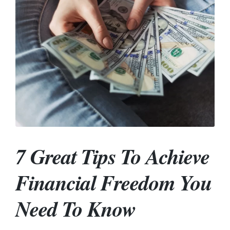
7 Great Tips To Achieve
Financial Freedom You
Need To Know