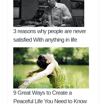
3 reasons why people are never
satisfied With anything in life
9 Great Ways to Create a
Peaceful Life You Need to Know