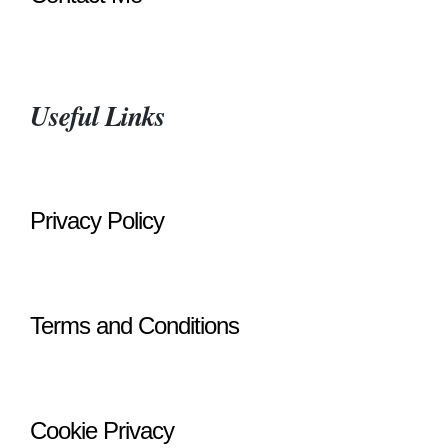
Useful Links
Privacy Policy
Terms and Conditions
Cookie Privacy