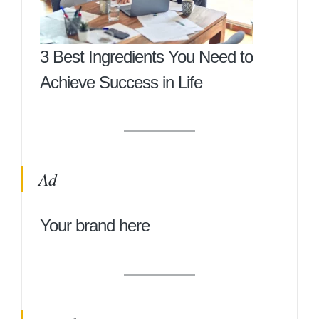
3 Best Ingredients You Need to
Achieve Success in Life
Ad
Your brand here