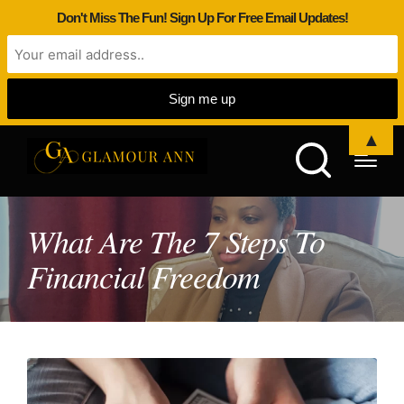
Don't Miss The Fun! Sign Up For Free Email Updates!
▲
What Are The 7 Steps To
Financial Freedom