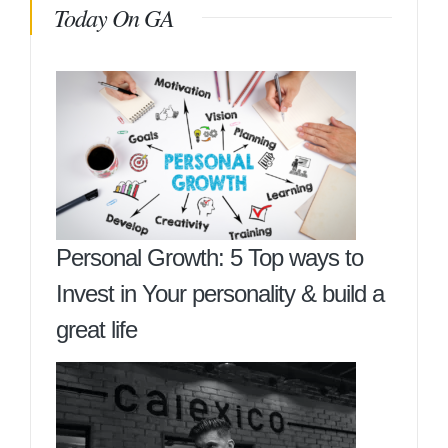
Today On GA
Personal Growth: 5 Top ways to
Invest in Your personality & build a
great life