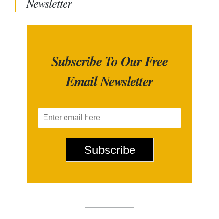
Newsletter
Subscribe To Our Free
Email Newsletter
E
m
a
i
Subscribe
l
*