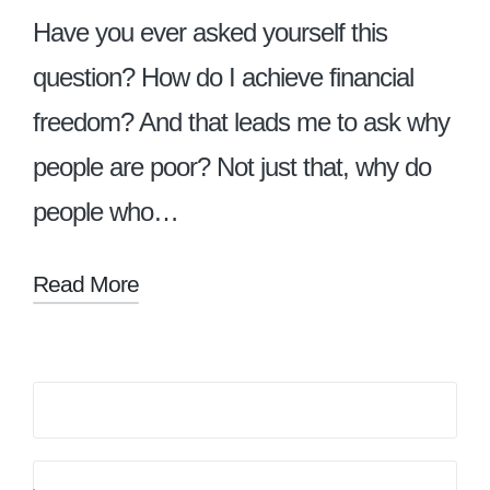
Have you ever asked yourself this
question? How do I achieve financial
freedom? And that leads me to ask why
people are poor? Not just that, why do
people who…
Read More