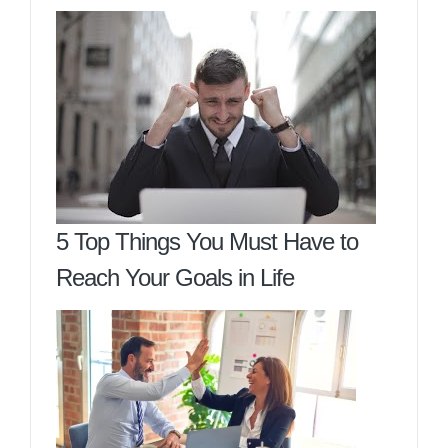
5 Top Things You Must Have to
Reach Your Goals in Life