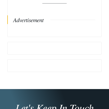
Advertisement
Let's Keep In Touch