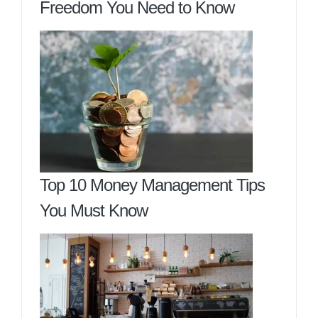
Freedom You Need to Know
Top 10 Money Management Tips
You Must Know