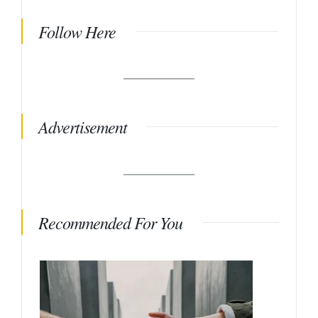
Follow Here
Advertisement
Recommended For You