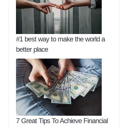
#1 best way to make the world a
better place
7 Great Tips To Achieve Financial