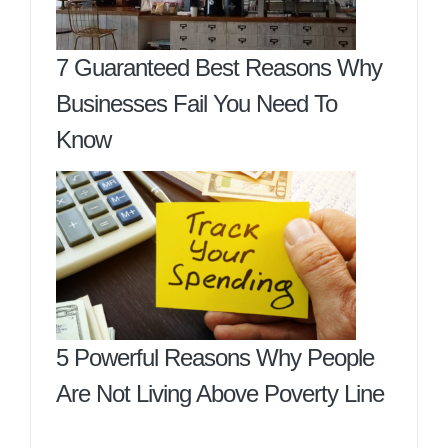
7 Guaranteed Best Reasons Why
Businesses Fail You Need To
Know
5 Powerful Reasons Why People
Are Not Living Above Poverty Line