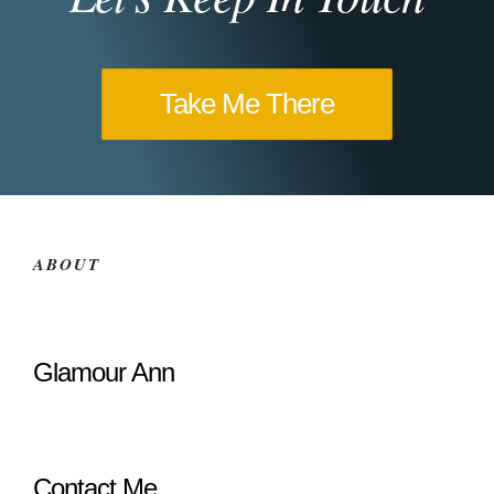
Take Me There
ABOUT
Glamour Ann
Contact Me