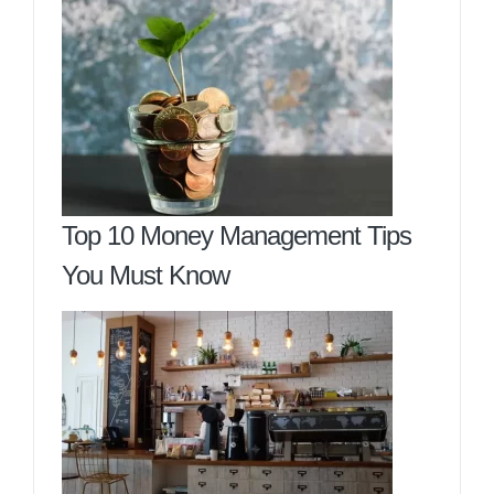
Top 10 Money Management Tips
You Must Know