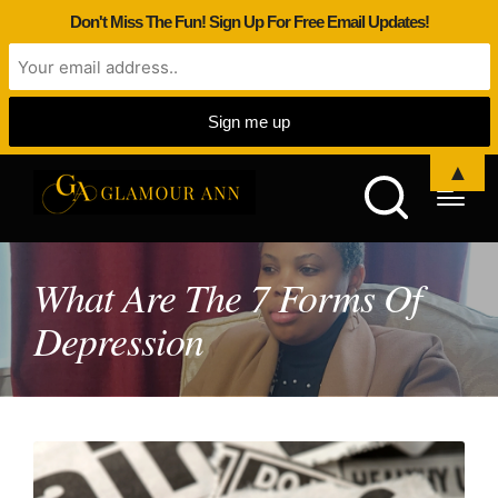
Don't Miss The Fun! Sign Up For Free Email Updates!
▲
What Are The 7 Forms Of
Depression