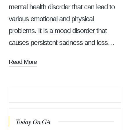
mental health disorder that can lead to
various emotional and physical
problems. It is a mood disorder that
causes persistent sadness and loss…
Read More
Today On GA