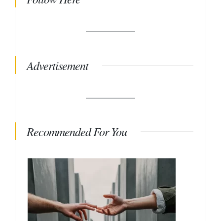
Advertisement
Recommended For You