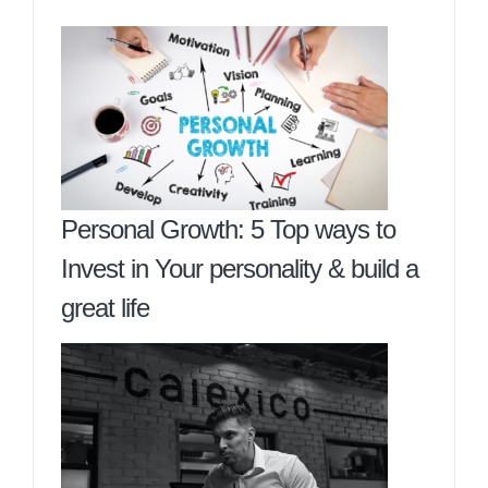
Personal Growth: 5 Top ways to
Invest in Your personality & build a
great life