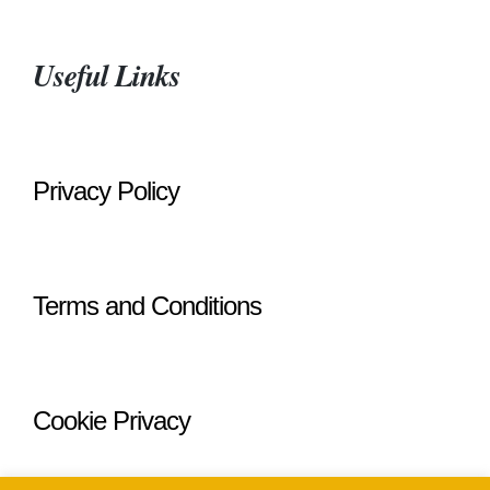
Useful Links
Privacy Policy
Terms and Conditions
Cookie Privacy