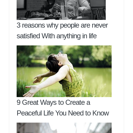
3 reasons why people are never
satisfied With anything in life
9 Great Ways to Create a
Peaceful Life You Need to Know