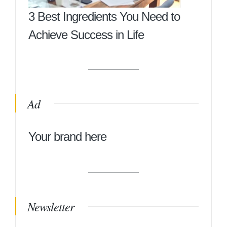
3 Best Ingredients You Need to
Achieve Success in Life
Ad
Your brand here
Newsletter