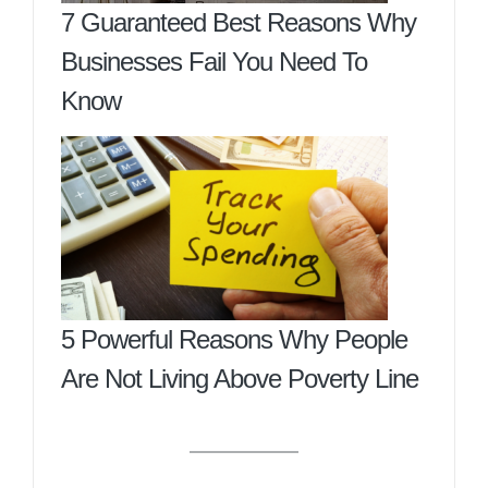
7 Guaranteed Best Reasons Why
Businesses Fail You Need To
Know
5 Powerful Reasons Why People
Are Not Living Above Poverty Line