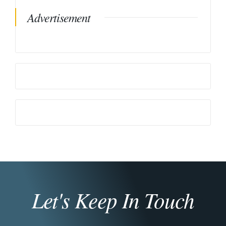
Advertisement
Let's Keep In Touch