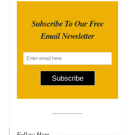
Subscribe To Our Free
Email Newsletter
E
m
a
i
Subscribe
l
*
Follow Here