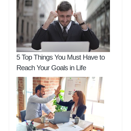
5 Top Things You Must Have to
Reach Your Goals in Life