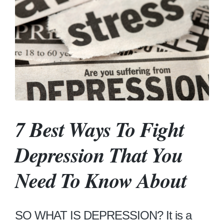
7 Best Ways To Fight
Depression That You
Need To Know About
SO WHAT IS DEPRESSION? It is a