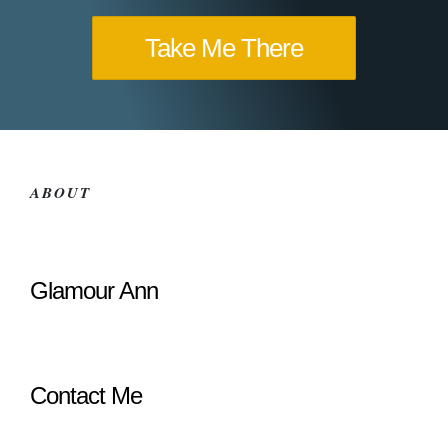
Take Me There
ABOUT
Glamour Ann
Contact Me