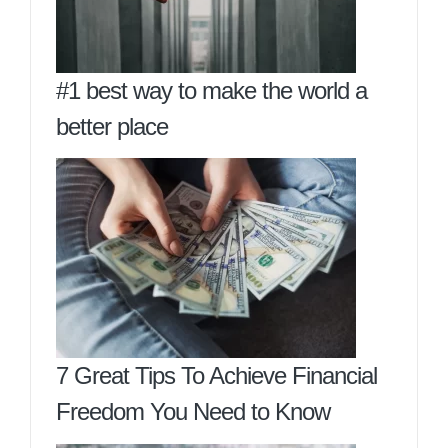
#1 best way to make the world a
better place
7 Great Tips To Achieve Financial
Freedom You Need to Know