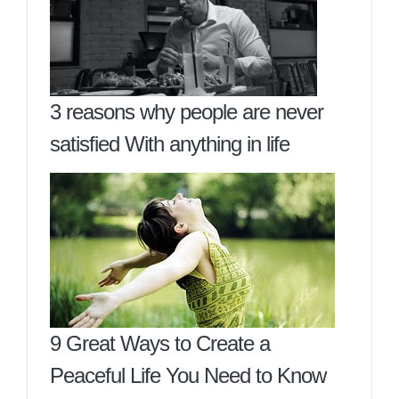
3 reasons why people are never
satisfied With anything in life
9 Great Ways to Create a
Peaceful Life You Need to Know