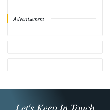
Advertisement
Let's Keep In Touch