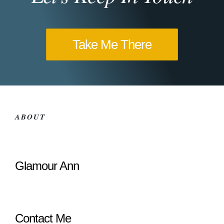
Take Me There
ABOUT
Glamour Ann
Contact Me