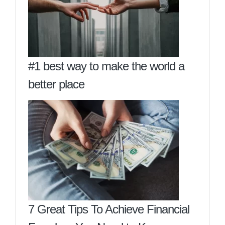
#1 best way to make the world a
better place
7 Great Tips To Achieve Financial