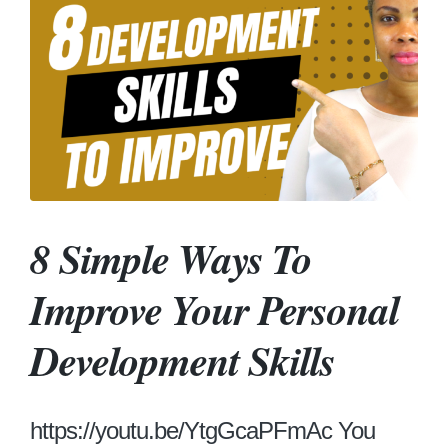
8 Simple Ways To
Improve Your Personal
Development Skills
https://youtu.be/YtgGcaPFmAc You