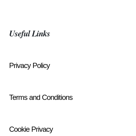
Useful Links
Privacy Policy
Terms and Conditions
Cookie Privacy