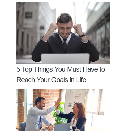
5 Top Things You Must Have to
Reach Your Goals in Life