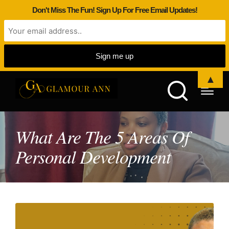
Don't Miss The Fun! Sign Up For Free Email Updates!
▲
What Are The 5 Areas Of
Personal Development