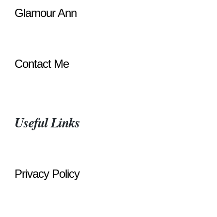
Glamour Ann
Contact Me
Useful Links
Privacy Policy