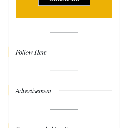
*
Follow Here
Advertisement