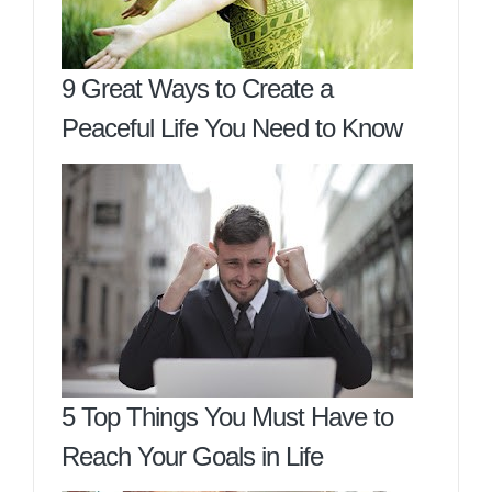
9 Great Ways to Create a
Peaceful Life You Need to Know
5 Top Things You Must Have to
Reach Your Goals in Life