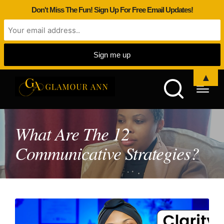
Don't Miss The Fun! Sign Up For Free Email Updates!
▲
What Are The 12
Communicative Strategies?