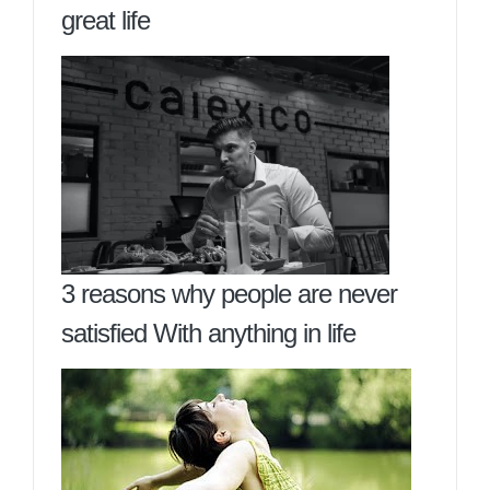
great life
3 reasons why people are never
satisfied With anything in life