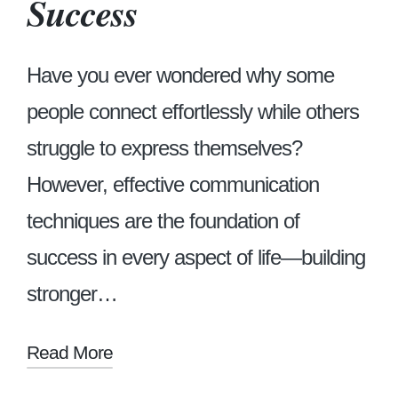
Success
Have you ever wondered why some
people connect effortlessly while others
struggle to express themselves?
However, effective communication
techniques are the foundation of
success in every aspect of life—building
stronger…
Read More