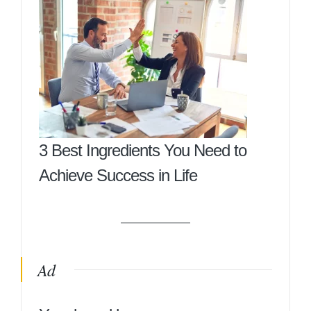
3 Best Ingredients You Need to
Achieve Success in Life
Ad