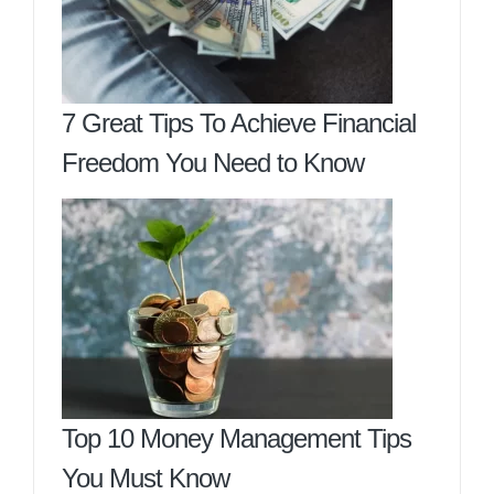
7 Great Tips To Achieve Financial
Freedom You Need to Know
Top 10 Money Management Tips
You Must Know