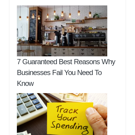
7 Guaranteed Best Reasons Why
Businesses Fail You Need To
Know