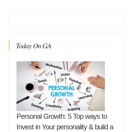
Today On GA
Personal Growth: 5 Top ways to
Invest in Your personality & build a