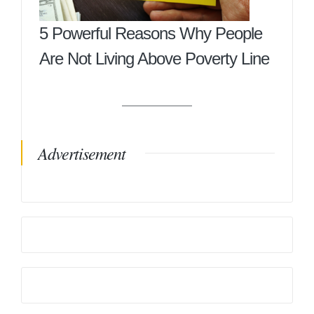
5 Powerful Reasons Why People
Are Not Living Above Poverty Line
Advertisement