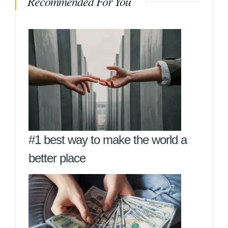
Recommended For You
#1 best way to make the world a
better place