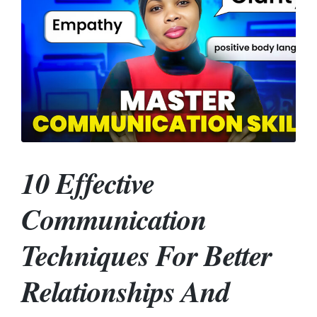
10 Effective
Communication
Techniques For Better
Relationships And