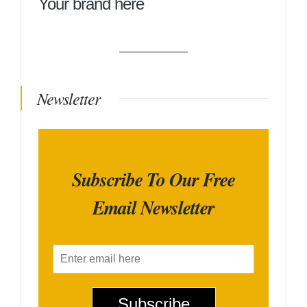
Your brand here
Newsletter
Subscribe To Our Free
Email Newsletter
E
m
a
i
Subscribe
l