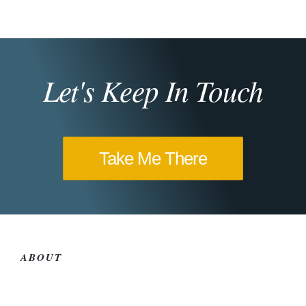
Let's Keep In Touch
Take Me There
ABOUT