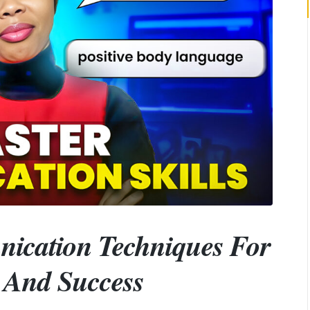
nication Techniques For
s And Success