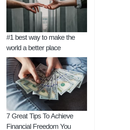
#1 best way to make the
world a better place
7 Great Tips To Achieve
Financial Freedom You