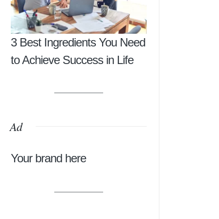
3 Best Ingredients You Need
to Achieve Success in Life
Ad
Your brand here