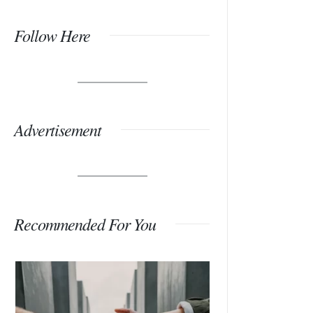
Follow Here
Advertisement
Recommended For You