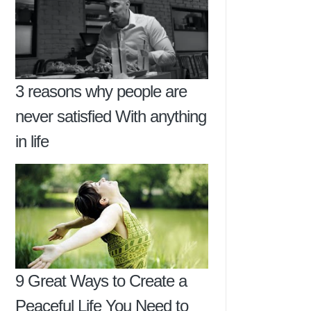
3 reasons why people are
never satisfied With anything
in life
9 Great Ways to Create a
Peaceful Life You Need to