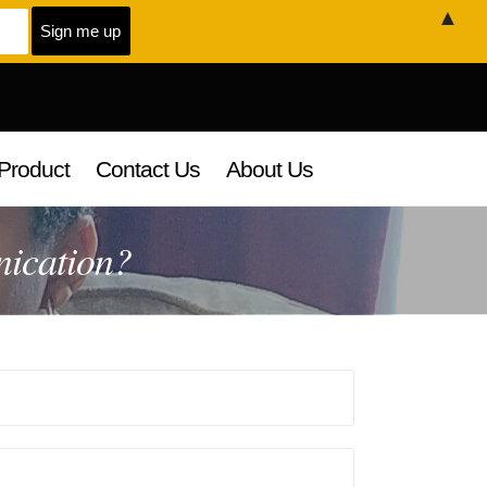
▲
Product
Contact Us
About Us
nication?