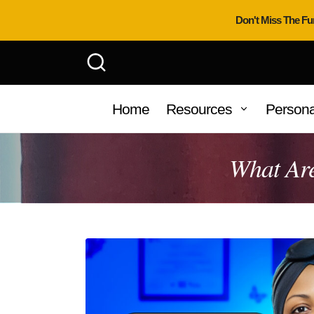
Don't Miss The Fu
Home
Resources
Persona
What Are