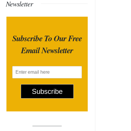
Newsletter
Subscribe To Our Free
Email Newsletter
E
m
a
i
Subscribe
l
*