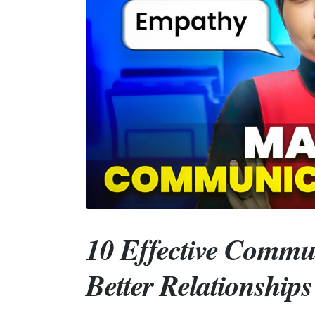
10 Effective Commu
Better Relationship