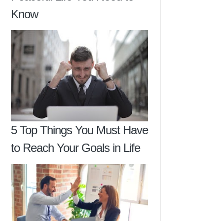
Know
5 Top Things You Must Have
to Reach Your Goals in Life