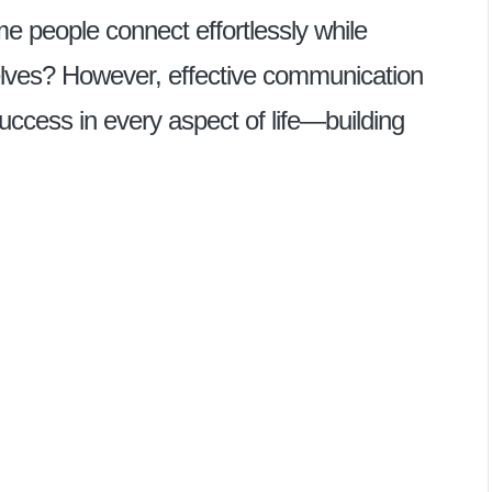
people connect effortlessly while
elves? However, effective communication
uccess in every aspect of life—building