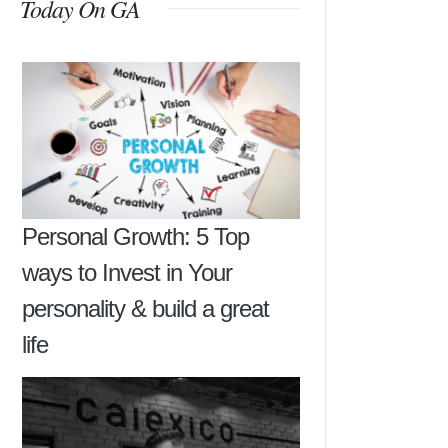
Today On GA
Personal Growth: 5 Top
ways to Invest in Your
personality & build a great
life