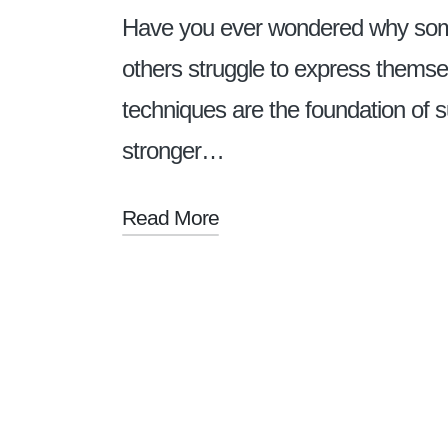
Have you ever wondered why some 
others struggle to express thems
techniques are the foundation of s
stronger…
Read More