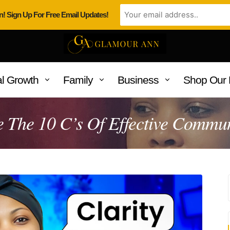
n! Sign Up For Free Email Updates!
l Growth
Family
Business
Shop Our 
 The 10 C’s Of Effective Commu