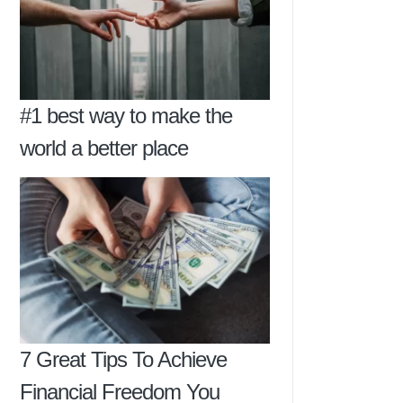
#1 best way to make the
world a better place
7 Great Tips To Achieve
Financial Freedom You