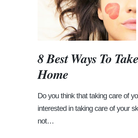
8 Best Ways To Take
Home
Do you think that taking care of y
interested in taking care of your s
not…