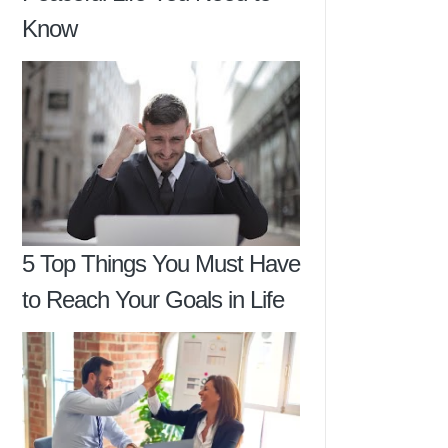
Know
5 Top Things You Must Have
to Reach Your Goals in Life