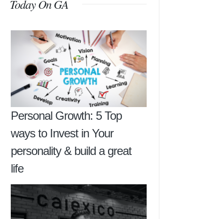
Today On GA
Personal Growth: 5 Top
ways to Invest in Your
personality & build a great
life