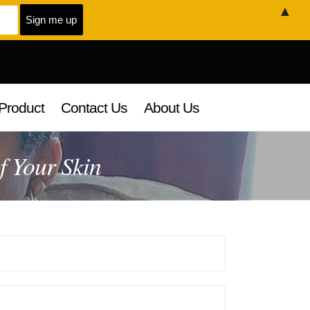
▲
Product
Contact Us
About Us
f Your Skin