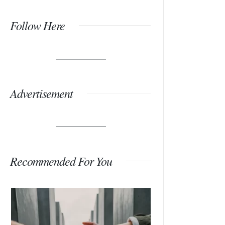
Follow Here
Advertisement
Recommended For You