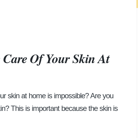
 Care Of Your Skin At
our skin at home is impossible? Are you
kin? This is important because the skin is