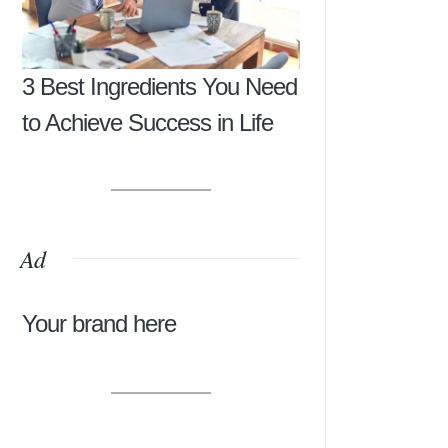
3 Best Ingredients You Need
to Achieve Success in Life
Ad
Your brand here