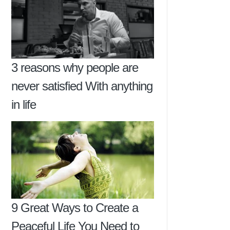
3 reasons why people are
never satisfied With anything
in life
9 Great Ways to Create a
Peaceful Life You Need to