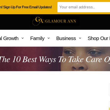
n! Sign Up For Free Email Updates!
l Growth
Family
Business
Shop Our 
he 10 Best Ways To Take Care O