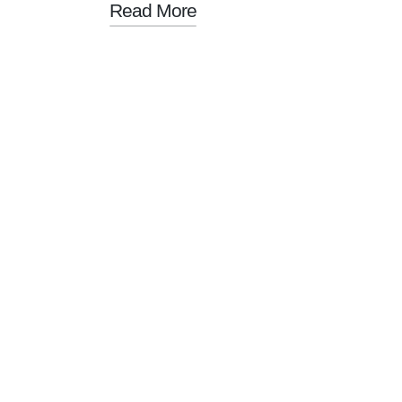
Read More