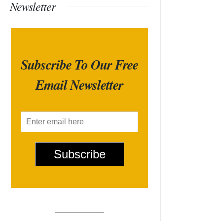
Newsletter
Subscribe To Our Free
Email Newsletter
E
m
a
i
Subscribe
l
*