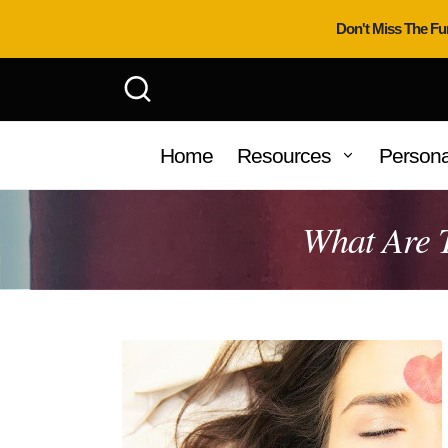
Don't Miss The Fu
Home
Resources
Persona
What Are T