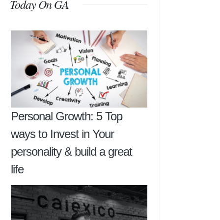
Today On GA
Personal Growth: 5 Top
ways to Invest in Your
personality & build a great
life