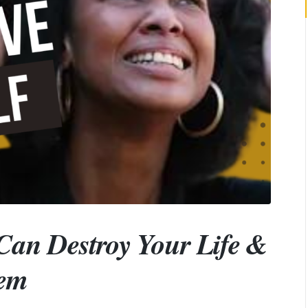
Can Destroy Your Life &
hem