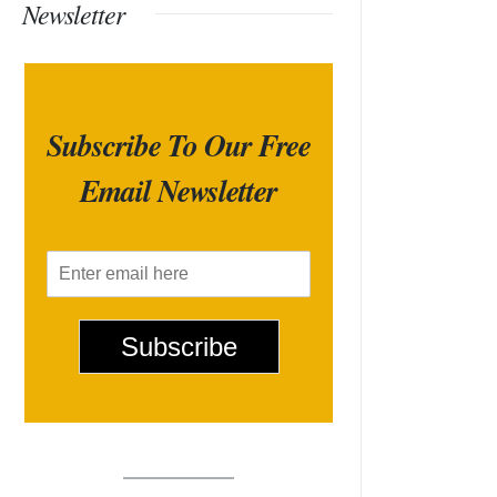
Newsletter
Subscribe To Our Free
Email Newsletter
E
m
a
i
Subscribe
l
*