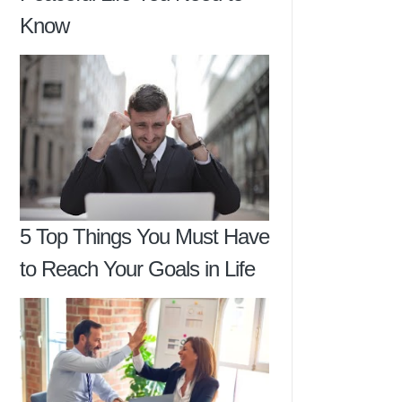
Know
5 Top Things You Must Have
to Reach Your Goals in Life