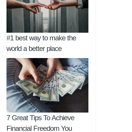
#1 best way to make the
world a better place
7 Great Tips To Achieve
Financial Freedom You