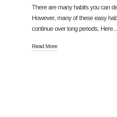
There are many habits you can dev
However, many of these easy habit
continue over long periods. Here
Read More