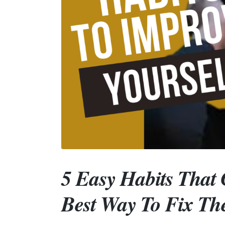
5 Easy Habits That 
Best Way To Fix T