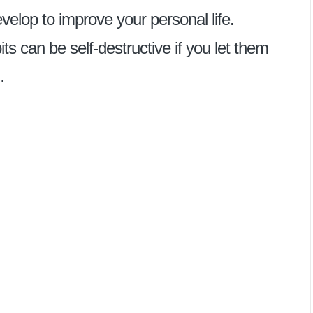
elop to improve your personal life.
s can be self-destructive if you let them
…