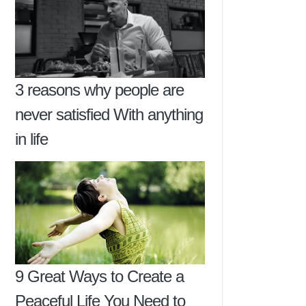
3 reasons why people are
never satisfied With anything
in life
9 Great Ways to Create a
Peaceful Life You Need to