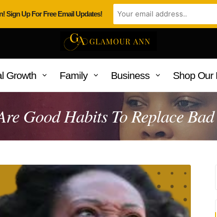
n! Sign Up For Free Email Updates!
l Growth
Family
Business
Shop Our 
Are Good Habits To Replace Bad