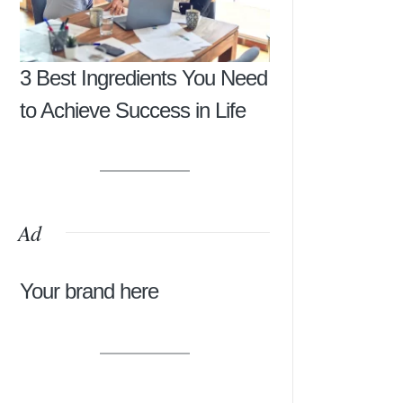
3 Best Ingredients You Need
to Achieve Success in Life
Ad
Your brand here