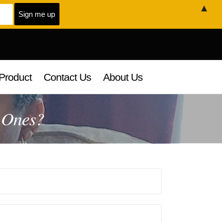
▲
Product
Contact Us
About Us
 Ones?