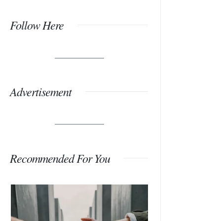
Follow Here
Advertisement
Recommended For You