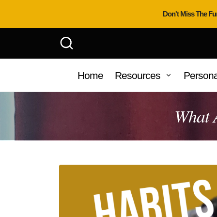
Don't Miss The Fu
Home
Resources
Persona
What 