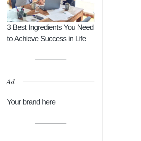
3 Best Ingredients You Need
to Achieve Success in Life
Ad
Your brand here