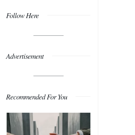
Follow Here
Advertisement
Recommended For You