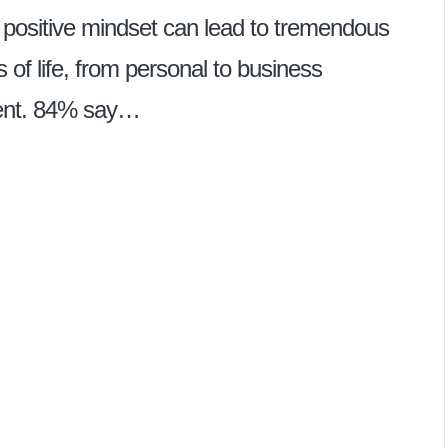
 positive mindset can lead to tremendous
 of life, from personal to business
ment. 84% say…