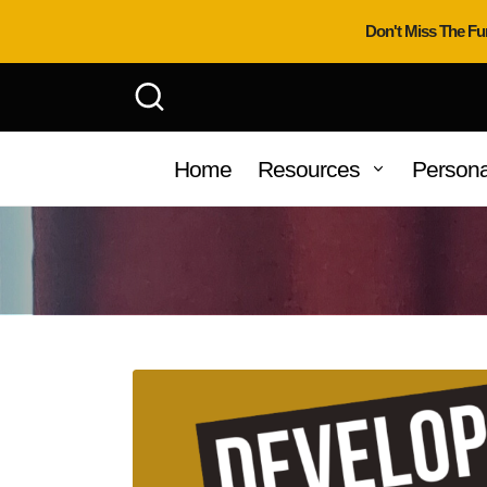
Don't Miss The Fu
Home
Resources
Persona