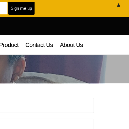
▲
Product
Contact Us
About Us