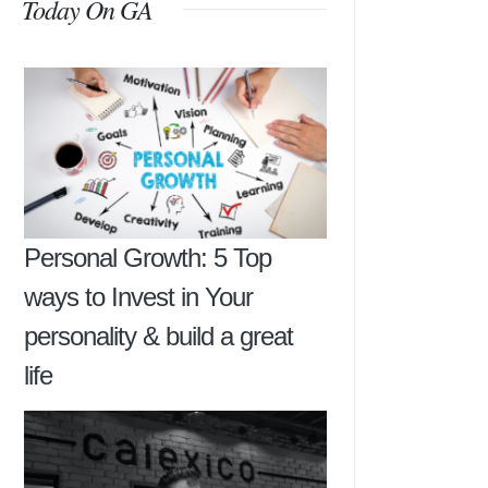
Today On GA
Personal Growth: 5 Top
ways to Invest in Your
personality & build a great
life