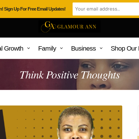
n! Sign Up For Free Email Updates!
l Growth
Family
Business
Shop Our 
Think Positive Thoughts