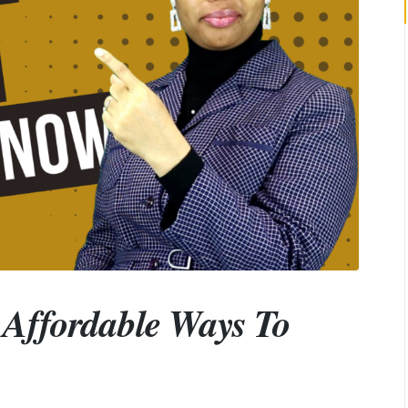
0 Affordable Ways To