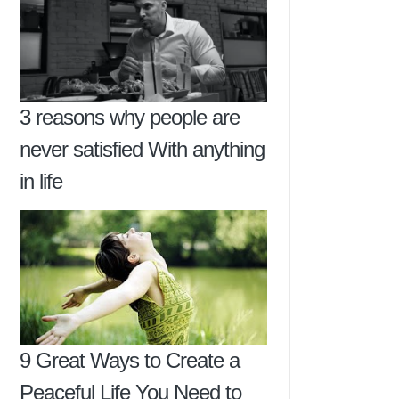
3 reasons why people are
never satisfied With anything
in life
9 Great Ways to Create a
Peaceful Life You Need to