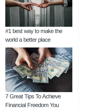
#1 best way to make the
world a better place
7 Great Tips To Achieve
Financial Freedom You