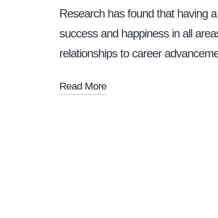
Research has found that having a
success and happiness in all areas
relationships to career advance
Read More