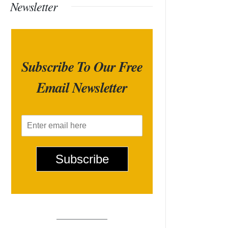
Newsletter
Subscribe To Our Free
Email Newsletter
E
m
a
i
Subscribe
l
*