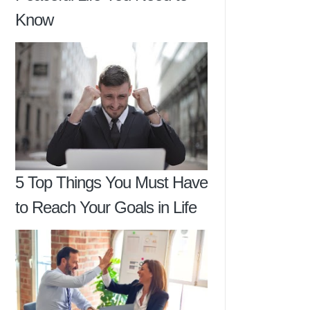
Know
5 Top Things You Must Have
to Reach Your Goals in Life