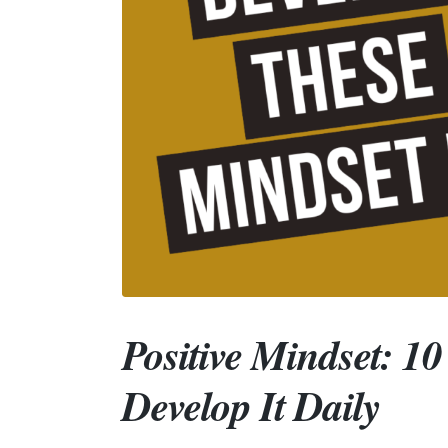
Positive Mindset: 1
Develop It Daily