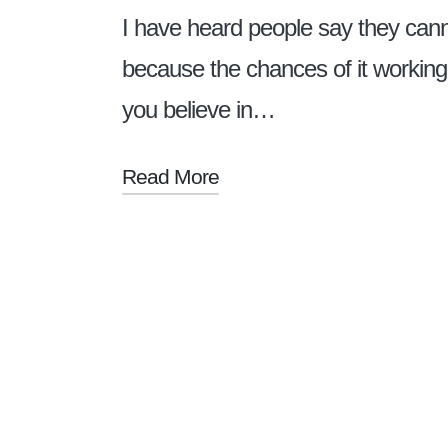
I have heard people say they canno
because the chances of it working
you believe in…
Read More