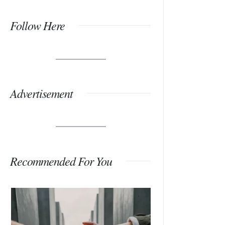
Follow Here
Advertisement
Recommended For You