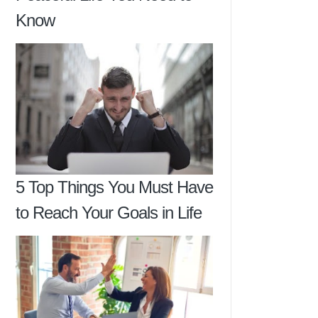
Know
5 Top Things You Must Have
to Reach Your Goals in Life