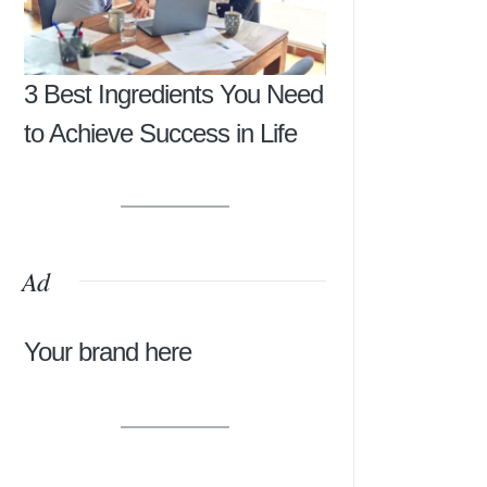
3 Best Ingredients You Need
to Achieve Success in Life
Ad
Your brand here