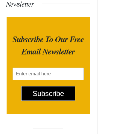
Newsletter
Subscribe To Our Free
Email Newsletter
E
m
a
i
Subscribe
l
*