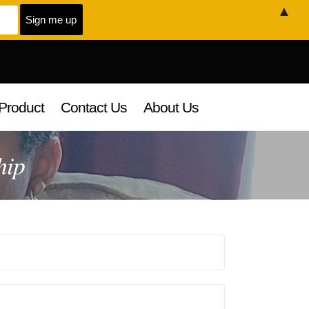
▲
Product
Contact Us
About Us
hip