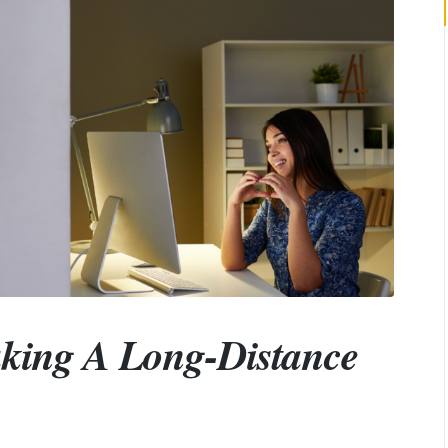
aking A Long-Distance