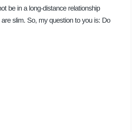
t be in a long-distance relationship
 are slim. So, my question to you is: Do