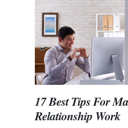
17 Best Tips For M
Relationship Work