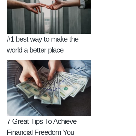
#1 best way to make the
world a better place
7 Great Tips To Achieve
Financial Freedom You