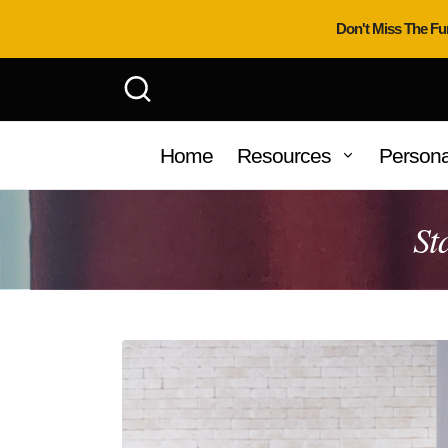
Don't Miss The Fu
Home
Resources
Persona
St