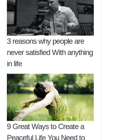
3 reasons why people are
never satisfied With anything
in life
9 Great Ways to Create a
Peaceful Life You Need to