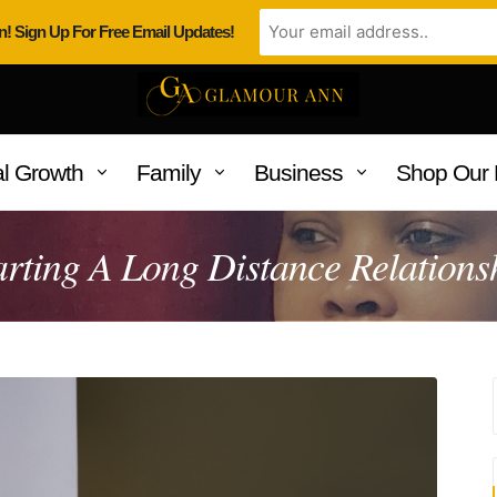
n! Sign Up For Free Email Updates!
l Growth
Family
Business
Shop Our 
arting A Long Distance Relations