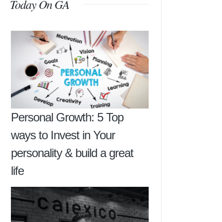
Today On GA
Personal Growth: 5 Top
ways to Invest in Your
personality & build a great
life