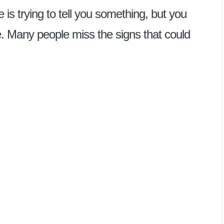
e is trying to tell you something, but you
ne. Many people miss the signs that could