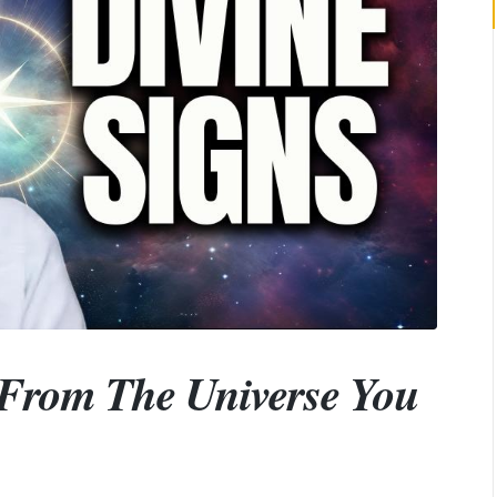
From The Universe You