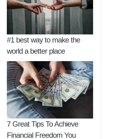
#1 best way to make the
world a better place
7 Great Tips To Achieve
Financial Freedom You