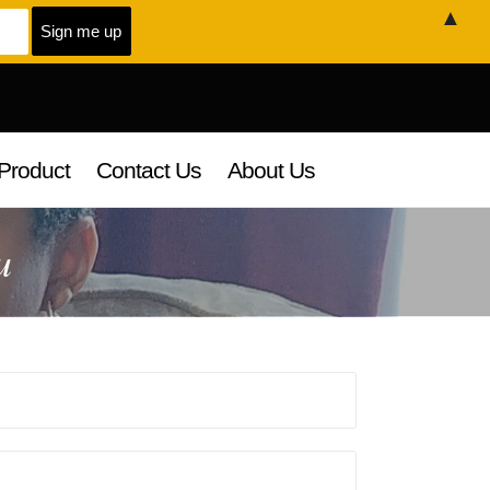
▲
Product
Contact Us
About Us
u