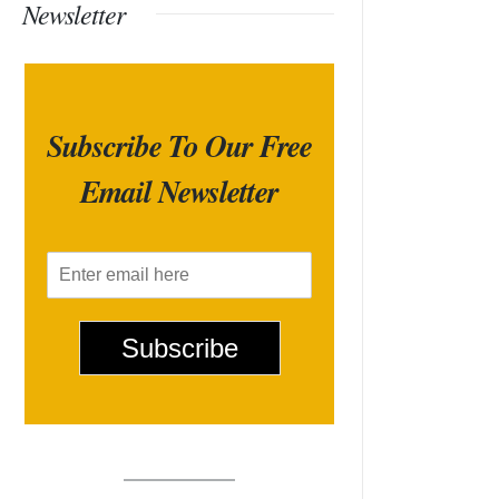
Newsletter
Subscribe To Our Free
Email Newsletter
E
m
a
i
Subscribe
l
*