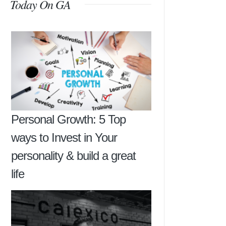
Today On GA
Personal Growth: 5 Top
ways to Invest in Your
personality & build a great
life