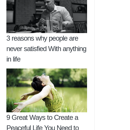
3 reasons why people are
never satisfied With anything
in life
9 Great Ways to Create a
Peaceful Life You Need to