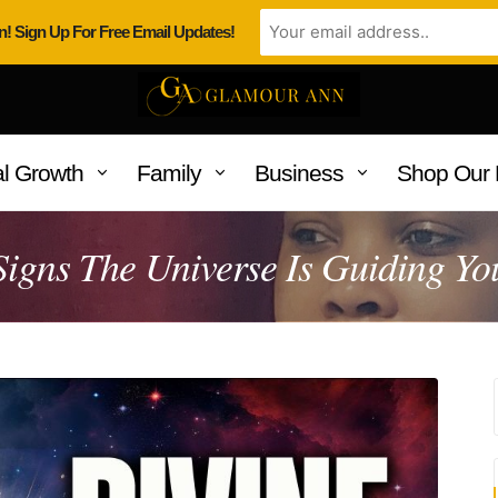
n! Sign Up For Free Email Updates!
l Growth
Family
Business
Shop Our 
Signs The Universe Is Guiding Yo