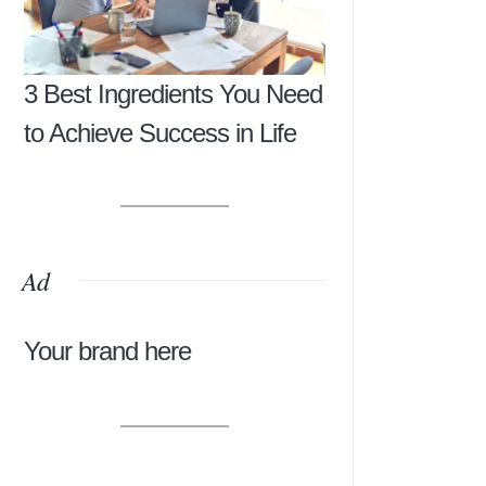
3 Best Ingredients You Need
to Achieve Success in Life
Ad
Your brand here