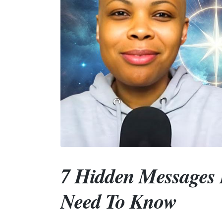
7 Hidden Messages 
Need To Know