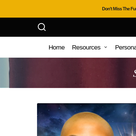
Don't Miss The Fu
Home
Resources
Persona