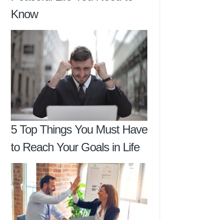
Know
5 Top Things You Must Have
to Reach Your Goals in Life