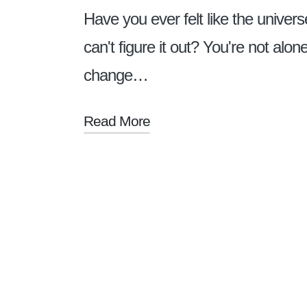
Have you ever felt like the univers
can't figure it out? You're not alo
change…
Read More