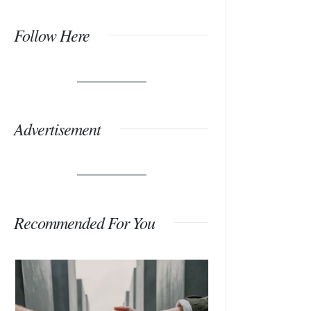
Follow Here
Advertisement
Recommended For You