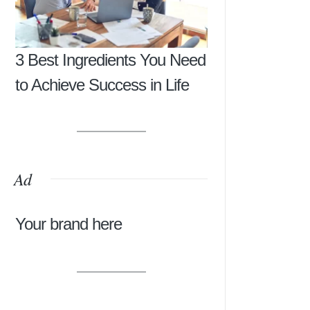
3 Best Ingredients You Need
to Achieve Success in Life
Ad
Your brand here