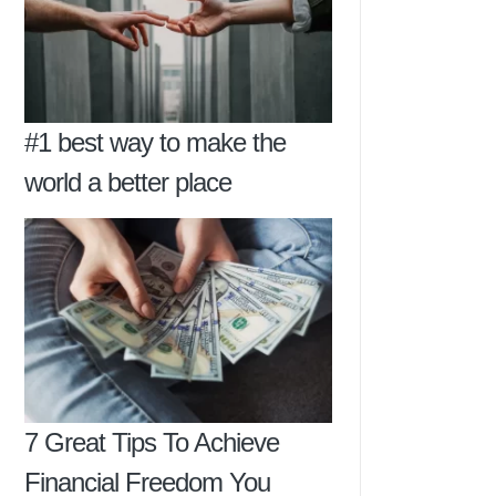
#1 best way to make the
world a better place
7 Great Tips To Achieve
Financial Freedom You