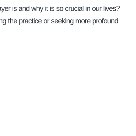
 is and why it is so crucial in our lives?
ng the practice or seeking more profound