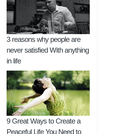
3 reasons why people are
never satisfied With anything
in life
9 Great Ways to Create a
Peaceful Life You Need to