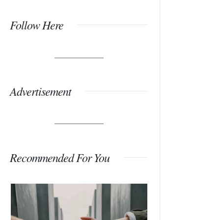
Follow Here
Advertisement
Recommended For You