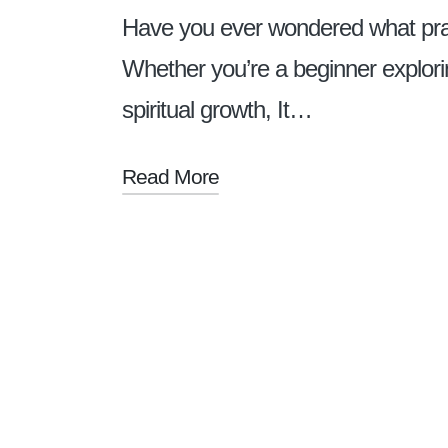
Have you ever wondered what prayer
Whether you’re a beginner explori
spiritual growth, It…
Read More