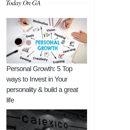
Today On GA
Personal Growth: 5 Top
ways to Invest in Your
personality & build a great
life