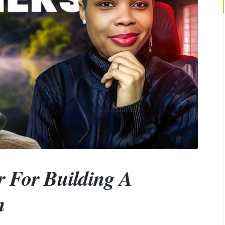
r For Building A
n