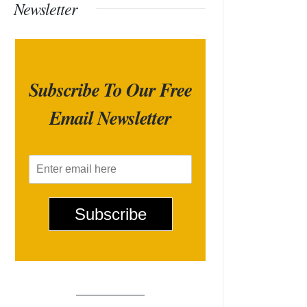
Newsletter
Subscribe To Our Free
Email Newsletter
E
m
a
i
Subscribe
l
*