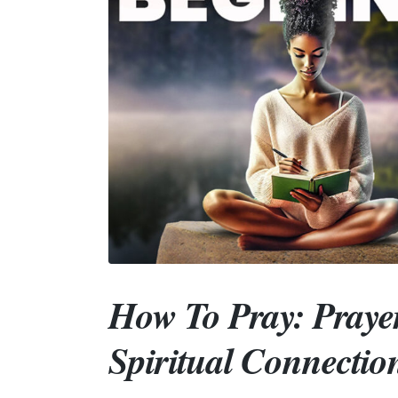
How To Pray: Praye
Spiritual Connectio