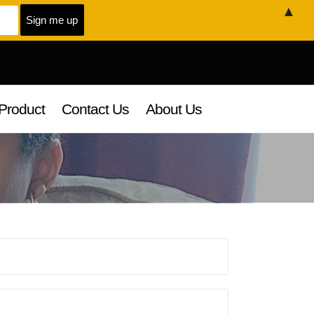
▲
Product
Contact Us
About Us