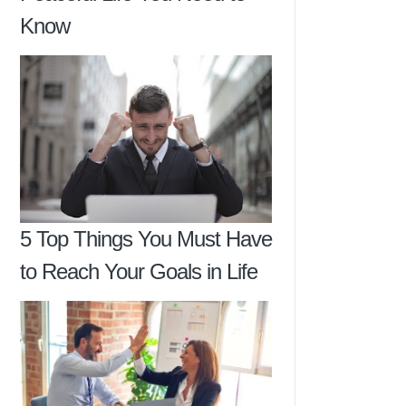
Know
5 Top Things You Must Have
to Reach Your Goals in Life