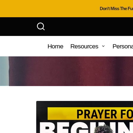
Don't Miss The Fu
Home
Resources
Persona