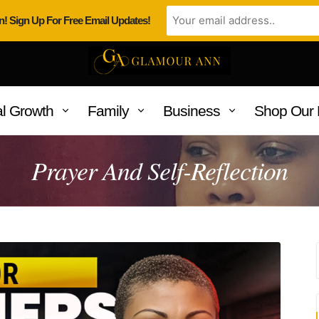
n! Sign Up For Free Email Updates!
l Growth
Family
Business
Shop Our 
Prayer And Self-Reflection