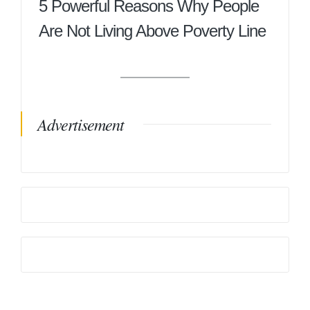
5 Powerful Reasons Why People
Are Not Living Above Poverty Line
Advertisement