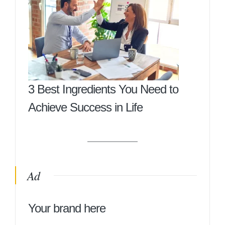
3 Best Ingredients You Need to
Achieve Success in Life
Ad
Your brand here