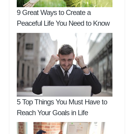
9 Great Ways to Create a
Peaceful Life You Need to Know
5 Top Things You Must Have to
Reach Your Goals in Life