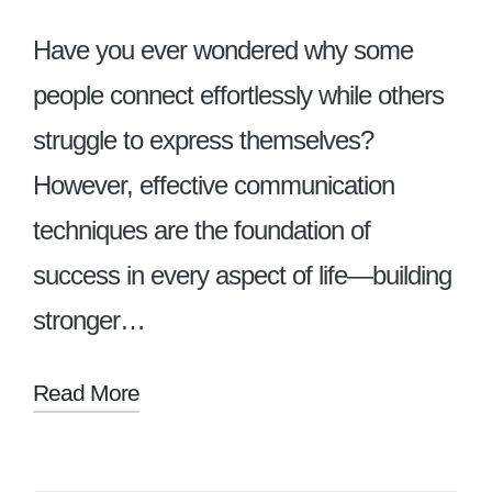
Have you ever wondered why some
people connect effortlessly while others
struggle to express themselves?
However, effective communication
techniques are the foundation of
success in every aspect of life—building
stronger…
Read More