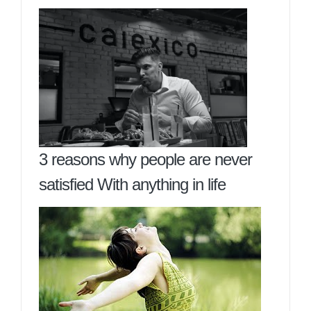
3 reasons why people are never
satisfied With anything in life