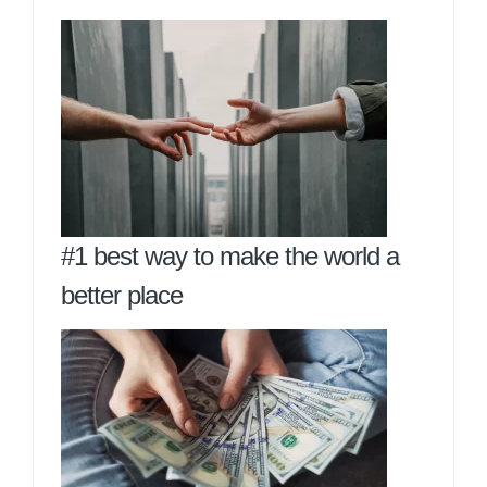
#1 best way to make the world a
better place