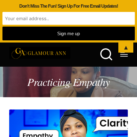
Don't Miss The Fun! Sign Up For Free Email Updates!
▲
Practicing Empathy