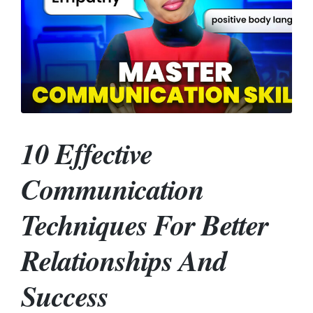
10 Effective
Communication
Techniques For Better
Relationships And
Success