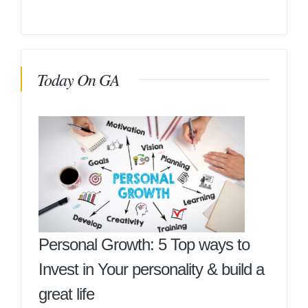
Today On GA
Personal Growth: 5 Top ways to
Invest in Your personality & build a
great life