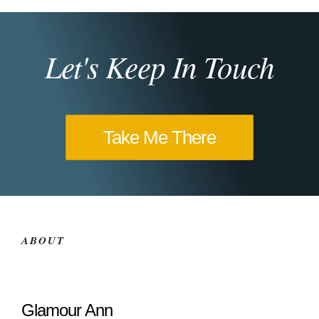
Let's Keep In Touch
Take Me There
ABOUT
Glamour Ann