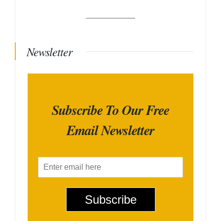
Newsletter
Subscribe To Our Free
Email Newsletter
E
m
a
i
Subscribe
l
*