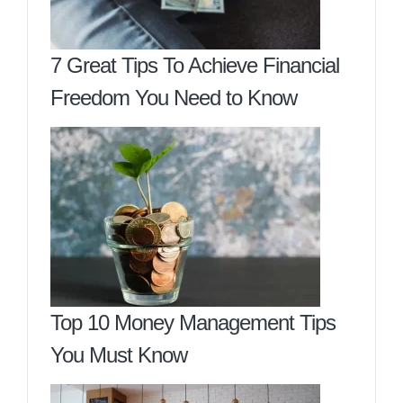
7 Great Tips To Achieve Financial
Freedom You Need to Know
Top 10 Money Management Tips
You Must Know