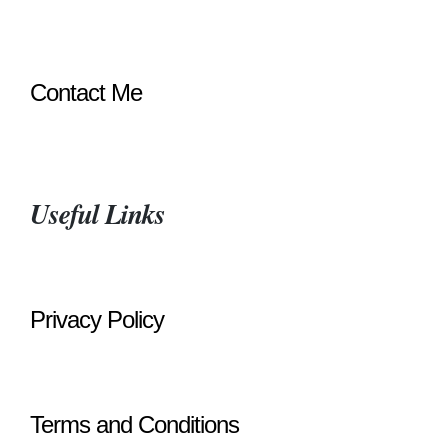
Contact Me
Useful Links
Privacy Policy
Terms and Conditions