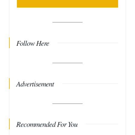
Follow Here
Advertisement
Recommended For You