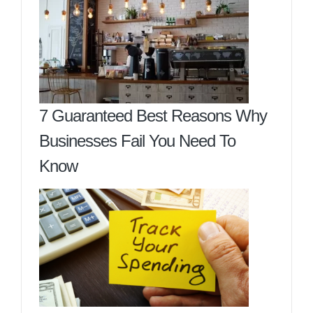
7 Guaranteed Best Reasons Why
Businesses Fail You Need To
Know