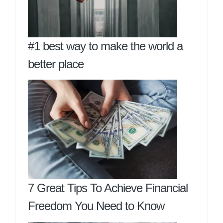
#1 best way to make the world a
better place
7 Great Tips To Achieve Financial
Freedom You Need to Know