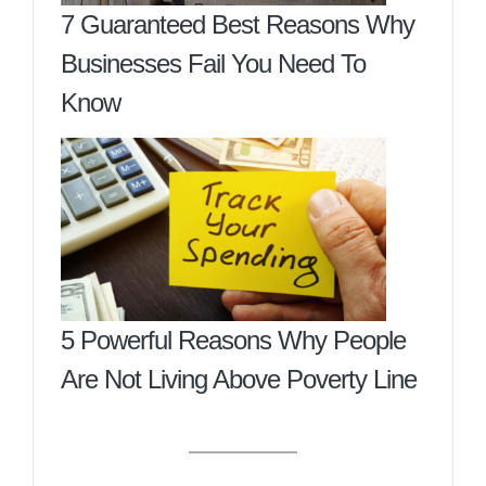
7 Guaranteed Best Reasons Why
Businesses Fail You Need To
Know
5 Powerful Reasons Why People
Are Not Living Above Poverty Line