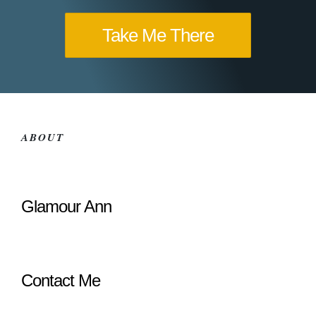
Take Me There
ABOUT
Glamour Ann
Contact Me