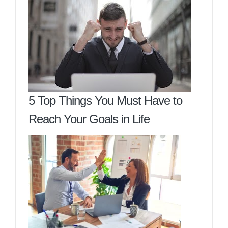
5 Top Things You Must Have to
Reach Your Goals in Life