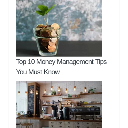
Top 10 Money Management Tips
You Must Know