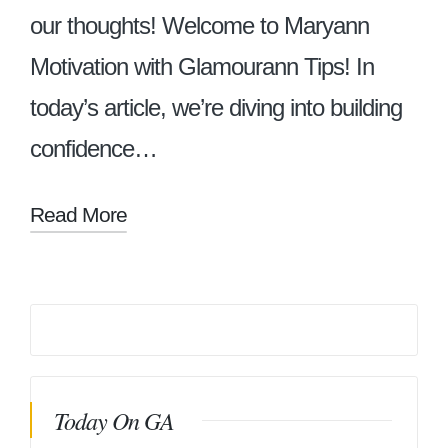
our thoughts! Welcome to Maryann
Motivation with Glamourann Tips! In
today’s article, we’re diving into building
confidence…
Read More
Today On GA