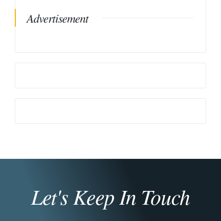
Advertisement
Let's Keep In Touch