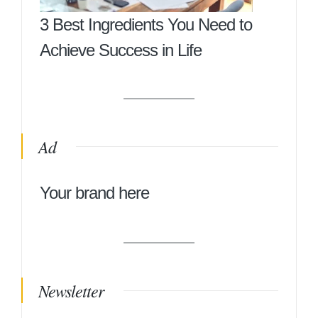
3 Best Ingredients You Need to
Achieve Success in Life
Ad
Your brand here
Newsletter