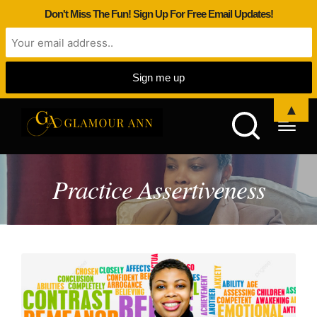
Don't Miss The Fun! Sign Up For Free Email Updates!
▲
Practice Assertiveness