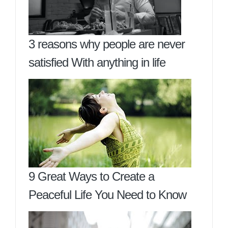
3 reasons why people are never
satisfied With anything in life
9 Great Ways to Create a
Peaceful Life You Need to Know