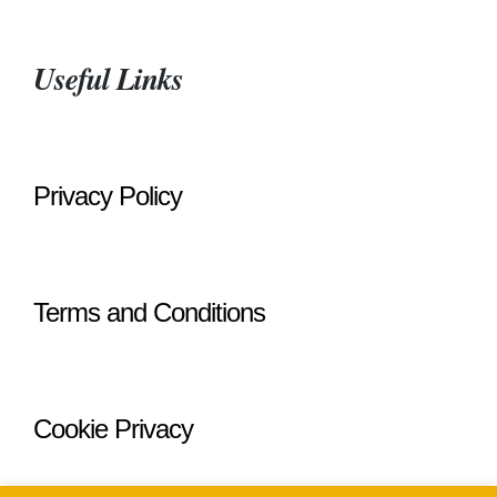
Useful Links
Privacy Policy
Terms and Conditions
Cookie Privacy