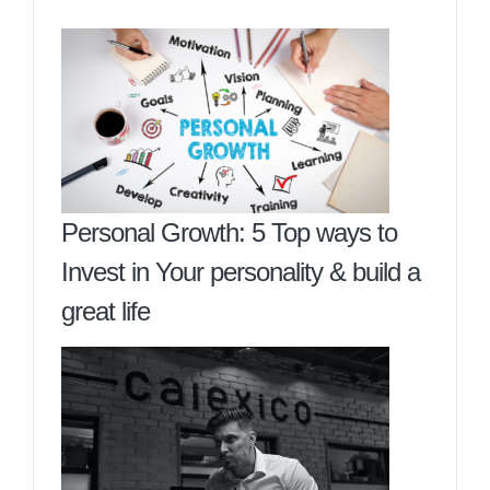
Personal Growth: 5 Top ways to
Invest in Your personality & build a
great life