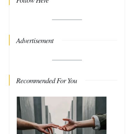
Advertisement
Recommended For You