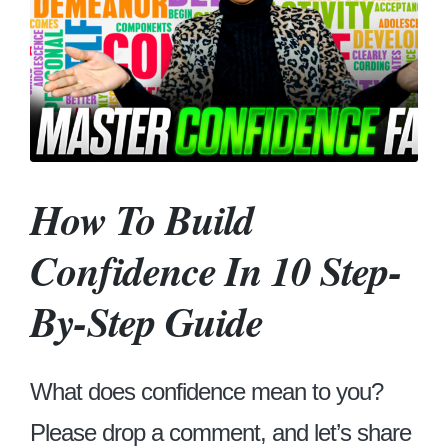
How To Build
Confidence In 10 Step-
By-Step Guide
What does confidence mean to you?
Please drop a comment, and let’s share