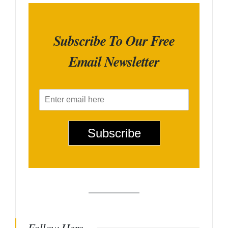
Subscribe To Our Free
Email Newsletter
E
m
a
i
Subscribe
l
*
Follow Here