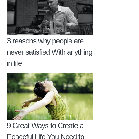
3 reasons why people are
never satisfied With anything
in life
9 Great Ways to Create a
Peaceful Life You Need to