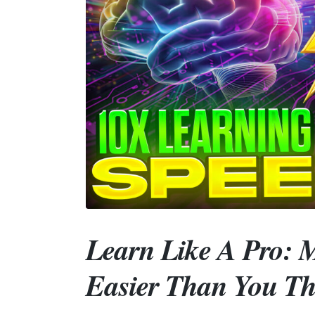
Learn Like A Pro: M
Easier Than You Th