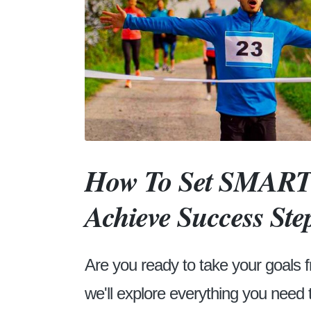
How To Set SMART 
Achieve Success Ste
Are you ready to take your goals f
we'll explore everything you need 