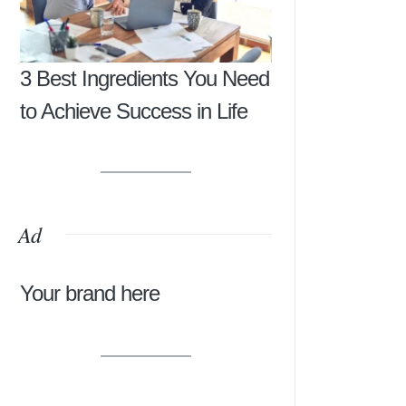
3 Best Ingredients You Need
to Achieve Success in Life
Ad
Your brand here