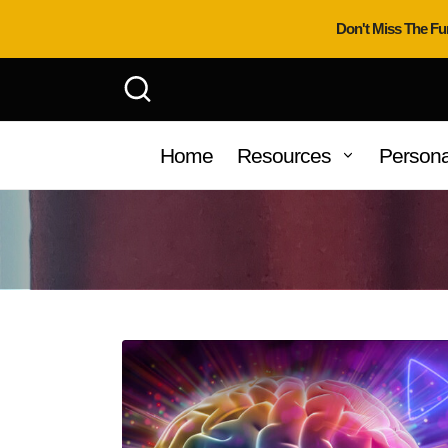
Don't Miss The Fu
Home
Resources
Persona