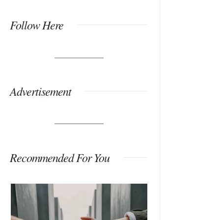
Follow Here
Advertisement
Recommended For You