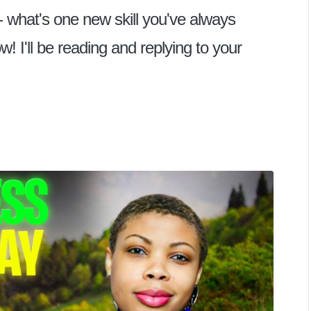
- what's one new skill you've always
I'll be reading and replying to your