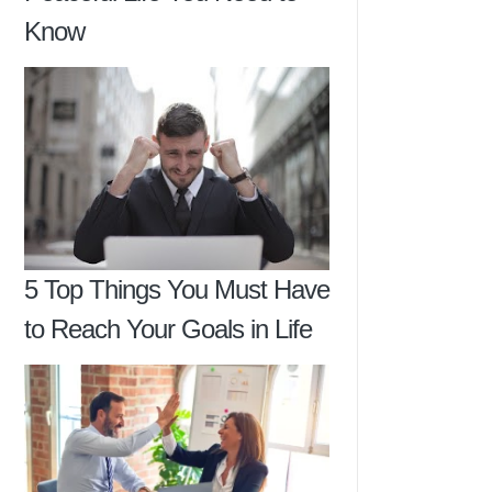
Know
5 Top Things You Must Have
to Reach Your Goals in Life