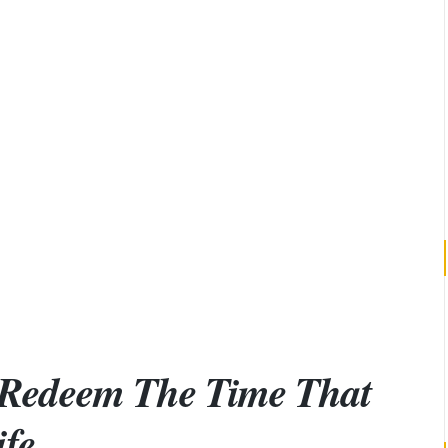
 Redeem The Time That
ife