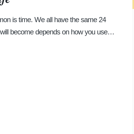
mon is time. We all have the same 24
r will become depends on how you use…