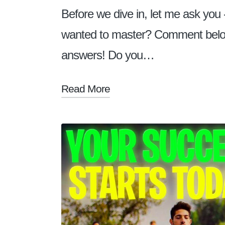
Before we dive in, let me ask you 
wanted to master? Comment below! 
answers! Do you…
Read More