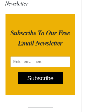
Newsletter
Subscribe To Our Free
Email Newsletter
E
m
a
i
Subscribe
l
*