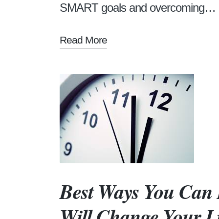
SMART goals and overcoming…
Read More
Best Ways You Can
Will Change Your L