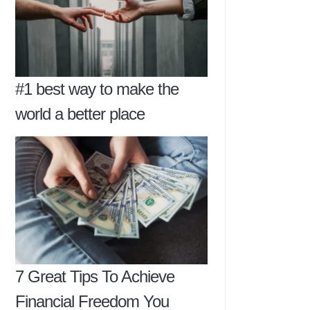
#1 best way to make the
world a better place
7 Great Tips To Achieve
Financial Freedom You