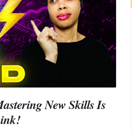
astering New Skills Is
ink!