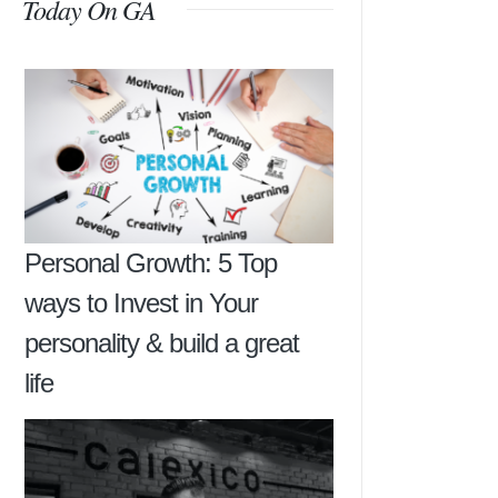
Today On GA
Personal Growth: 5 Top
ways to Invest in Your
personality & build a great
life