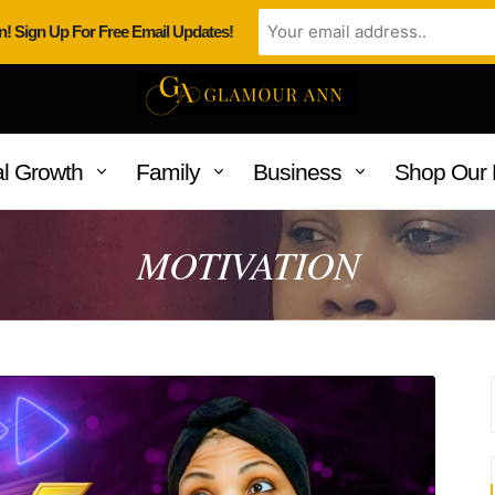
n! Sign Up For Free Email Updates!
l Growth
Family
Business
Shop Our 
MOTIVATION