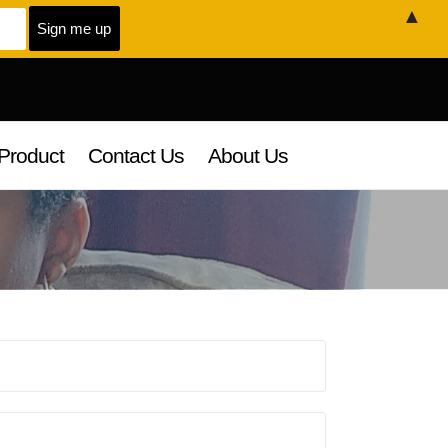
▲
Product
Contact Us
About Us