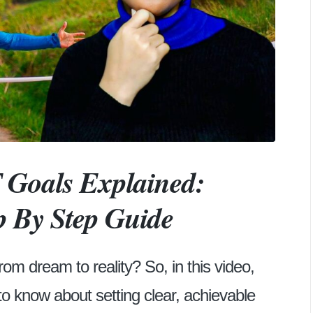
Goals Explained:
p By Step Guide
rom dream to reality? So, in this video,
to know about setting clear, achievable