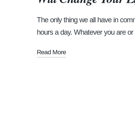
The only thing we all have in com
hours a day. Whatever you are o
Read More