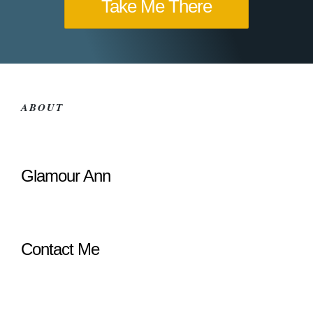
Take Me There
ABOUT
Glamour Ann
Contact Me