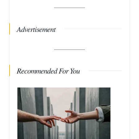
Advertisement
Recommended For You