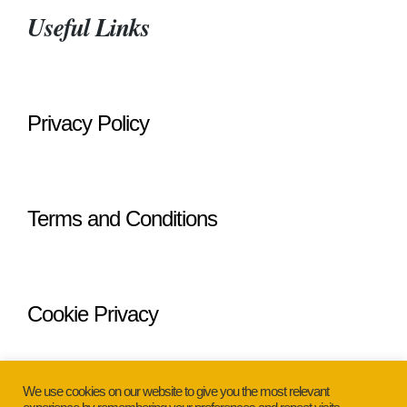
Useful Links
Privacy Policy
Terms and Conditions
Cookie Privacy
We use cookies on our website to give you the most relevant