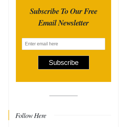
Subscribe To Our Free
Email Newsletter
E
m
a
i
Subscribe
l
*
Follow Here