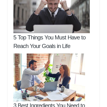
5 Top Things You Must Have to
Reach Your Goals in Life
3 Best Ingredients You Need to