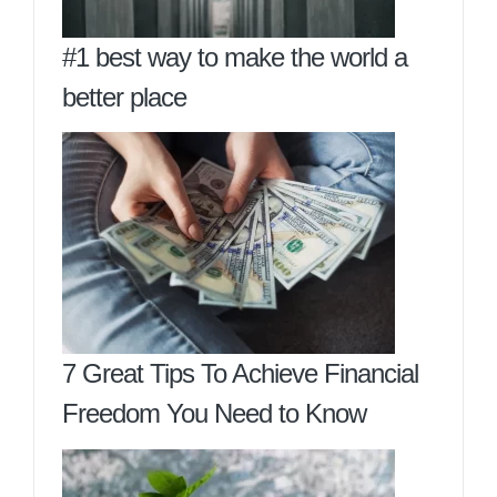
#1 best way to make the world a
better place
7 Great Tips To Achieve Financial
Freedom You Need to Know