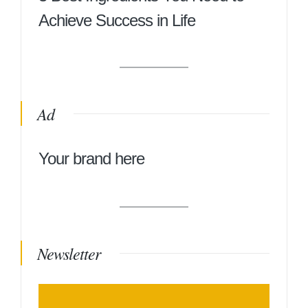
Achieve Success in Life
Ad
Your brand here
Newsletter