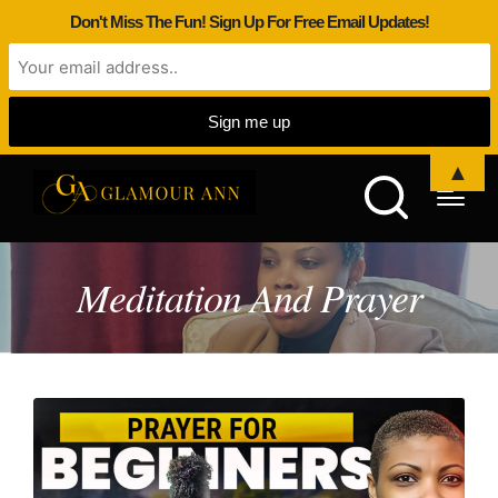
Don't Miss The Fun! Sign Up For Free Email Updates!
▲
Meditation And Prayer