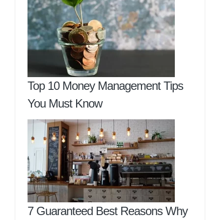
Top 10 Money Management Tips
You Must Know
7 Guaranteed Best Reasons Why