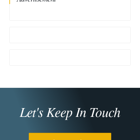
Let's Keep In Touch