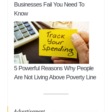
Businesses Fail You Need To
Know
5 Powerful Reasons Why People
Are Not Living Above Poverty Line
Advertisement