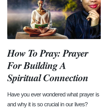
How To Pray: Prayer
For Building A
Spiritual Connection
Have you ever wondered what prayer is
and why it is so crucial in our lives?