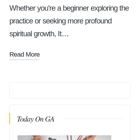
Whether you’re a beginner exploring the
practice or seeking more profound
spiritual growth, It…
Read More
Today On GA