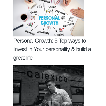
Personal Growth: 5 Top ways to
Invest in Your personality & build a
great life