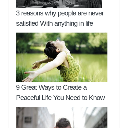
3 reasons why people are never
satisfied With anything in life
9 Great Ways to Create a
Peaceful Life You Need to Know