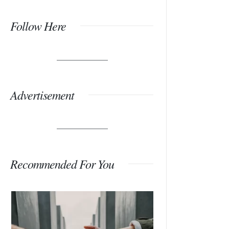
Follow Here
Advertisement
Recommended For You