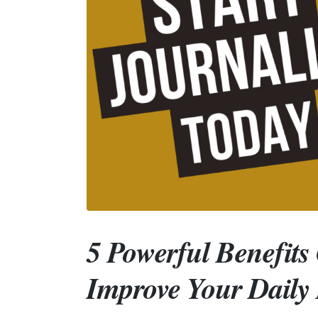
5 Powerful Benefits
Improve Your Daily 