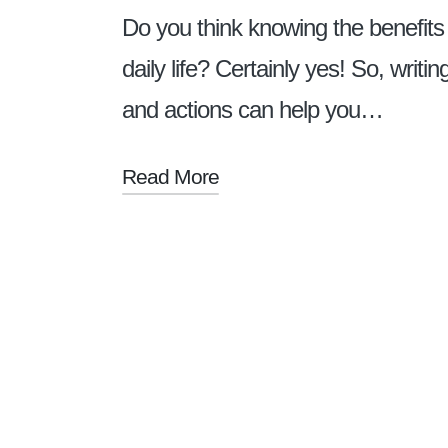
Do you think knowing the benefits
daily life? Certainly yes! So, writ
and actions can help you…
Read More