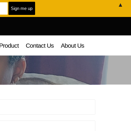
▲
Product
Contact Us
About Us