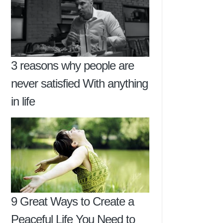
3 reasons why people are
never satisfied With anything
in life
9 Great Ways to Create a
Peaceful Life You Need to