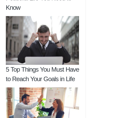
Know
5 Top Things You Must Have
to Reach Your Goals in Life