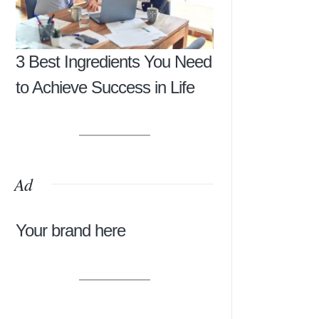
3 Best Ingredients You Need
to Achieve Success in Life
Ad
Your brand here