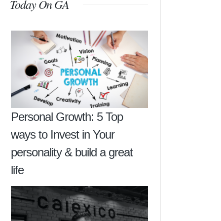
Today On GA
Personal Growth: 5 Top
ways to Invest in Your
personality & build a great
life