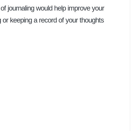
 of journaling would help improve your
ing or keeping a record of your thoughts