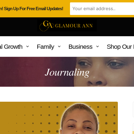
n! Sign Up For Free Email Updates!
l Growth
Family
Business
Shop Our 
Journaling