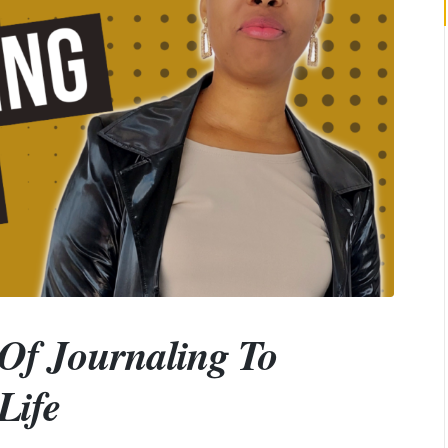
 Of Journaling To
Life