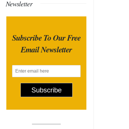
Newsletter
Subscribe To Our Free
Email Newsletter
E
m
a
i
Subscribe
l
*