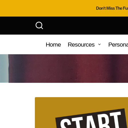
Don't Miss The Fu
Home
Resources
Persona