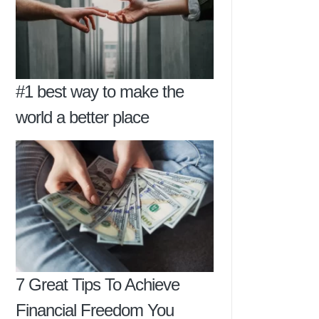
#1 best way to make the
world a better place
7 Great Tips To Achieve
Financial Freedom You