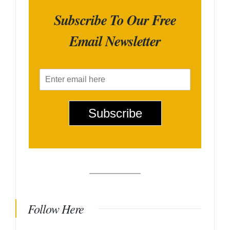
Subscribe To Our Free
Email Newsletter
E
m
a
i
Subscribe
l
*
Follow Here