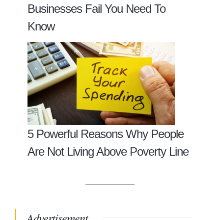
Businesses Fail You Need To
Know
5 Powerful Reasons Why People
Are Not Living Above Poverty Line
Advertisement