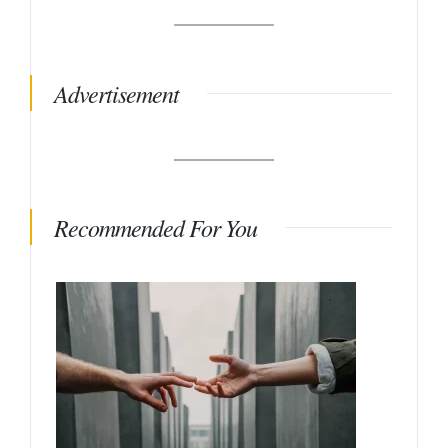
Advertisement
Recommended For You