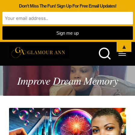
Don't Miss The Fun! Sign Up For Free Email Updates!
▲
Improve Dream Memory