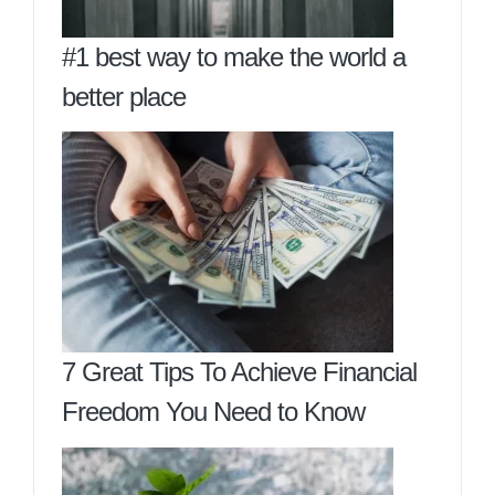
#1 best way to make the world a
better place
7 Great Tips To Achieve Financial
Freedom You Need to Know