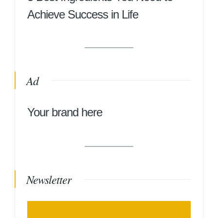
Achieve Success in Life
Ad
Your brand here
Newsletter