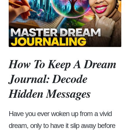
How To Keep A Dream
Journal: Decode
Hidden Messages
Have you ever woken up from a vivid
dream, only to have it slip away before