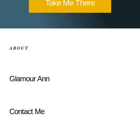
Take Me There
ABOUT
Glamour Ann
Contact Me