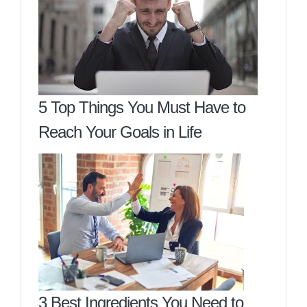
5 Top Things You Must Have to
Reach Your Goals in Life
3 Best Ingredients You Need to