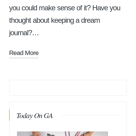
you could make sense of it? Have you
thought about keeping a dream
journal?…
Read More
Today On GA