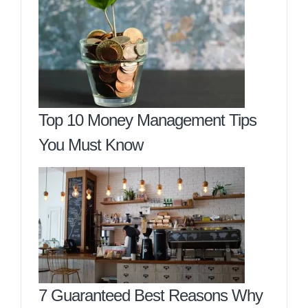
Top 10 Money Management Tips
You Must Know
7 Guaranteed Best Reasons Why