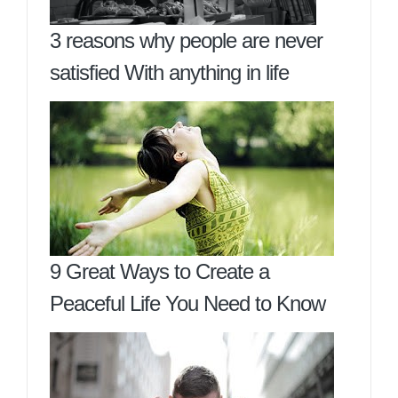
3 reasons why people are never
satisfied With anything in life
9 Great Ways to Create a
Peaceful Life You Need to Know