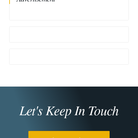
Let's Keep In Touch