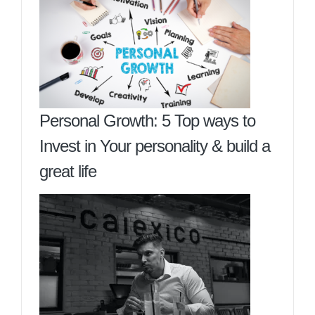
Personal Growth: 5 Top ways to
Invest in Your personality & build a
great life