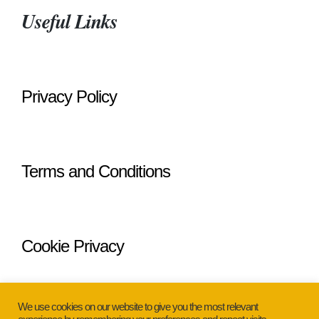
Useful Links
Privacy Policy
Terms and Conditions
Cookie Privacy
We use cookies on our website to give you the most relevant