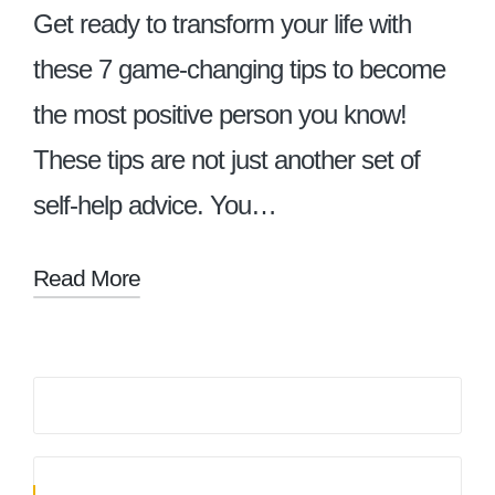
Get ready to transform your life with
these 7 game-changing tips to become
the most positive person you know!
These tips are not just another set of
self-help advice. You…
Read More