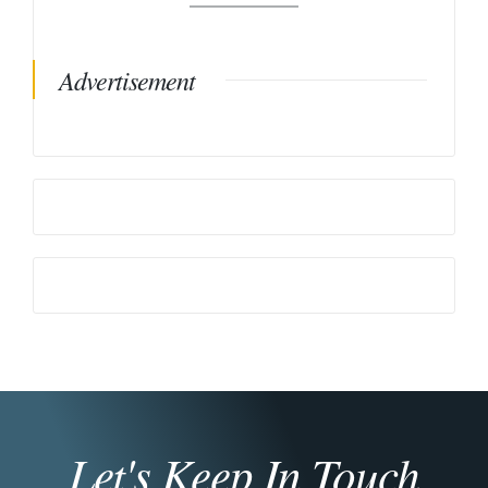
Advertisement
Let's Keep In Touch