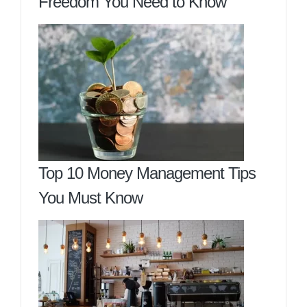
Freedom You Need to Know
Top 10 Money Management Tips
You Must Know