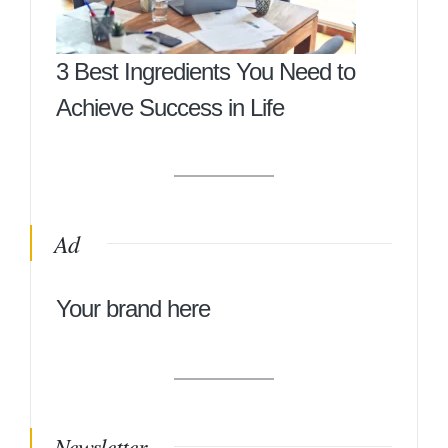
3 Best Ingredients You Need to
Achieve Success in Life
Ad
Your brand here
Newsletter