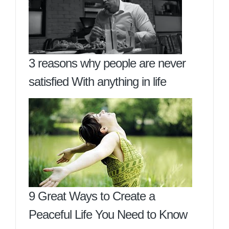
3 reasons why people are never
satisfied With anything in life
9 Great Ways to Create a
Peaceful Life You Need to Know