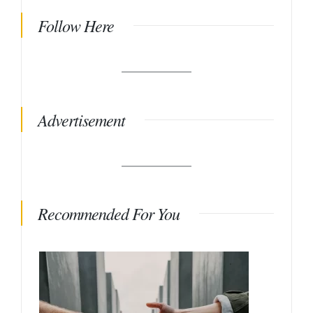
Follow Here
Advertisement
Recommended For You