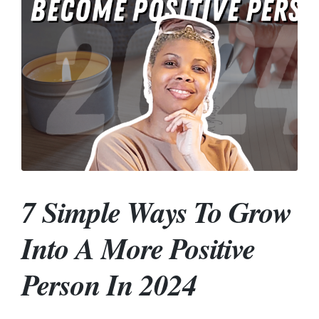
7 Simple Ways To Grow
Into A More Positive
Person In 2024