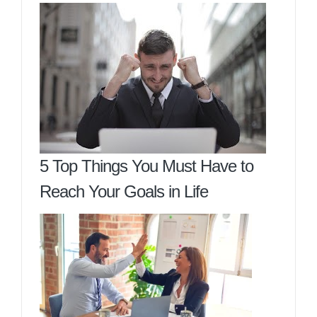
5 Top Things You Must Have to
Reach Your Goals in Life