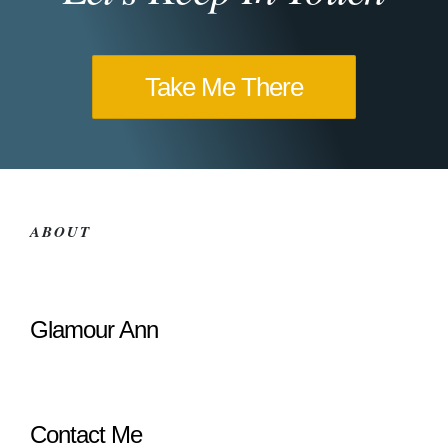
Take Me There
ABOUT
Glamour Ann
Contact Me