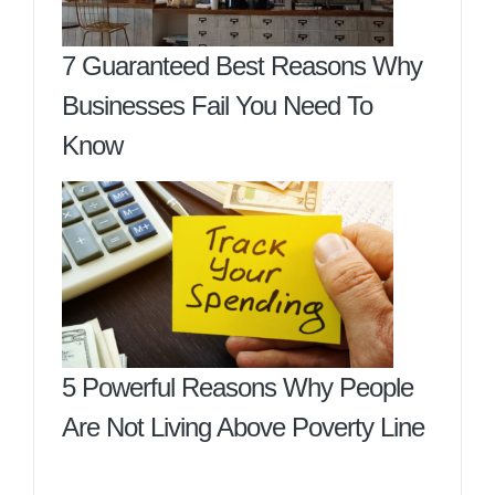
7 Guaranteed Best Reasons Why
Businesses Fail You Need To
Know
5 Powerful Reasons Why People
Are Not Living Above Poverty Line