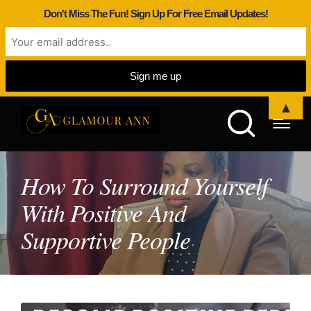
Don't Miss The Fun! Sign Up For Free Email Updates!
▲
How To Surround Yourself
With Positive And
Supportive People