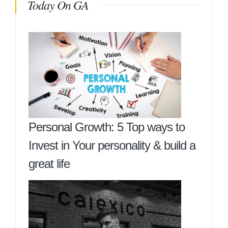
Today On GA
Personal Growth: 5 Top ways to
Invest in Your personality & build a
great life