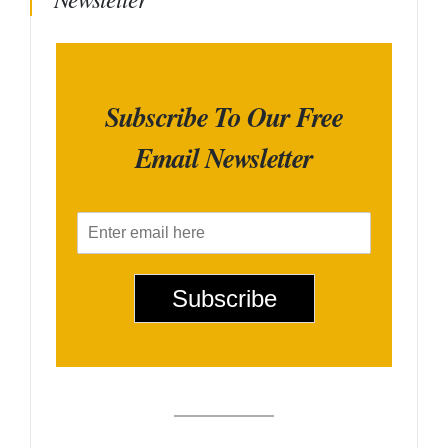
Subscribe To Our Free
Email Newsletter
E
m
a
i
Subscribe
l
*