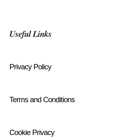
Useful Links
Privacy Policy
Terms and Conditions
Cookie Privacy