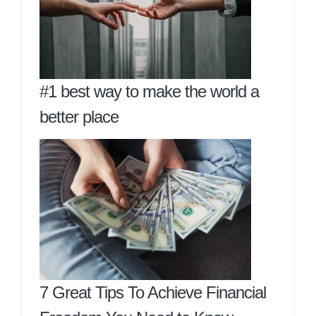
#1 best way to make the world a
better place
7 Great Tips To Achieve Financial