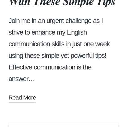
With These Simple Tips
Join me in an urgent challenge as I
strive to enhance my English
communication skills in just one week
using these simple yet powerful tips!
Effective communication is the
answer…
Read More