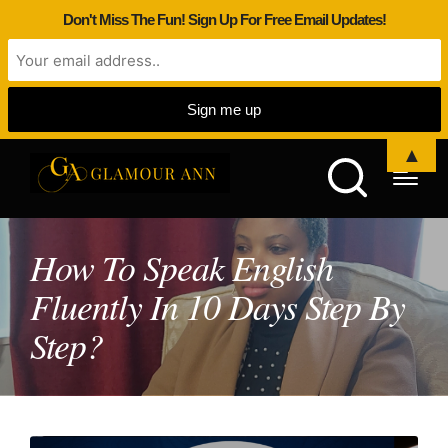
Don't Miss The Fun! Sign Up For Free Email Updates!
▲
How To Speak English
Fluently In 10 Days Step By
Step?