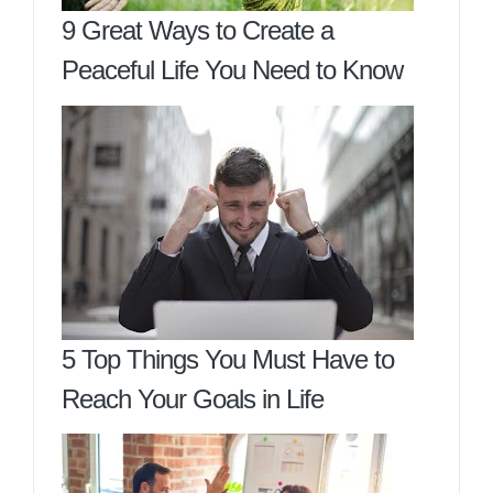
9 Great Ways to Create a
Peaceful Life You Need to Know
5 Top Things You Must Have to
Reach Your Goals in Life