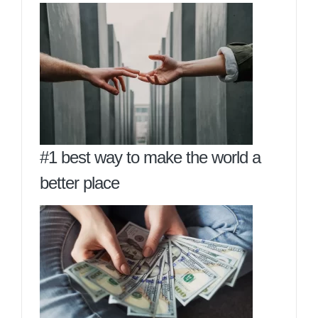
#1 best way to make the world a
better place