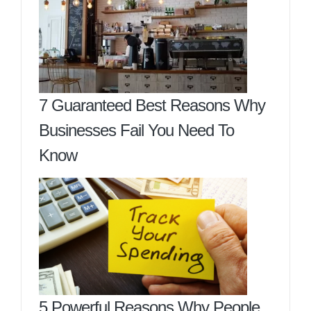
7 Guaranteed Best Reasons Why
Businesses Fail You Need To
Know
5 Powerful Reasons Why People