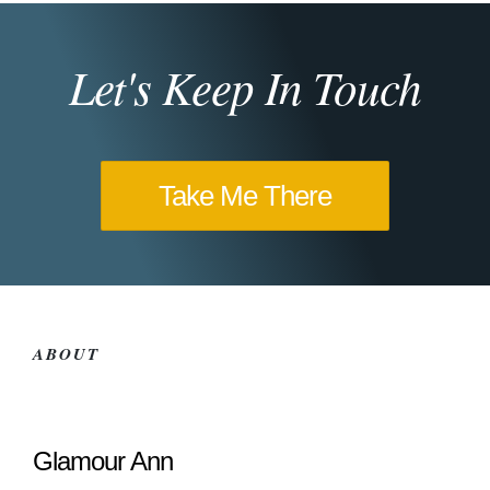
Let's Keep In Touch
Take Me There
ABOUT
Glamour Ann