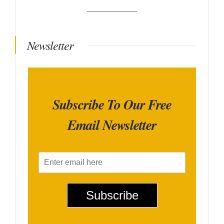
Newsletter
Subscribe To Our Free
Email Newsletter
E
m
a
i
Subscribe
l
*