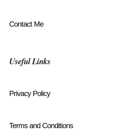
Contact Me
Useful Links
Privacy Policy
Terms and Conditions