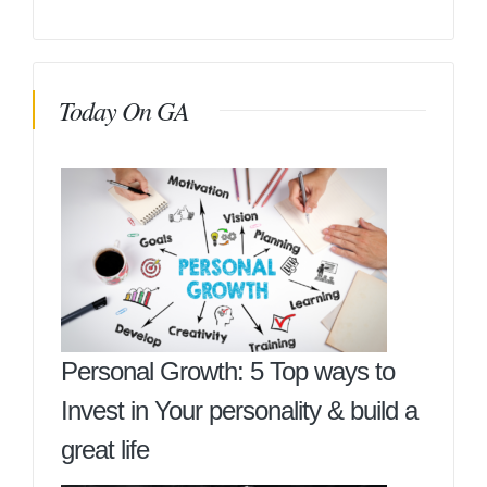
Today On GA
Personal Growth: 5 Top ways to
Invest in Your personality & build a
great life