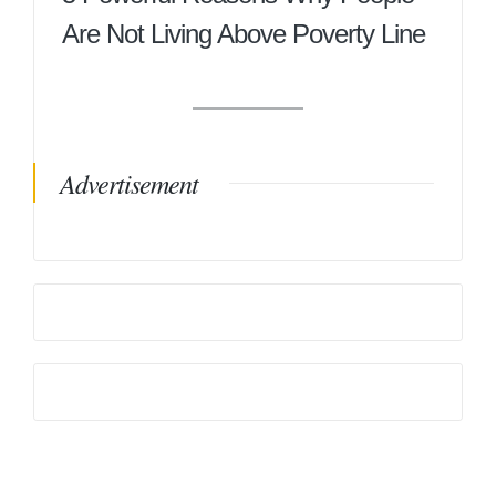
Are Not Living Above Poverty Line
Advertisement