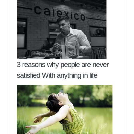
3 reasons why people are never
satisfied With anything in life