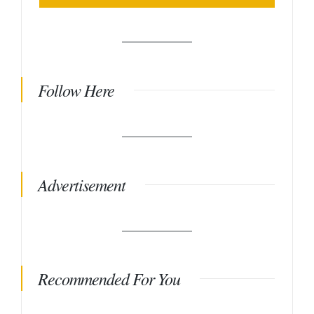
Follow Here
Advertisement
Recommended For You