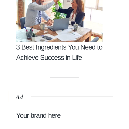
3 Best Ingredients You Need to
Achieve Success in Life
Ad
Your brand here