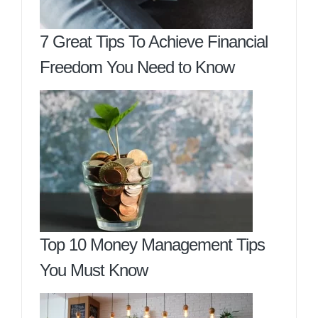
7 Great Tips To Achieve Financial
Freedom You Need to Know
Top 10 Money Management Tips
You Must Know