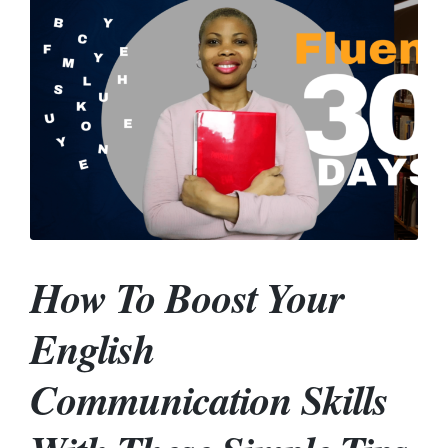
How To Boost Your
English
Communication Skills