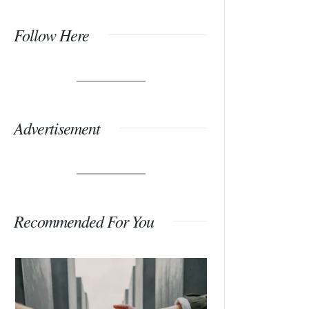
Follow Here
Advertisement
Recommended For You