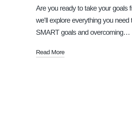
Are you ready to take your goals f
we'll explore everything you need 
SMART goals and overcoming…
Read More