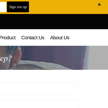
▲
Product
Contact Us
About Us
tep?