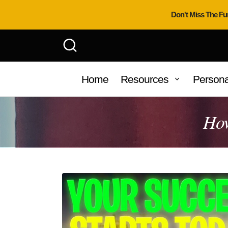
Don't Miss The Fu
Home
Resources
Persona
How