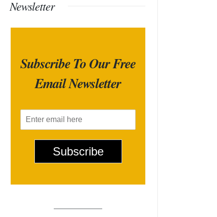
Newsletter
Subscribe To Our Free
Email Newsletter
E
m
a
i
Subscribe
l
*