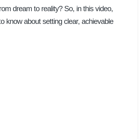
rom dream to reality? So, in this video,
to know about setting clear, achievable