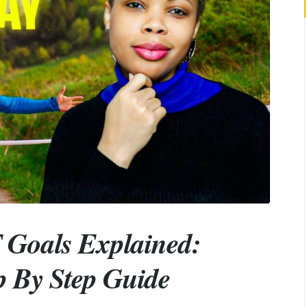
Goals Explained:
p By Step Guide