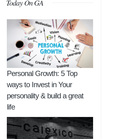
Today On GA
Personal Growth: 5 Top
ways to Invest in Your
personality & build a great
life