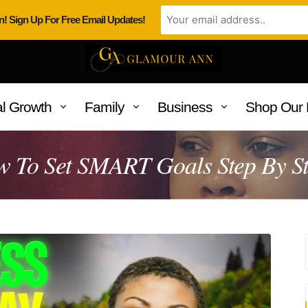
n! Sign Up For Free Email Updates!
l Growth
Family
Business
Shop Our 
 To Set SMART Goals Step By S