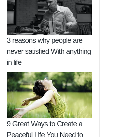
3 reasons why people are
never satisfied With anything
in life
9 Great Ways to Create a
Peaceful Life You Need to