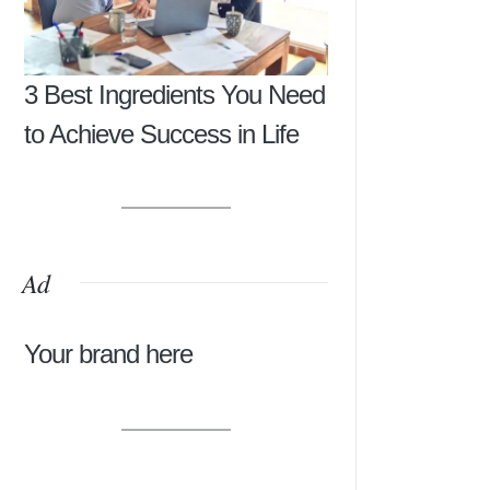
3 Best Ingredients You Need
to Achieve Success in Life
Ad
Your brand here