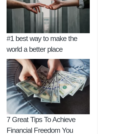
#1 best way to make the
world a better place
7 Great Tips To Achieve
Financial Freedom You