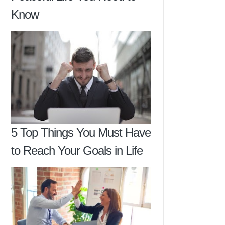
Know
5 Top Things You Must Have
to Reach Your Goals in Life