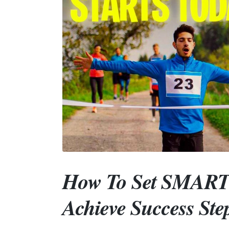
How To Set SMART 
Achieve Success Ste