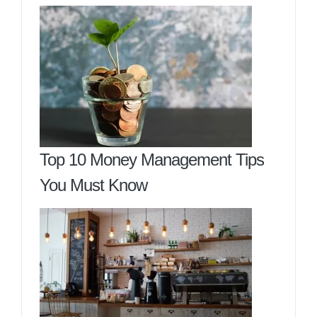
Top 10 Money Management Tips
You Must Know