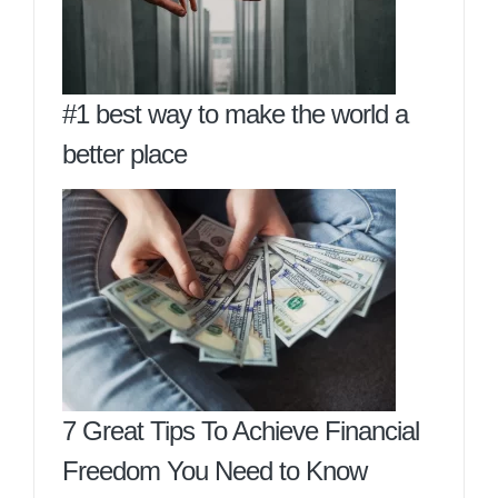
#1 best way to make the world a
better place
7 Great Tips To Achieve Financial
Freedom You Need to Know