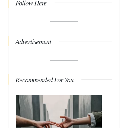
Follow Here
Advertisement
Recommended For You