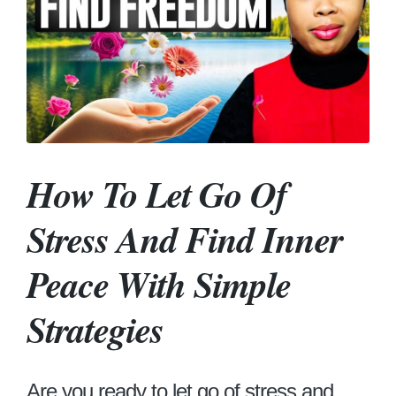
How To Let Go Of
Stress And Find Inner
Peace With Simple
Strategies
Are you ready to let go of stress and