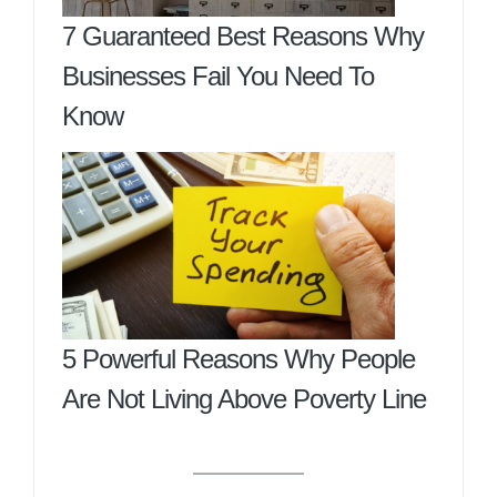
7 Guaranteed Best Reasons Why
Businesses Fail You Need To
Know
5 Powerful Reasons Why People
Are Not Living Above Poverty Line