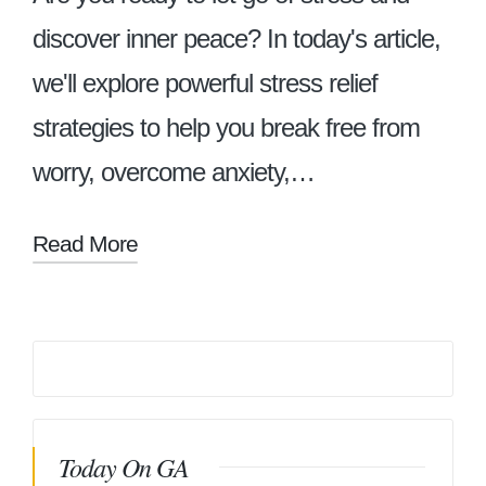
discover inner peace? In today's article,
we'll explore powerful stress relief
strategies to help you break free from
worry, overcome anxiety,…
Read More
Today On GA