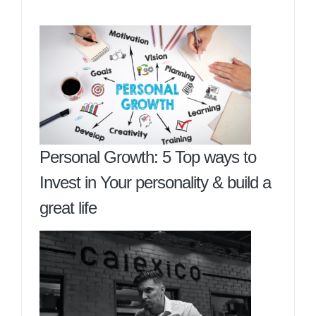
Personal Growth: 5 Top ways to
Invest in Your personality & build a
great life