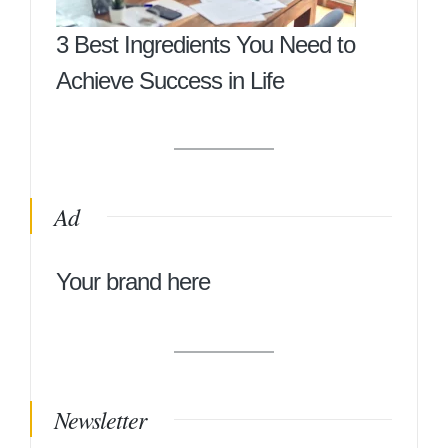
3 Best Ingredients You Need to
Achieve Success in Life
Ad
Your brand here
Newsletter