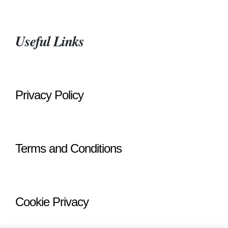
Useful Links
Privacy Policy
Terms and Conditions
Cookie Privacy