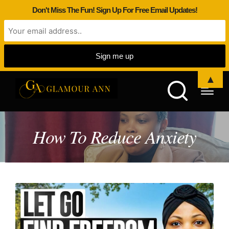
Don't Miss The Fun! Sign Up For Free Email Updates!
▲
How To Reduce Anxiety