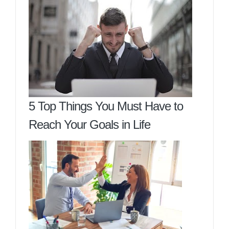
5 Top Things You Must Have to
Reach Your Goals in Life