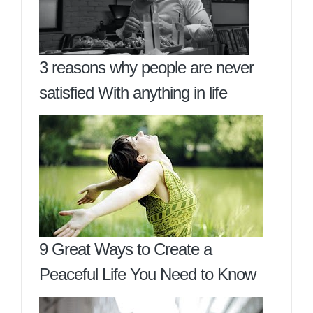
3 reasons why people are never
satisfied With anything in life
9 Great Ways to Create a
Peaceful Life You Need to Know