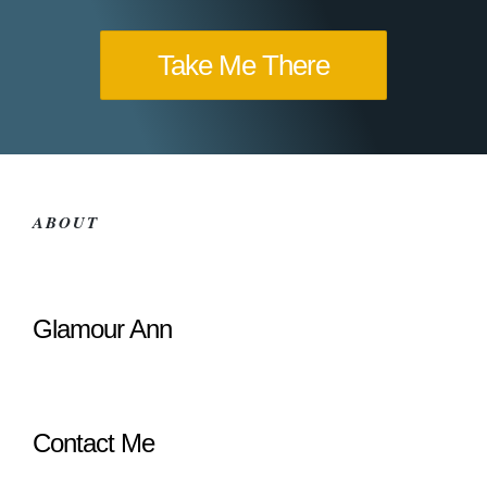
Take Me There
ABOUT
Glamour Ann
Contact Me