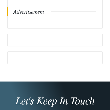
Advertisement
Let's Keep In Touch