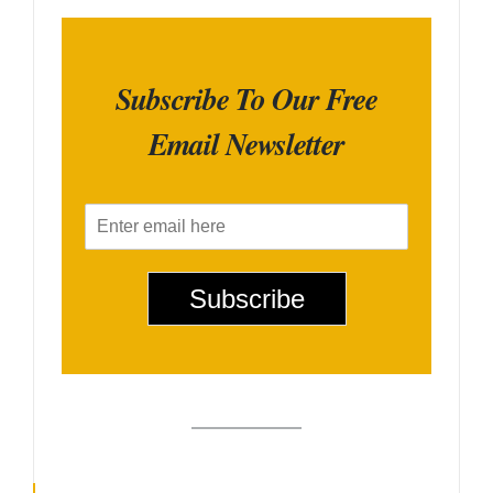
Subscribe To Our Free
Email Newsletter
E
m
a
i
Subscribe
l
*