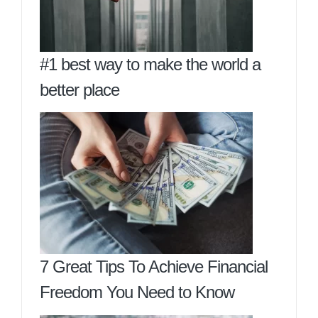
#1 best way to make the world a
better place
7 Great Tips To Achieve Financial
Freedom You Need to Know