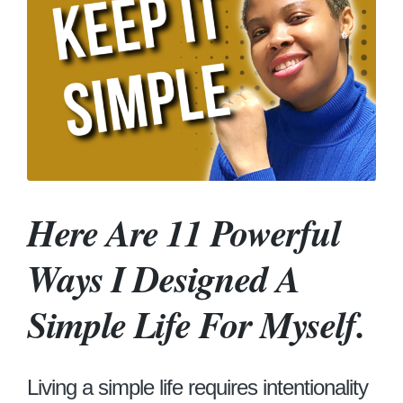
Here Are 11 Powerful
Ways I Designed A
Simple Life For Myself.
Living a simple life requires intentionality