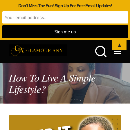
Don't Miss The Fun! Sign Up For Free Email Updates!
▲
How To Live A Simple
Lifestyle?