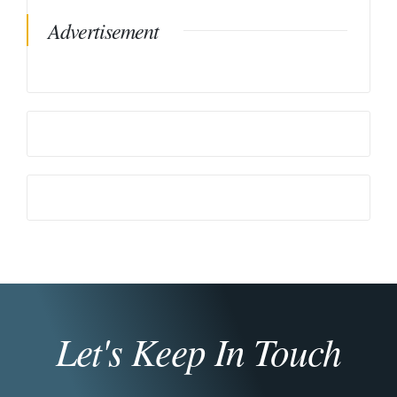
Advertisement
Let's Keep In Touch