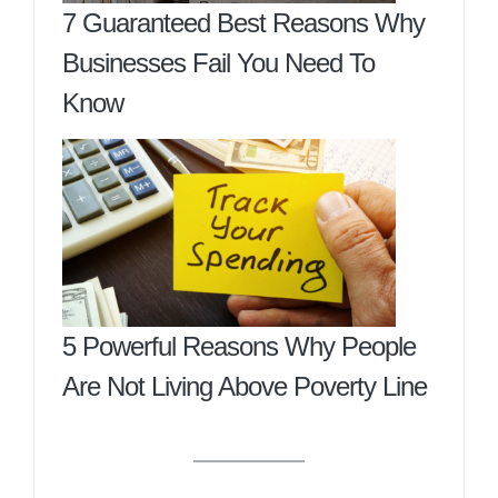
7 Guaranteed Best Reasons Why
Businesses Fail You Need To
Know
5 Powerful Reasons Why People
Are Not Living Above Poverty Line