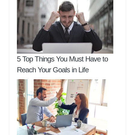
5 Top Things You Must Have to
Reach Your Goals in Life