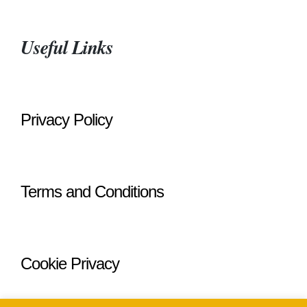
Useful Links
Privacy Policy
Terms and Conditions
Cookie Privacy