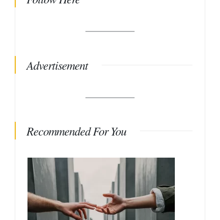
Advertisement
Recommended For You