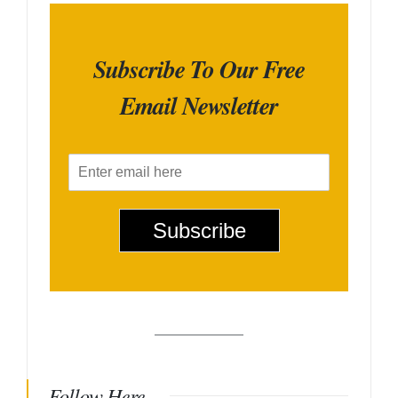
Subscribe To Our Free
Email Newsletter
E
m
a
i
Subscribe
l
*
Follow Here