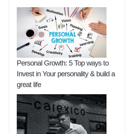
Personal Growth: 5 Top ways to
Invest in Your personality & build a
great life