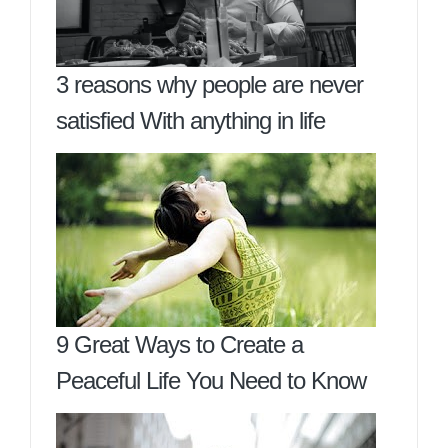
3 reasons why people are never
satisfied With anything in life
9 Great Ways to Create a
Peaceful Life You Need to Know