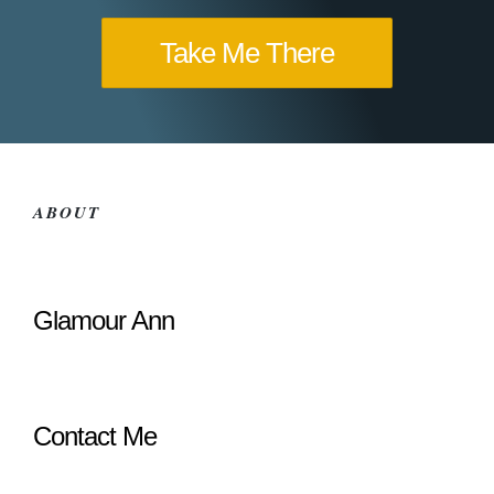
Take Me There
ABOUT
Glamour Ann
Contact Me