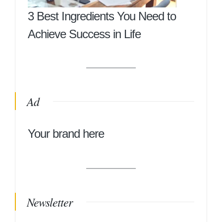
3 Best Ingredients You Need to
Achieve Success in Life
Ad
Your brand here
Newsletter