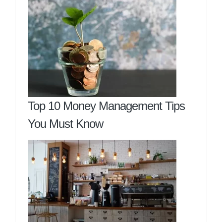
Top 10 Money Management Tips
You Must Know