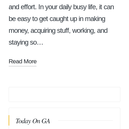
and effort. In your daily busy life, it can
be easy to get caught up in making
money, acquiring stuff, working, and
staying so…
Read More
Today On GA