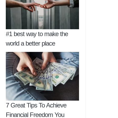
#1 best way to make the
world a better place
7 Great Tips To Achieve
Financial Freedom You