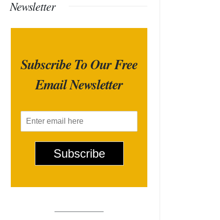
Newsletter
Subscribe To Our Free
Email Newsletter
E
m
a
i
Subscribe
l
*