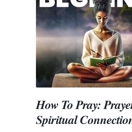
How To Pray: Praye
Spiritual Connectio