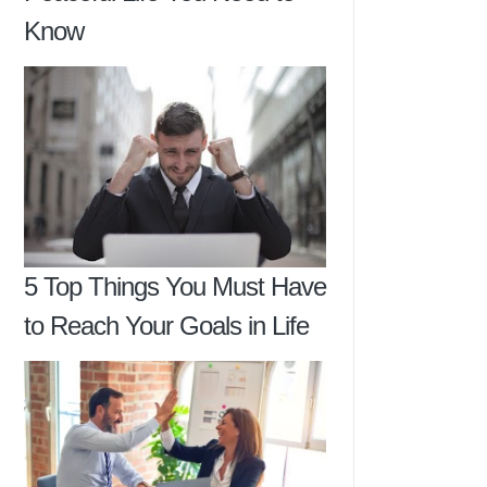
Know
5 Top Things You Must Have
to Reach Your Goals in Life