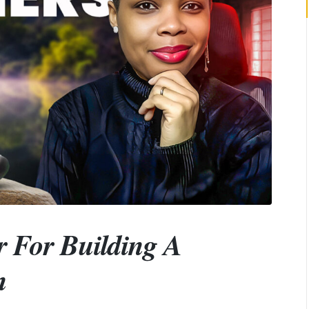
r For Building A
n