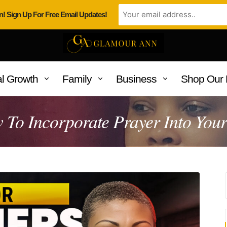
n! Sign Up For Free Email Updates!
l Growth
Family
Business
Shop Our 
To Incorporate Prayer Into Your