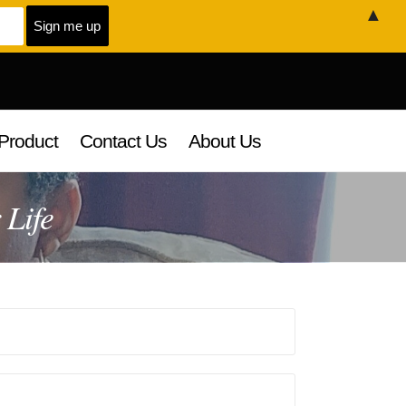
▲
Product
Contact Us
About Us
 Life