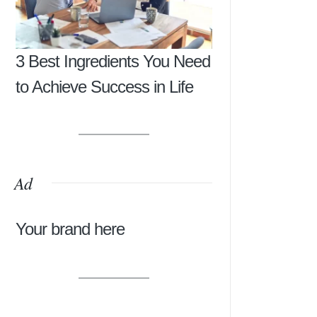
3 Best Ingredients You Need
to Achieve Success in Life
Ad
Your brand here