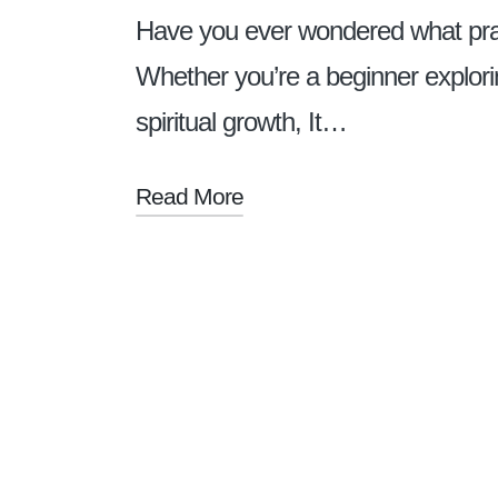
Have you ever wondered what prayer
Whether you’re a beginner explori
spiritual growth, It…
Read More