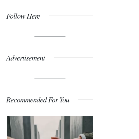
Follow Here
Advertisement
Recommended For You