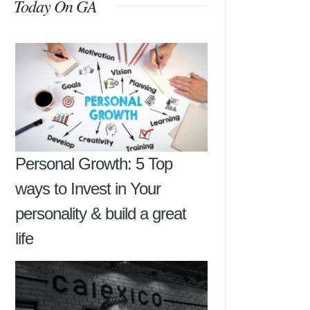
Today On GA
Personal Growth: 5 Top
ways to Invest in Your
personality & build a great
life