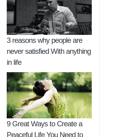
3 reasons why people are
never satisfied With anything
in life
9 Great Ways to Create a
Peaceful Life You Need to