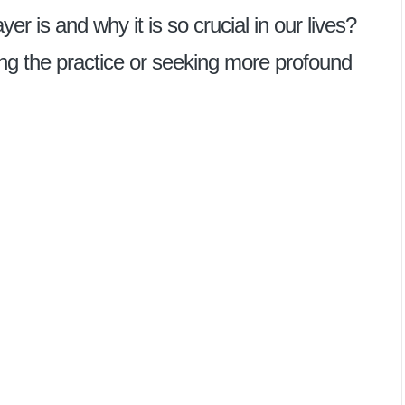
 is and why it is so crucial in our lives?
ng the practice or seeking more profound