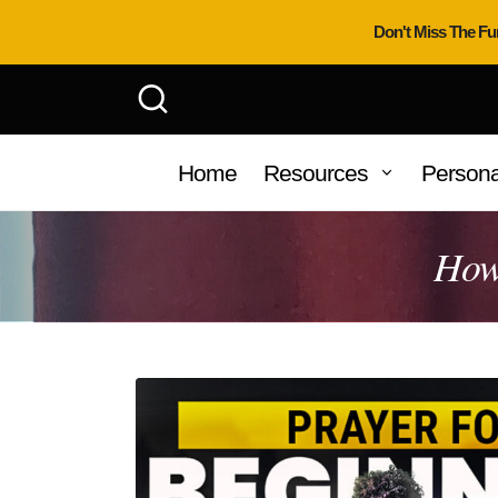
Don't Miss The Fu
Home
Resources
Persona
How 