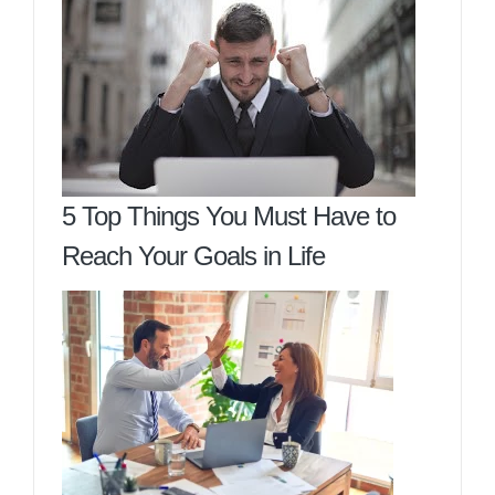
5 Top Things You Must Have to
Reach Your Goals in Life