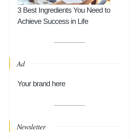
3 Best Ingredients You Need to
Achieve Success in Life
Ad
Your brand here
Newsletter