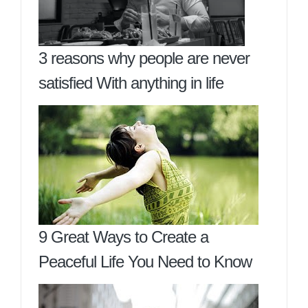
3 reasons why people are never
satisfied With anything in life
9 Great Ways to Create a
Peaceful Life You Need to Know