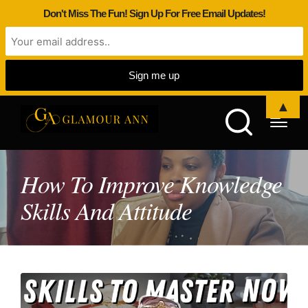
Don't Miss The Fun! Sign Up For Free Email Updates!
▲
How To Improve Knowledge
Skills And Attitude