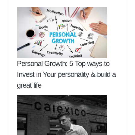
Personal Growth: 5 Top ways to
Invest in Your personality & build a
great life