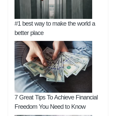
#1 best way to make the world a
better place
7 Great Tips To Achieve Financial
Freedom You Need to Know