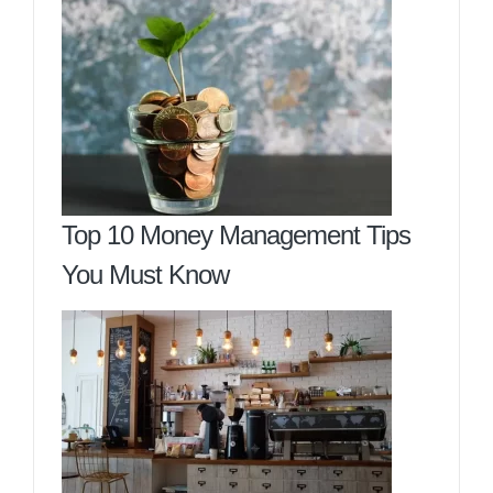
Top 10 Money Management Tips
You Must Know