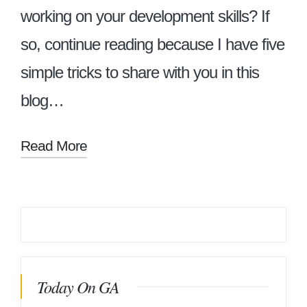
working on your development skills? If
so, continue reading because I have five
simple tricks to share with you in this
blog…
Read More
Today On GA