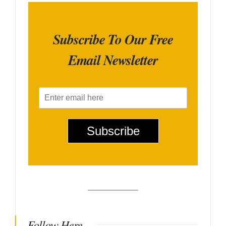
Subscribe To Our Free
Email Newsletter
E
m
a
i
Subscribe
l
*
Follow Here