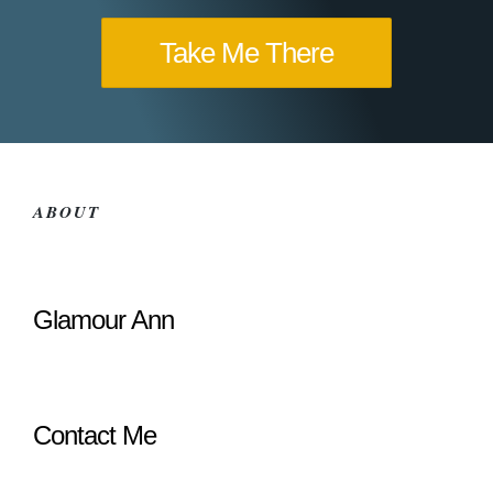
Take Me There
ABOUT
Glamour Ann
Contact Me