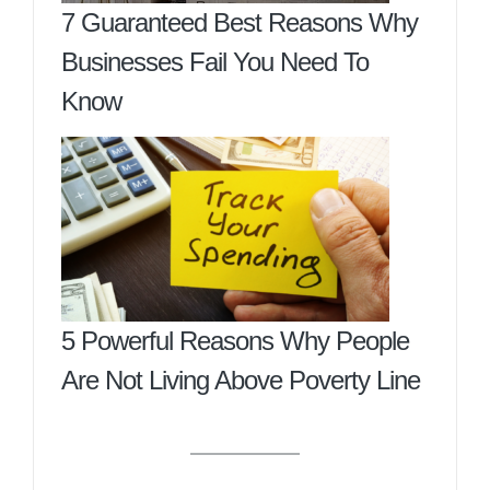
7 Guaranteed Best Reasons Why
Businesses Fail You Need To
Know
5 Powerful Reasons Why People
Are Not Living Above Poverty Line