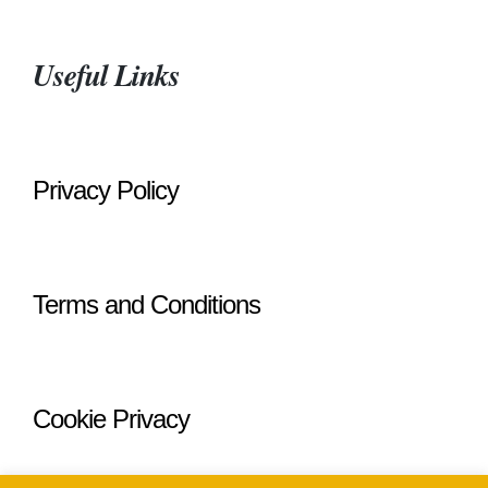
Useful Links
Privacy Policy
Terms and Conditions
Cookie Privacy