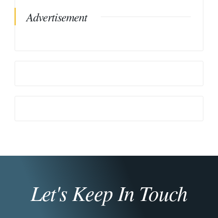
Advertisement
Let's Keep In Touch