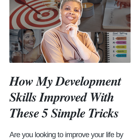
How My Development
Skills Improved With
These 5 Simple Tricks
Are you looking to improve your life by