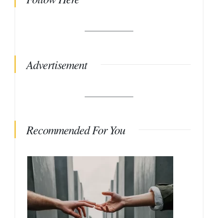
Advertisement
Recommended For You