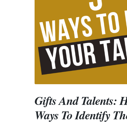
Gifts And Talents: 
Ways To Identify T