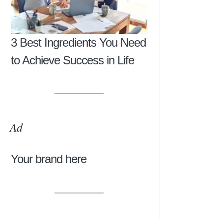
3 Best Ingredients You Need
to Achieve Success in Life
Ad
Your brand here