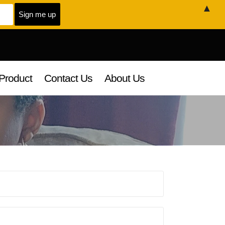
▲
Product
Contact Us
About Us