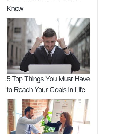
Know
5 Top Things You Must Have
to Reach Your Goals in Life