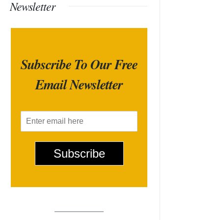
Newsletter
Subscribe To Our Free
Email Newsletter
E
m
a
i
Subscribe
l
*