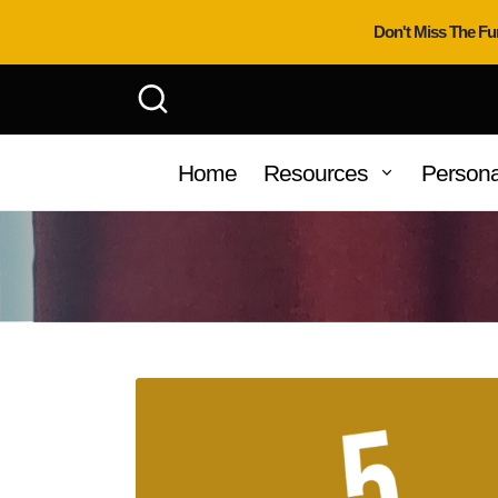
Don't Miss The Fu
Home
Resources
Persona