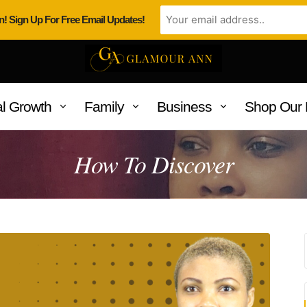
n! Sign Up For Free Email Updates!
l Growth
Family
Business
Shop Our 
How To Discover