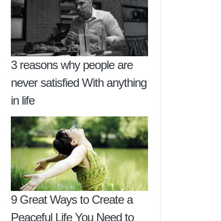
3 reasons why people are
never satisfied With anything
in life
9 Great Ways to Create a
Peaceful Life You Need to