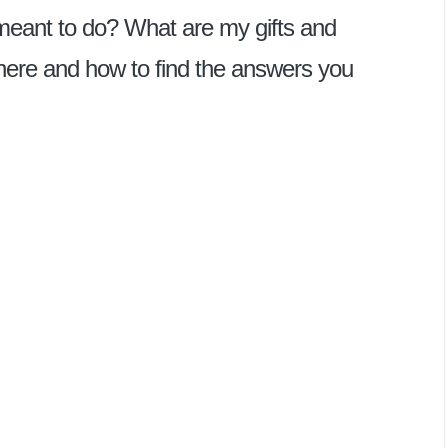
 meant to do? What are my gifts and
here and how to find the answers you