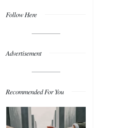
Follow Here
Advertisement
Recommended For You