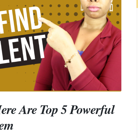
Here Are Top 5 Powerful
hem