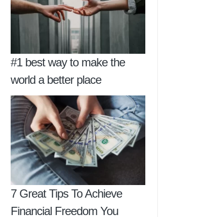
#1 best way to make the
world a better place
7 Great Tips To Achieve
Financial Freedom You