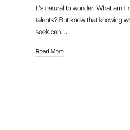
It's natural to wonder, What am I
talents? But know that knowing w
seek can…
Read More