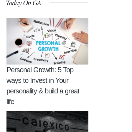
Today On GA
Personal Growth: 5 Top
ways to Invest in Your
personality & build a great
life