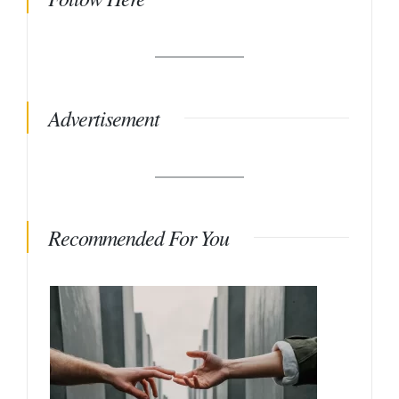
Advertisement
Recommended For You