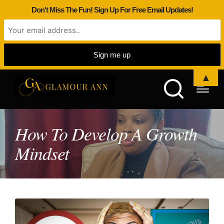
Don't Miss The Fun! Sign Up For Free Email Updates!
▲
How To Develop A Growth
Mindset