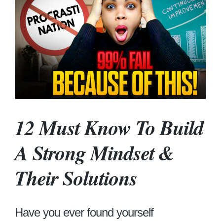
12 Must Know To Build
A Strong Mindset &
Their Solutions
Have you ever found yourself