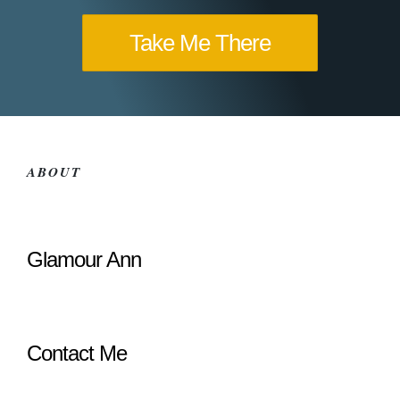
Take Me There
ABOUT
Glamour Ann
Contact Me