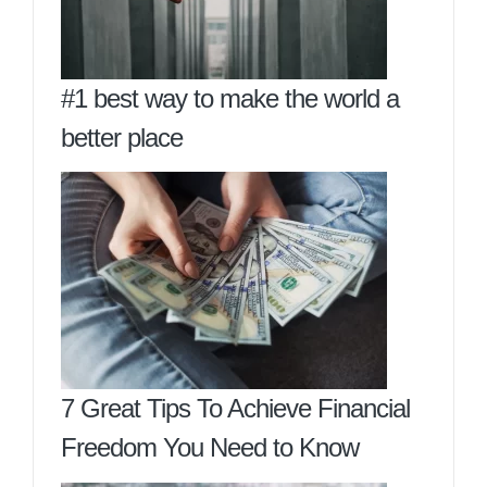
#1 best way to make the world a
better place
7 Great Tips To Achieve Financial
Freedom You Need to Know