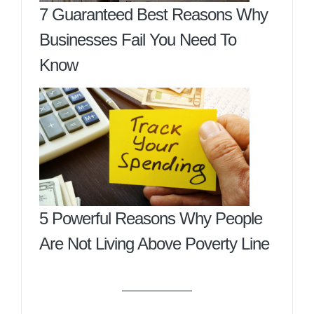
7 Guaranteed Best Reasons Why
Businesses Fail You Need To
Know
5 Powerful Reasons Why People
Are Not Living Above Poverty Line