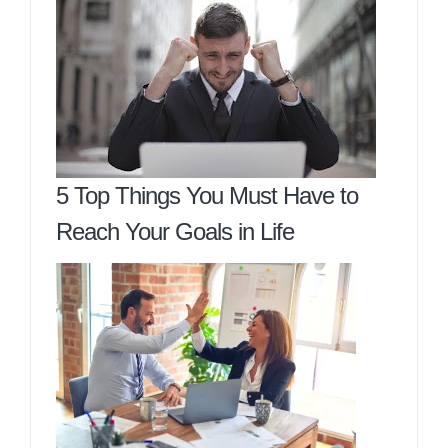
5 Top Things You Must Have to
Reach Your Goals in Life