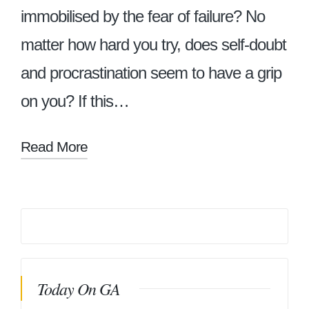
immobilised by the fear of failure? No
matter how hard you try, does self-doubt
and procrastination seem to have a grip
on you? If this…
Read More
Today On GA