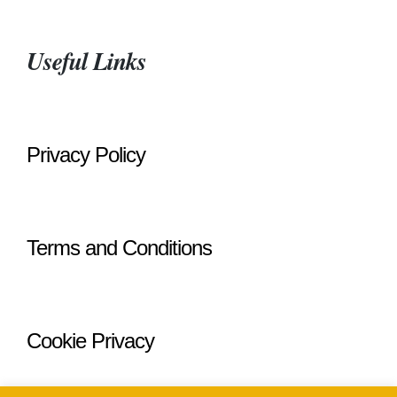
Useful Links
Privacy Policy
Terms and Conditions
Cookie Privacy