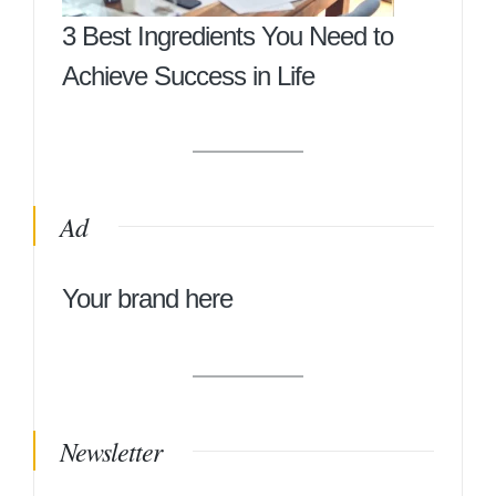
3 Best Ingredients You Need to
Achieve Success in Life
Ad
Your brand here
Newsletter