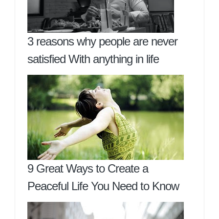
3 reasons why people are never
satisfied With anything in life
9 Great Ways to Create a
Peaceful Life You Need to Know