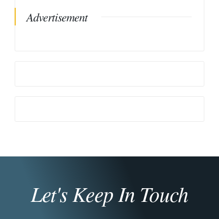
Advertisement
Let's Keep In Touch