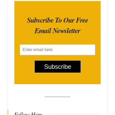
Subscribe To Our Free
Email Newsletter
E
m
a
i
Subscribe
l
*
Follow Here