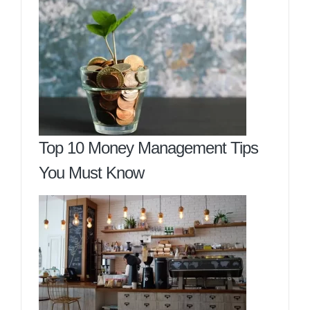
Top 10 Money Management Tips
You Must Know