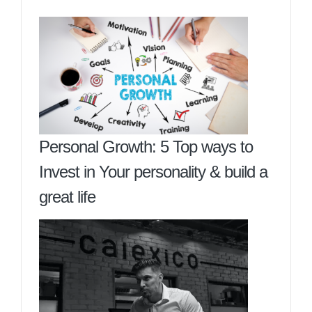
Personal Growth: 5 Top ways to
Invest in Your personality & build a
great life