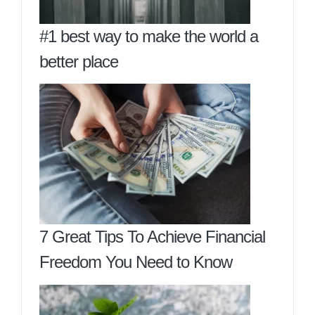
#1 best way to make the world a
better place
7 Great Tips To Achieve Financial
Freedom You Need to Know