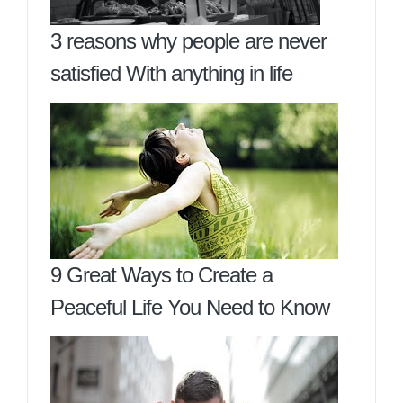
3 reasons why people are never
satisfied With anything in life
9 Great Ways to Create a
Peaceful Life You Need to Know