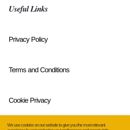
Useful Links
Privacy Policy
Terms and Conditions
Cookie Privacy
We use cookies on our website to give you the most relevant