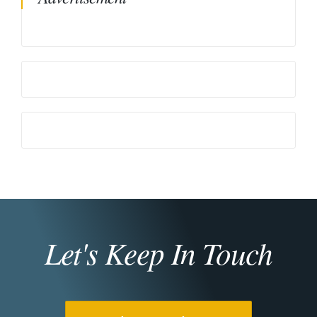
Let's Keep In Touch