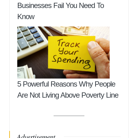
Businesses Fail You Need To
Know
5 Powerful Reasons Why People
Are Not Living Above Poverty Line
Advertisement