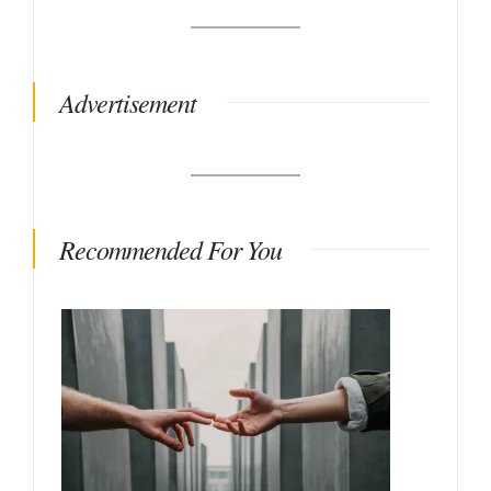
Advertisement
Recommended For You