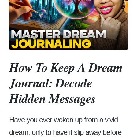
How To Keep A Dream
Journal: Decode
Hidden Messages
Have you ever woken up from a vivid
dream, only to have it slip away before