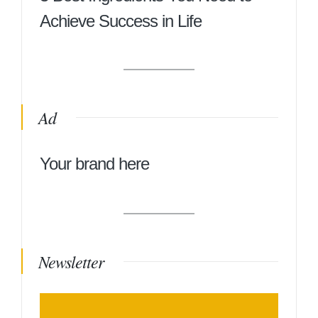
Achieve Success in Life
Ad
Your brand here
Newsletter