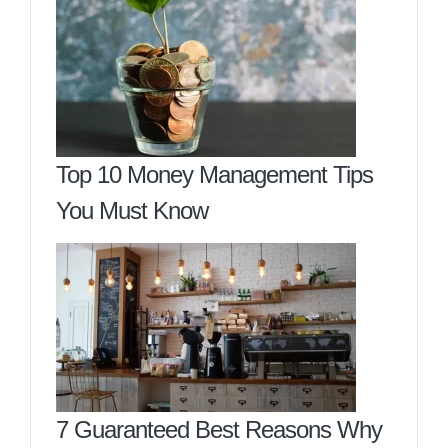
Top 10 Money Management Tips
You Must Know
7 Guaranteed Best Reasons Why