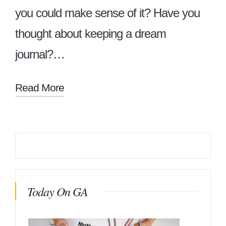
you could make sense of it? Have you
thought about keeping a dream
journal?…
Read More
Today On GA