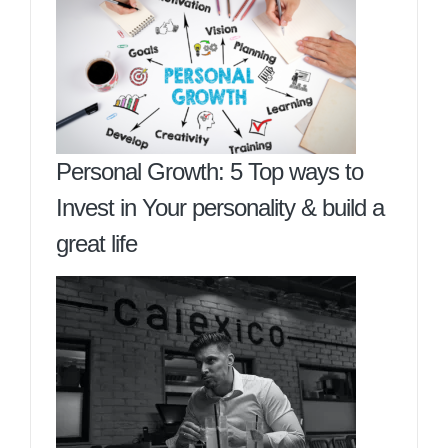
Personal Growth: 5 Top ways to
Invest in Your personality & build a
great life