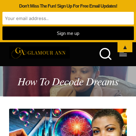
Don't Miss The Fun! Sign Up For Free Email Updates!
▲
How To Decode Dreams