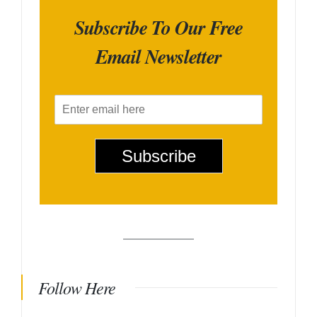
Subscribe To Our Free
Email Newsletter
E
m
a
i
Subscribe
l
*
Follow Here