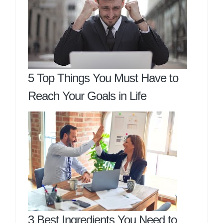
5 Top Things You Must Have to
Reach Your Goals in Life
3 Best Ingredients You Need to