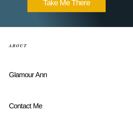
Take Me There
ABOUT
Glamour Ann
Contact Me