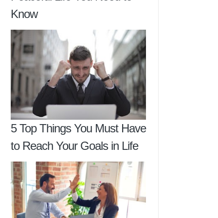
Know
5 Top Things You Must Have
to Reach Your Goals in Life