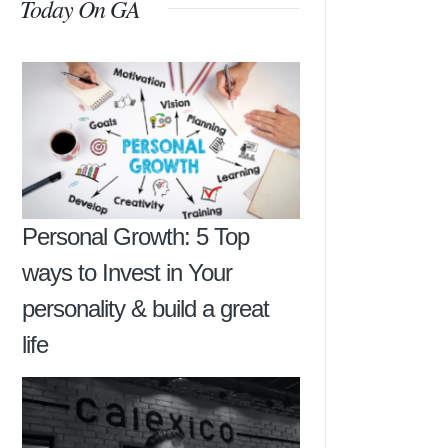
Today On GA
Personal Growth: 5 Top
ways to Invest in Your
personality & build a great
life