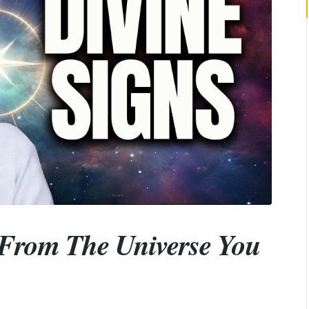
From The Universe You