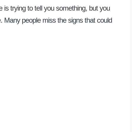
e is trying to tell you something, but you
ne. Many people miss the signs that could