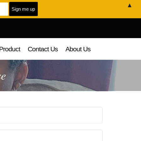
▲
Product
Contact Us
About Us
se