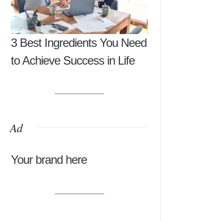
3 Best Ingredients You Need
to Achieve Success in Life
Ad
Your brand here