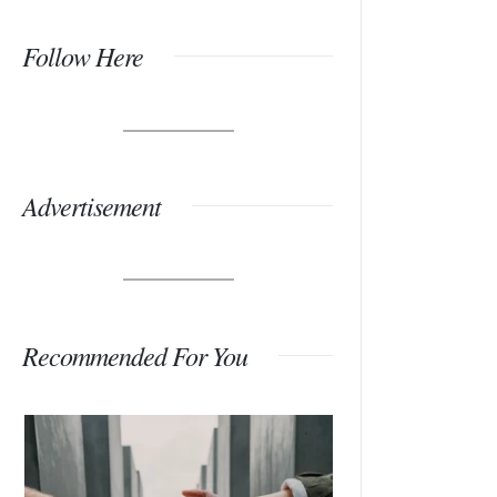
Follow Here
Advertisement
Recommended For You