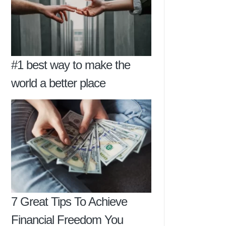
#1 best way to make the
world a better place
7 Great Tips To Achieve
Financial Freedom You