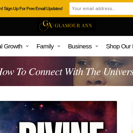
n! Sign Up For Free Email Updates!
l Growth
Family
Business
Shop Our 
ow To Connect With The Univer