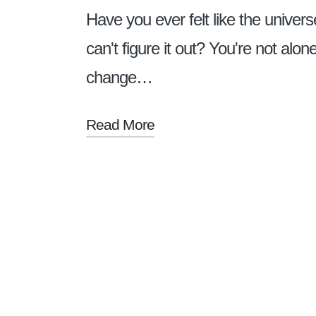
Have you ever felt like the univers
can't figure it out? You're not alo
change…
Read More