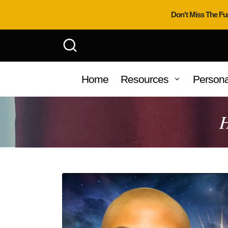
Don't Miss The Fu
Home
Resources
Persona
H