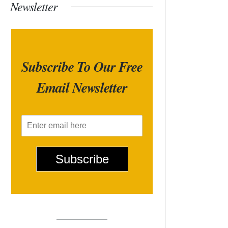
Newsletter
Subscribe To Our Free
Email Newsletter
E
m
a
i
Subscribe
l
*