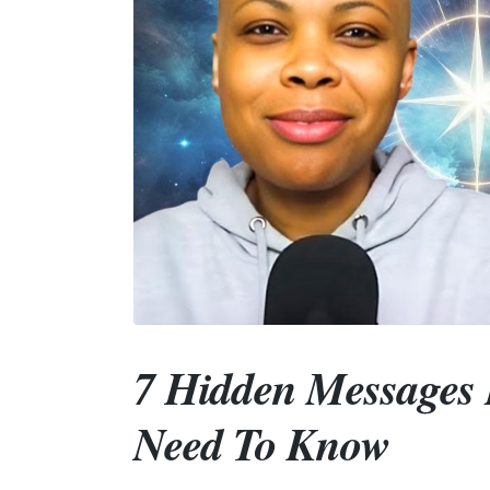
7 Hidden Messages 
Need To Know