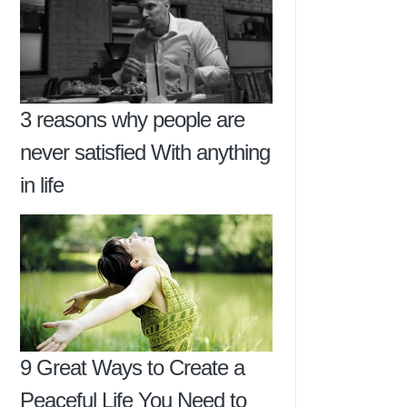
3 reasons why people are
never satisfied With anything
in life
9 Great Ways to Create a
Peaceful Life You Need to