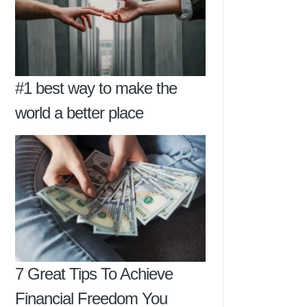
#1 best way to make the
world a better place
7 Great Tips To Achieve
Financial Freedom You