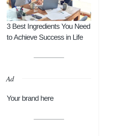
3 Best Ingredients You Need
to Achieve Success in Life
Ad
Your brand here