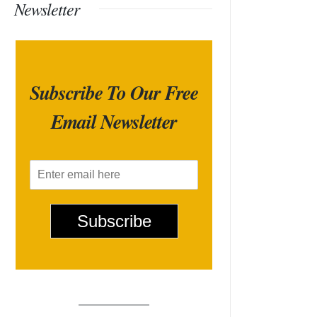
Newsletter
Subscribe To Our Free
Email Newsletter
E
m
a
i
Subscribe
l
*