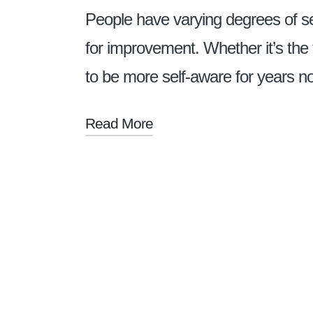
People have varying degrees of s
for improvement. Whether it’s the f
to be more self-aware for years 
Read More