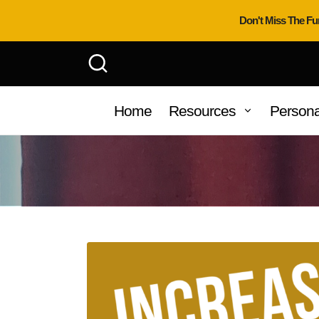
Don't Miss The Fu
Home
Resources
Persona