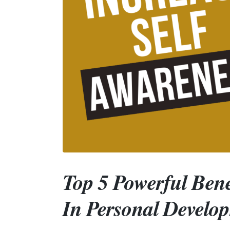
Top 5 Powerful Bene
In Personal Develo