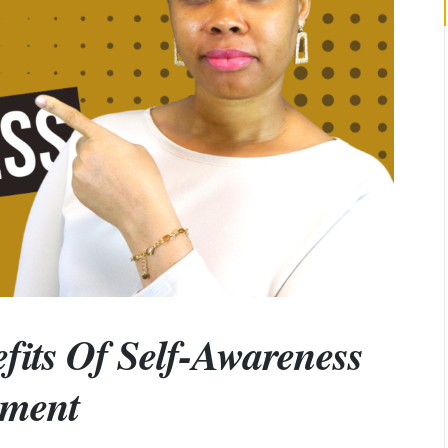
fits Of Self-Awareness
pment