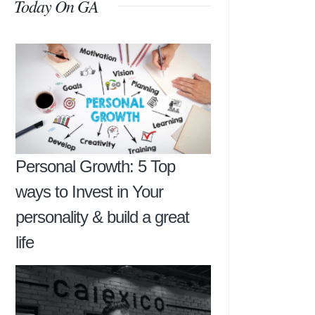
Today On GA
Personal Growth: 5 Top
ways to Invest in Your
personality & build a great
life