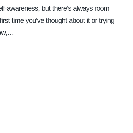
elf-awareness, but there’s always room
irst time you’ve thought about it or trying
now,…