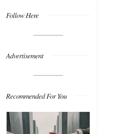
Follow Here
Advertisement
Recommended For You