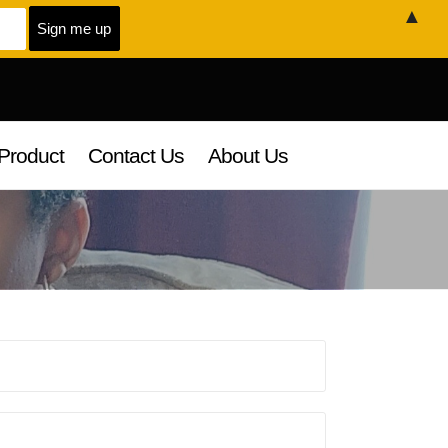
▲
Product
Contact Us
About Us