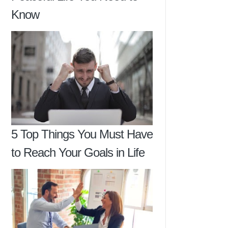
Know
5 Top Things You Must Have
to Reach Your Goals in Life