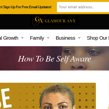
n! Sign Up For Free Email Updates!
l Growth
Family
Business
Shop Our 
How To Be Self Aware