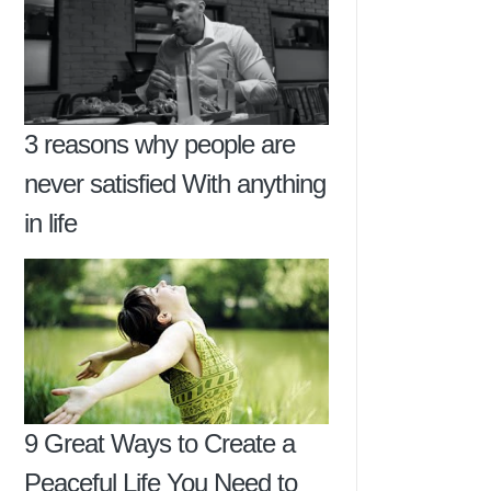
3 reasons why people are
never satisfied With anything
in life
9 Great Ways to Create a
Peaceful Life You Need to