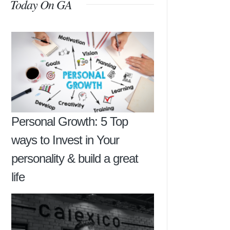
Today On GA
Personal Growth: 5 Top
ways to Invest in Your
personality & build a great
life