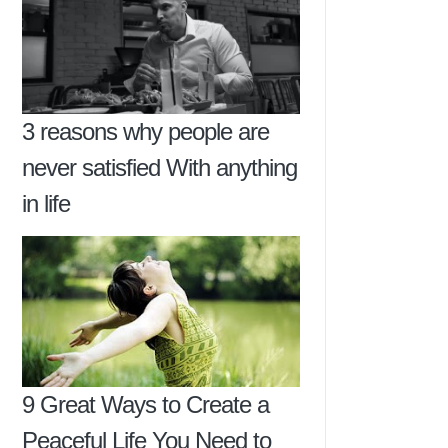
3 reasons why people are
never satisfied With anything
in life
9 Great Ways to Create a
Peaceful Life You Need to