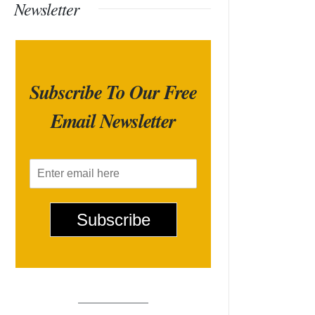
Newsletter
Subscribe To Our Free
Email Newsletter
E
m
a
i
Subscribe
l
*