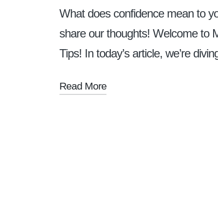
What does confidence mean to yo
share our thoughts! Welcome to 
Tips! In today’s article, we’re div
Read More