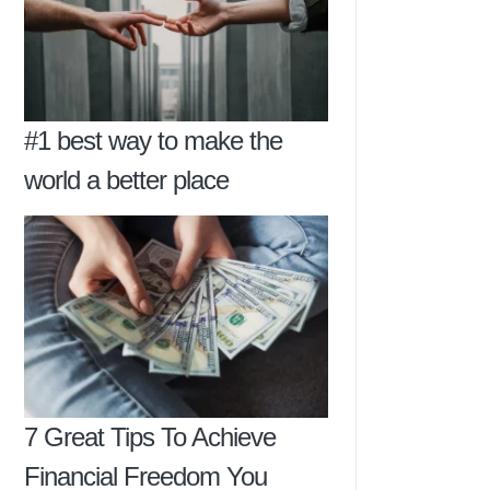
#1 best way to make the
world a better place
7 Great Tips To Achieve
Financial Freedom You