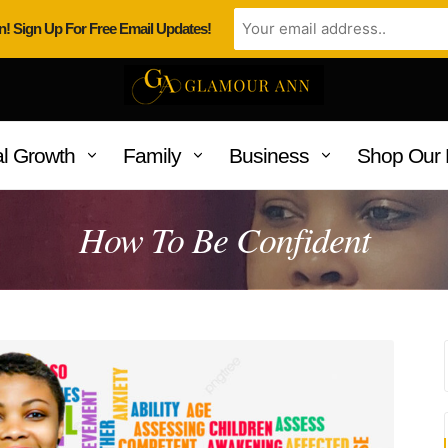
n! Sign Up For Free Email Updates!
l Growth
Family
Business
Shop Our 
How To Be Confident