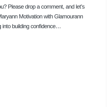
u? Please drop a comment, and let’s
Maryann Motivation with Glamourann
ing into building confidence…