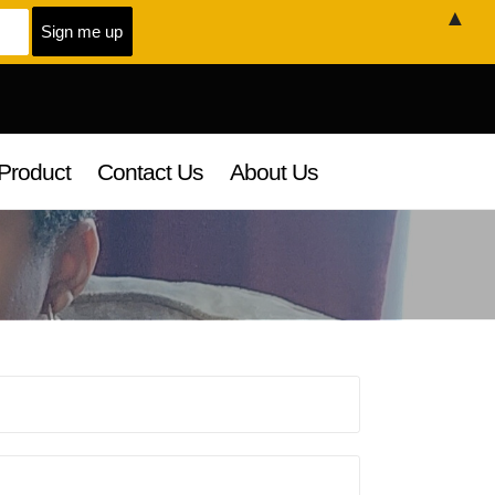
▲
Product
Contact Us
About Us