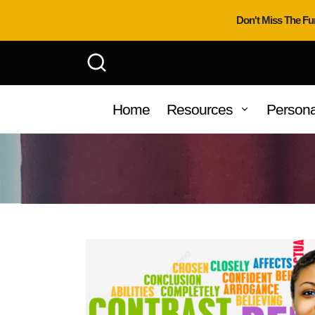
Don't Miss The Fu
Home
Resources
Persona