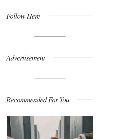
Follow Here
Advertisement
Recommended For You