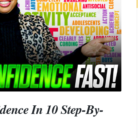
dence In 10 Step-By-