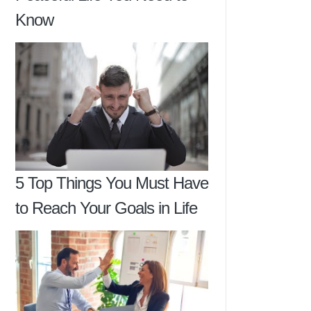
Know
5 Top Things You Must Have
to Reach Your Goals in Life