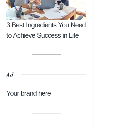
3 Best Ingredients You Need
to Achieve Success in Life
Ad
Your brand here