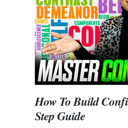
How To Build Confi
Step Guide