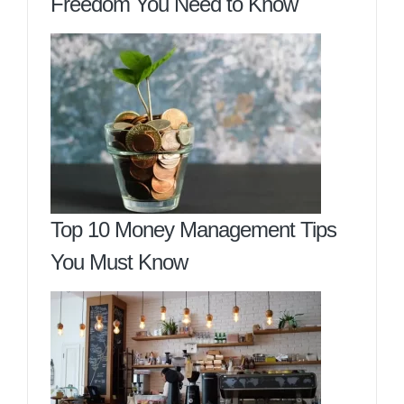
Freedom You Need to Know
Top 10 Money Management Tips
You Must Know