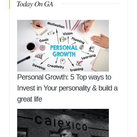
Today On GA
Personal Growth: 5 Top ways to
Invest in Your personality & build a
great life