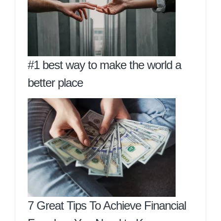
#1 best way to make the world a
better place
7 Great Tips To Achieve Financial