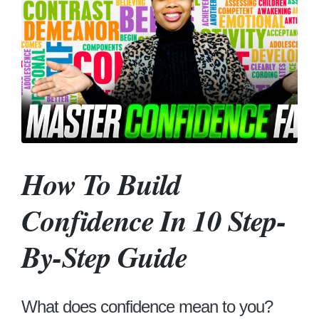
How To Build
Confidence In 10 Step-
By-Step Guide
What does confidence mean to you?