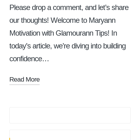
Please drop a comment, and let’s share
our thoughts! Welcome to Maryann
Motivation with Glamourann Tips! In
today’s article, we’re diving into building
confidence…
Read More