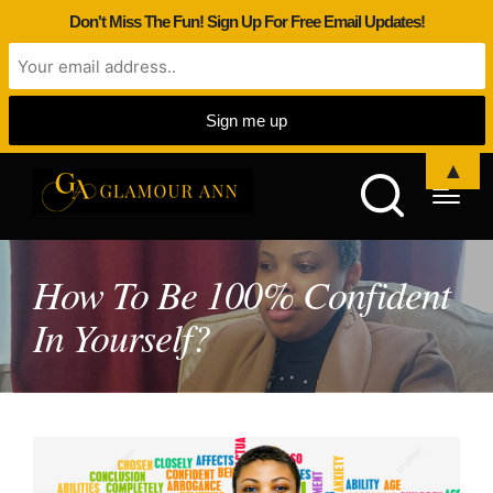
Don't Miss The Fun! Sign Up For Free Email Updates!
▲
How To Be 100% Confident
In Yourself?