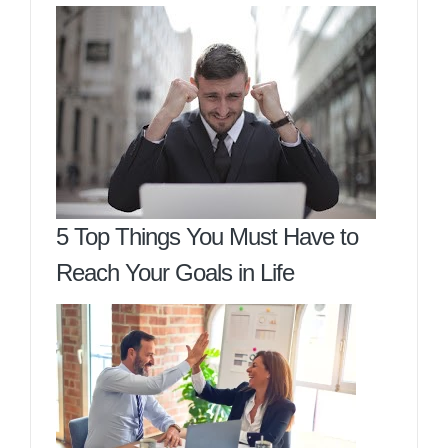
5 Top Things You Must Have to
Reach Your Goals in Life