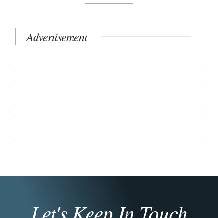
Advertisement
Let's Keep In Touch