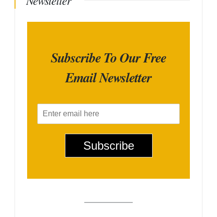
Newsletter
Subscribe To Our Free
Email Newsletter
E
m
a
i
Subscribe
l
*