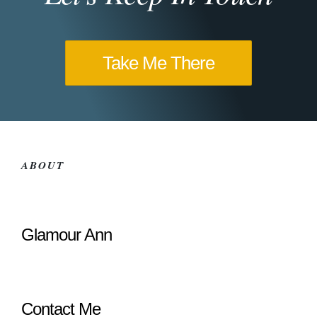
Take Me There
ABOUT
Glamour Ann
Contact Me