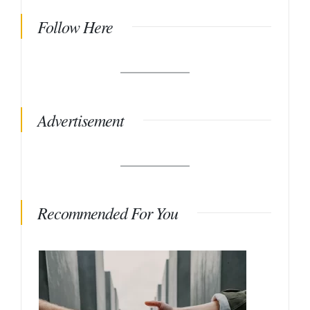
Follow Here
Advertisement
Recommended For You