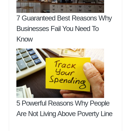
7 Guaranteed Best Reasons Why
Businesses Fail You Need To
Know
5 Powerful Reasons Why People
Are Not Living Above Poverty Line