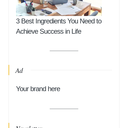
3 Best Ingredients You Need to
Achieve Success in Life
Ad
Your brand here