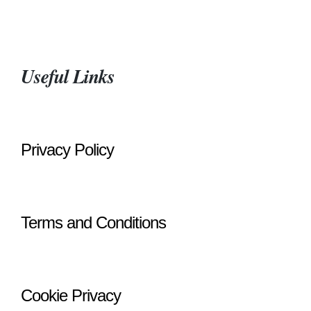
Useful Links
Privacy Policy
Terms and Conditions
Cookie Privacy