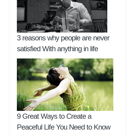
3 reasons why people are never
satisfied With anything in life
9 Great Ways to Create a
Peaceful Life You Need to Know