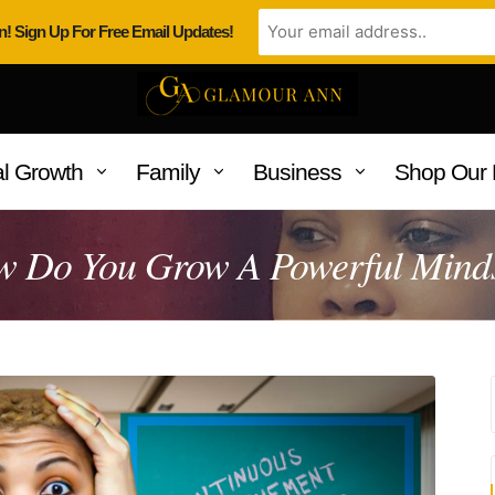
n! Sign Up For Free Email Updates!
l Growth
Family
Business
Shop Our 
 Do You Grow A Powerful Mind