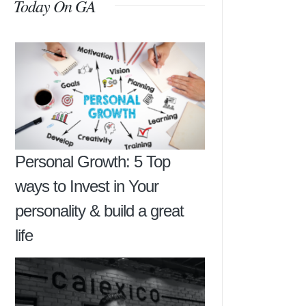
Today On GA
Personal Growth: 5 Top
ways to Invest in Your
personality & build a great
life