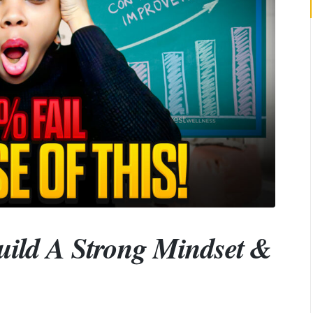
ild A Strong Mindset &