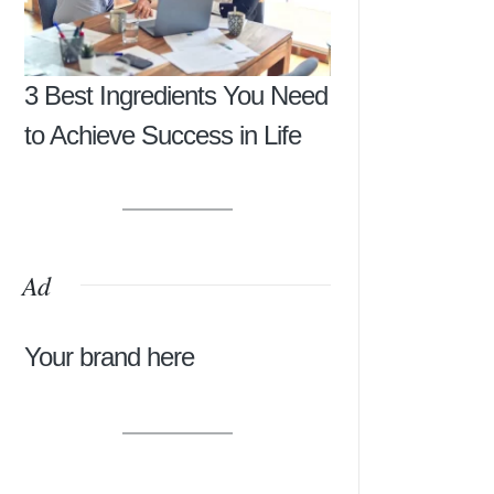
3 Best Ingredients You Need
to Achieve Success in Life
Ad
Your brand here