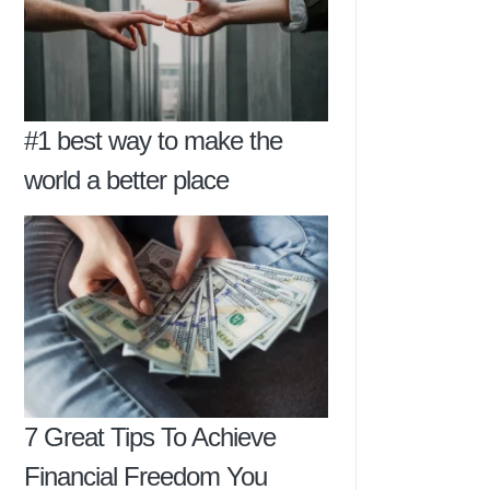
#1 best way to make the
world a better place
7 Great Tips To Achieve
Financial Freedom You