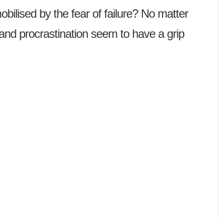
ilised by the fear of failure? No matter
 and procrastination seem to have a grip