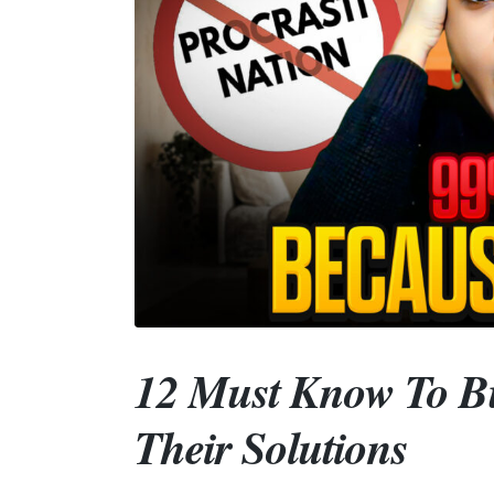
12 Must Know To Bu
Their Solutions