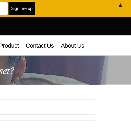
▲
Product
Contact Us
About Us
set?