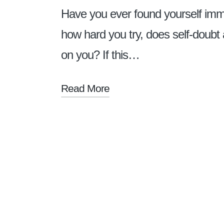
Have you ever found yourself immob
how hard you try, does self-doubt
on you? If this…
Read More