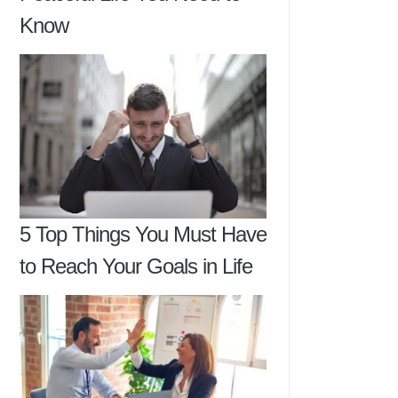
Know
5 Top Things You Must Have
to Reach Your Goals in Life