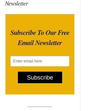
Newsletter
Subscribe To Our Free
Email Newsletter
E
m
a
i
Subscribe
l
*