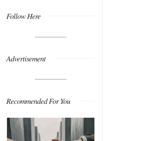
Follow Here
Advertisement
Recommended For You