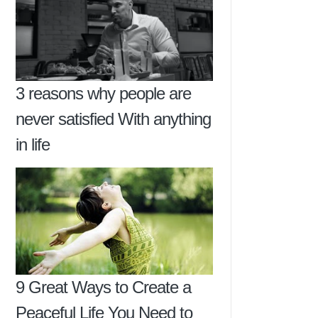
3 reasons why people are
never satisfied With anything
in life
9 Great Ways to Create a
Peaceful Life You Need to