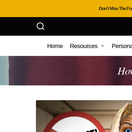
Don't Miss The Fu
Home
Resources
Persona
How