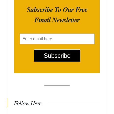
Subscribe To Our Free
Email Newsletter
E
m
a
i
Subscribe
l
*
Follow Here