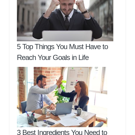
5 Top Things You Must Have to
Reach Your Goals in Life
3 Best Ingredients You Need to