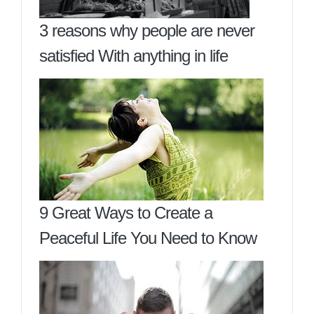
3 reasons why people are never
satisfied With anything in life
9 Great Ways to Create a
Peaceful Life You Need to Know