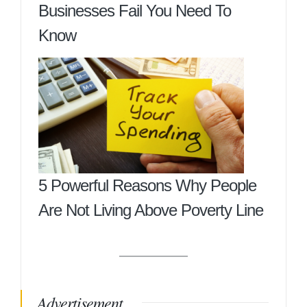
Businesses Fail You Need To
Know
5 Powerful Reasons Why People
Are Not Living Above Poverty Line
Advertisement