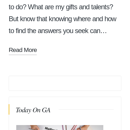
to do? What are my gifts and talents?
But know that knowing where and how
to find the answers you seek can…
Read More
Today On GA