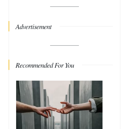
Advertisement
Recommended For You