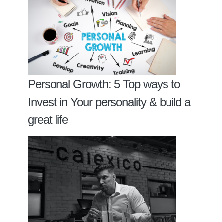
Personal Growth: 5 Top ways to
Invest in Your personality & build a
great life