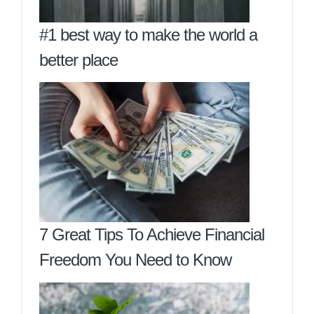
#1 best way to make the world a
better place
7 Great Tips To Achieve Financial
Freedom You Need to Know