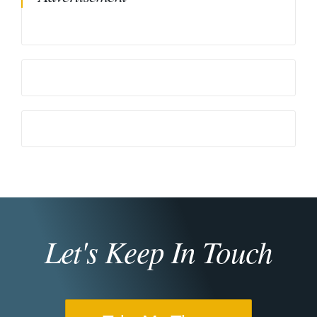
Let's Keep In Touch