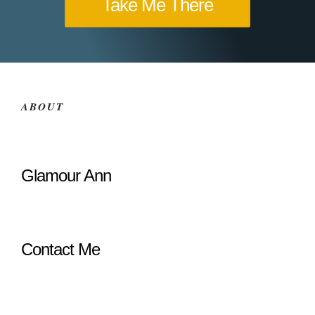
Take Me There
ABOUT
Glamour Ann
Contact Me