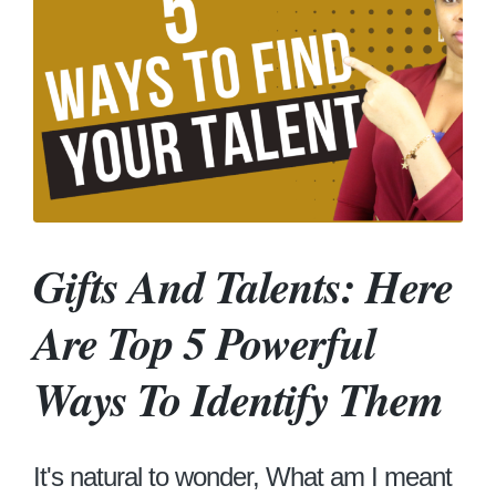
Gifts And Talents: Here
Are Top 5 Powerful
Ways To Identify Them
It's natural to wonder, What am I meant