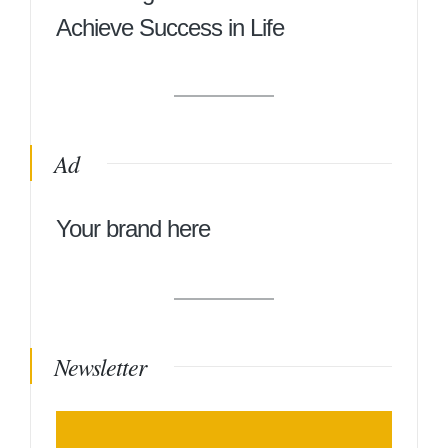
Achieve Success in Life
Ad
Your brand here
Newsletter