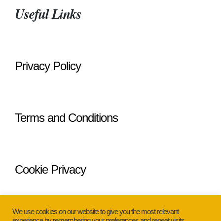
Useful Links
Privacy Policy
Terms and Conditions
Cookie Privacy
We use cookies on our website to give you the most relevant
experience by remembering your preferences and repeat visits.