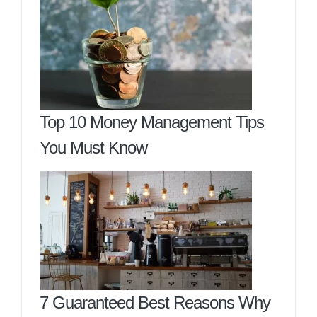
Top 10 Money Management Tips
You Must Know
7 Guaranteed Best Reasons Why