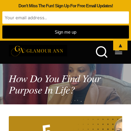
Don't Miss The Fun! Sign Up For Free Email Updates!
▲
How Do You Find Your
Purpose In Life?