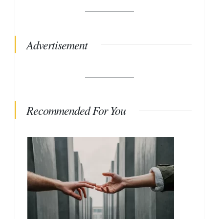
Advertisement
Recommended For You