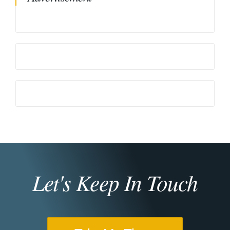
Let's Keep In Touch