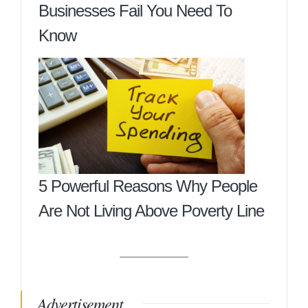
Businesses Fail You Need To
Know
5 Powerful Reasons Why People
Are Not Living Above Poverty Line
Advertisement