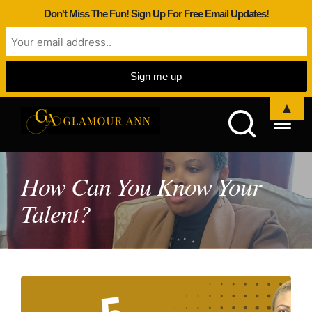
Don't Miss The Fun! Sign Up For Free Email Updates!
▲
How Can You Know Your
Talent?