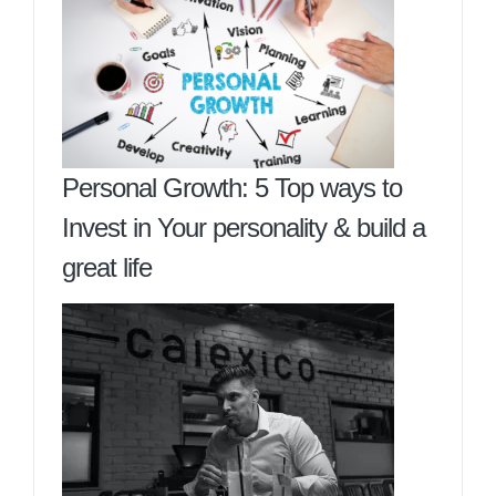
Personal Growth: 5 Top ways to
Invest in Your personality & build a
great life