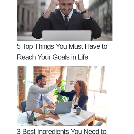
5 Top Things You Must Have to
Reach Your Goals in Life
3 Best Ingredients You Need to