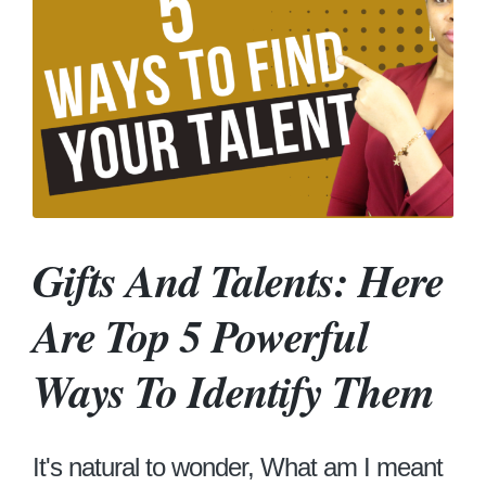
Gifts And Talents: Here
Are Top 5 Powerful
Ways To Identify Them
It's natural to wonder, What am I meant