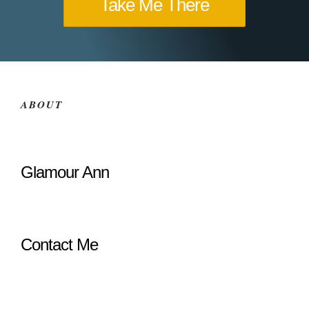
Take Me There
ABOUT
Glamour Ann
Contact Me