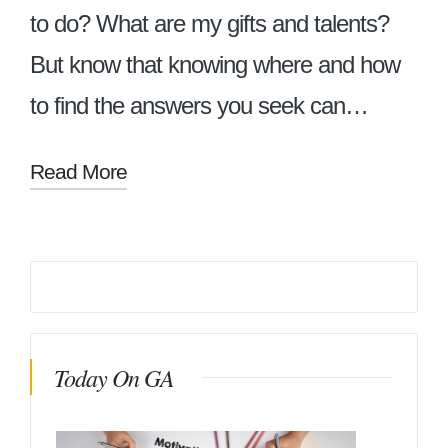
to do? What are my gifts and talents?
But know that knowing where and how
to find the answers you seek can…
Read More
Today On GA