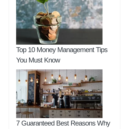
Top 10 Money Management Tips
You Must Know
7 Guaranteed Best Reasons Why