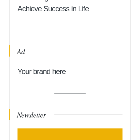
Achieve Success in Life
Ad
Your brand here
Newsletter