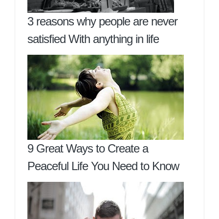
3 reasons why people are never
satisfied With anything in life
9 Great Ways to Create a
Peaceful Life You Need to Know