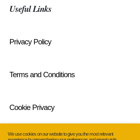
Useful Links
Privacy Policy
Terms and Conditions
Cookie Privacy
We use cookies on our website to give you the most relevant
experience by remembering your preferences and repeat visits.