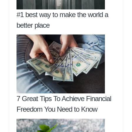
#1 best way to make the world a
better place
7 Great Tips To Achieve Financial
Freedom You Need to Know