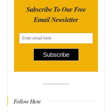
Subscribe To Our Free
Email Newsletter
E
m
a
i
Subscribe
l
*
Follow Here