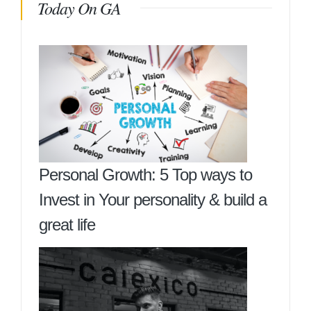
Today On GA
Personal Growth: 5 Top ways to
Invest in Your personality & build a
great life