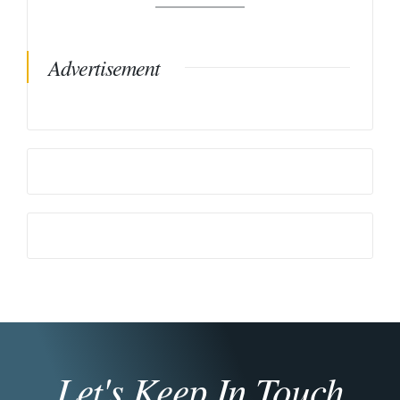
Advertisement
Let's Keep In Touch