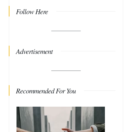
Follow Here
Advertisement
Recommended For You