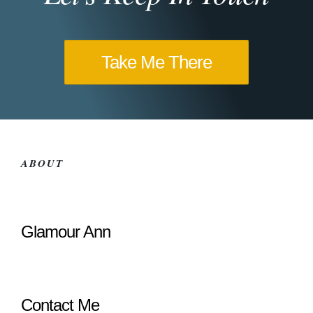
Take Me There
ABOUT
Glamour Ann
Contact Me