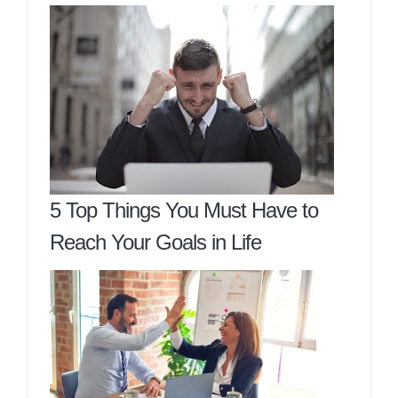
5 Top Things You Must Have to
Reach Your Goals in Life