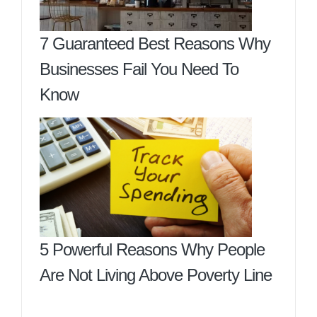
7 Guaranteed Best Reasons Why
Businesses Fail You Need To
Know
5 Powerful Reasons Why People
Are Not Living Above Poverty Line