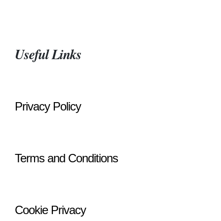
Useful Links
Privacy Policy
Terms and Conditions
Cookie Privacy