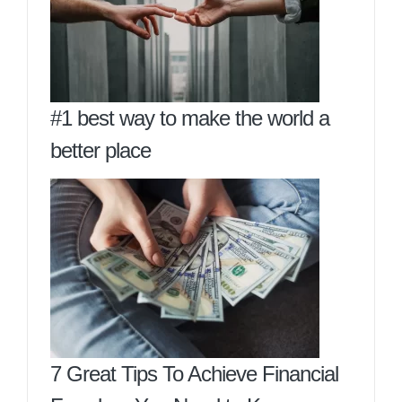
#1 best way to make the world a
better place
7 Great Tips To Achieve Financial