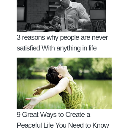
3 reasons why people are never
satisfied With anything in life
9 Great Ways to Create a
Peaceful Life You Need to Know