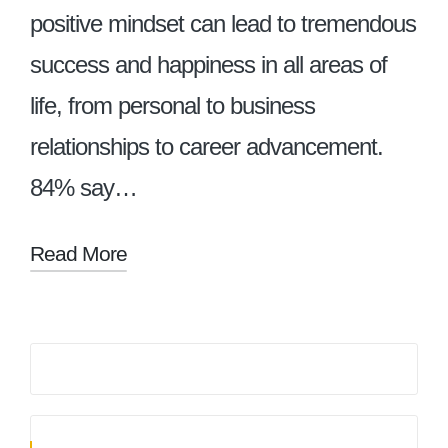
positive mindset can lead to tremendous
success and happiness in all areas of
life, from personal to business
relationships to career advancement.
84% say…
Read More