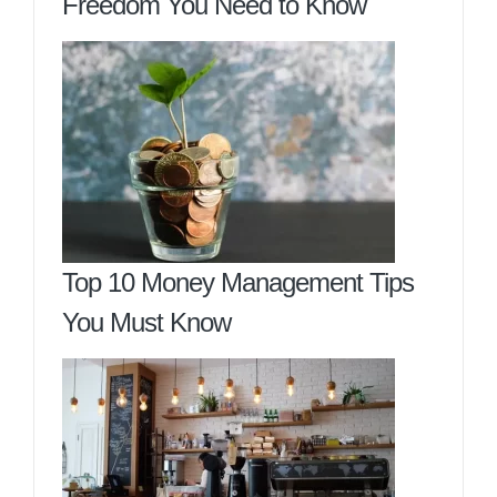
Freedom You Need to Know
Top 10 Money Management Tips
You Must Know