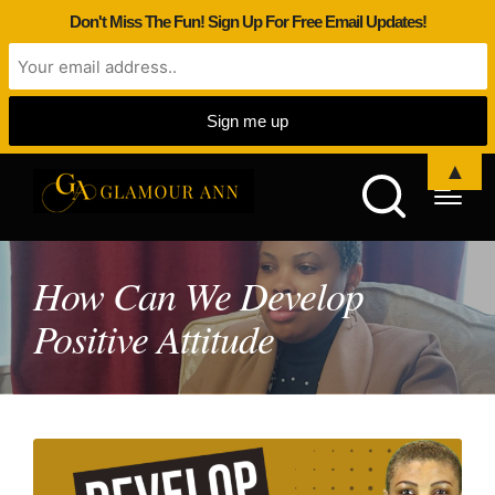
Don't Miss The Fun! Sign Up For Free Email Updates!
▲
How Can We Develop
Positive Attitude