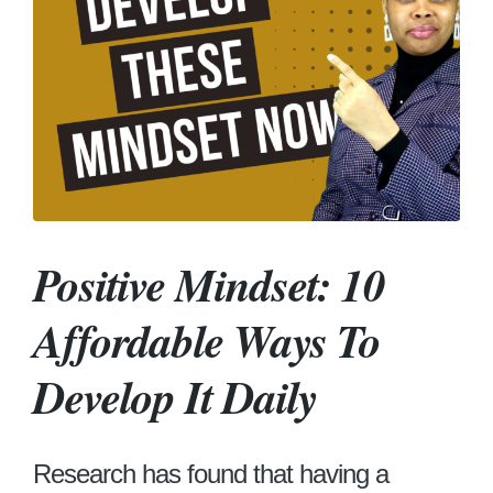
Positive Mindset: 10
Affordable Ways To
Develop It Daily
Research has found that having a