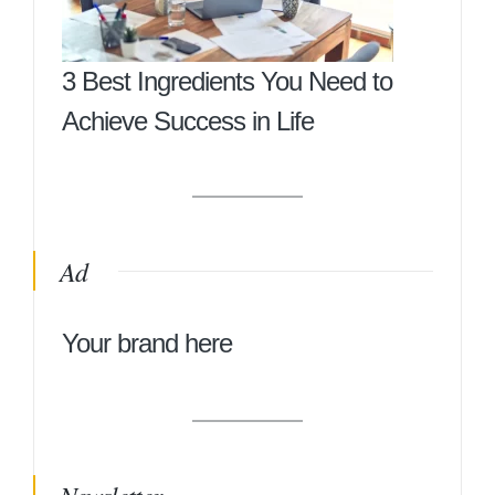
3 Best Ingredients You Need to
Achieve Success in Life
Ad
Your brand here