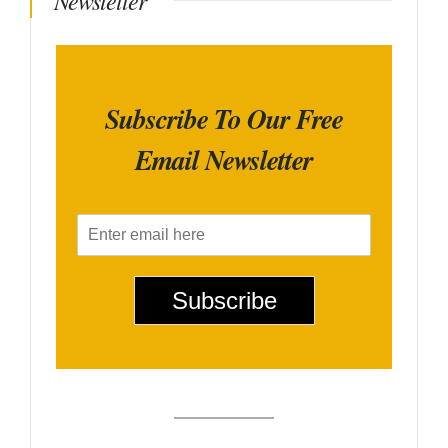
Newsletter
Subscribe To Our Free
Email Newsletter
E
m
a
i
Subscribe
l
*