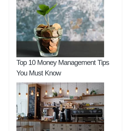
Top 10 Money Management Tips
You Must Know