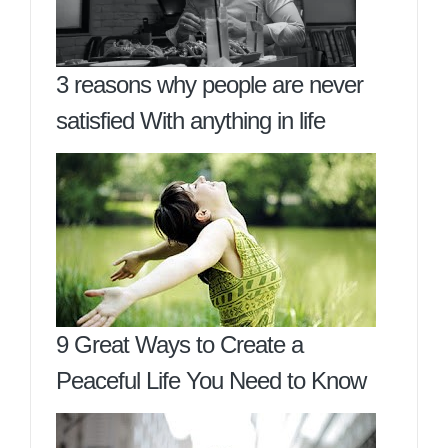
3 reasons why people are never
satisfied With anything in life
9 Great Ways to Create a
Peaceful Life You Need to Know