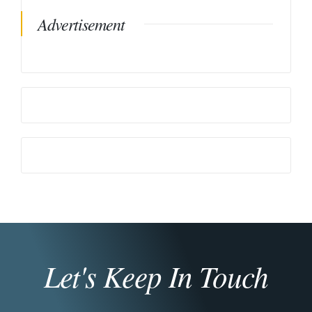
Advertisement
Let's Keep In Touch