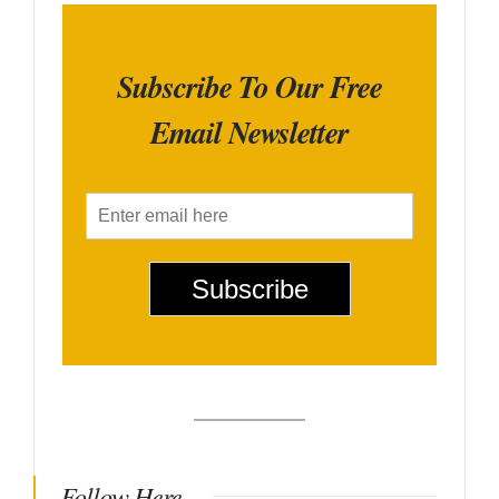
Subscribe To Our Free
Email Newsletter
E
m
a
i
Subscribe
l
*
Follow Here