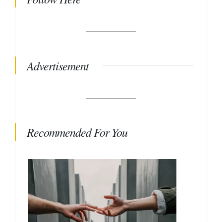
Advertisement
Recommended For You