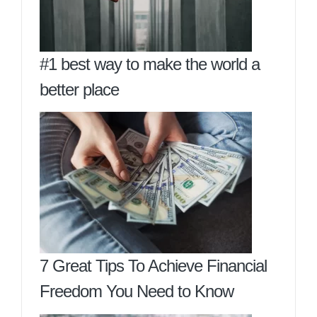
#1 best way to make the world a
better place
7 Great Tips To Achieve Financial
Freedom You Need to Know