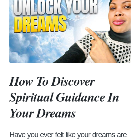
How To Discover
Spiritual Guidance In
Your Dreams
Have you ever felt like your dreams are