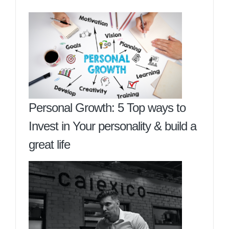
Personal Growth: 5 Top ways to
Invest in Your personality & build a
great life