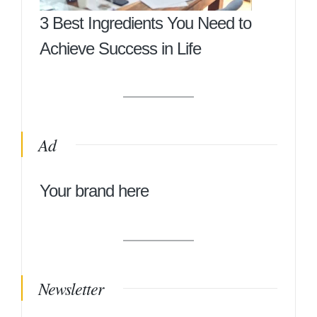
3 Best Ingredients You Need to
Achieve Success in Life
Ad
Your brand here
Newsletter