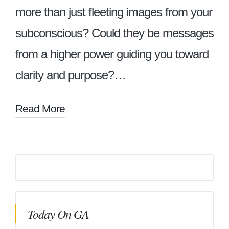
more than just fleeting images from your
subconscious? Could they be messages
from a higher power guiding you toward
clarity and purpose?…
Read More
Today On GA