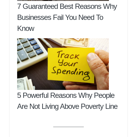
7 Guaranteed Best Reasons Why
Businesses Fail You Need To
Know
5 Powerful Reasons Why People
Are Not Living Above Poverty Line