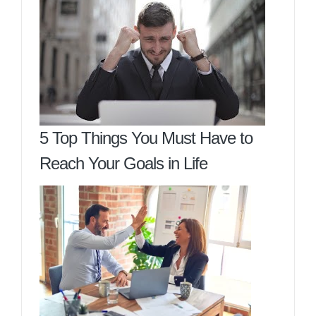
5 Top Things You Must Have to
Reach Your Goals in Life