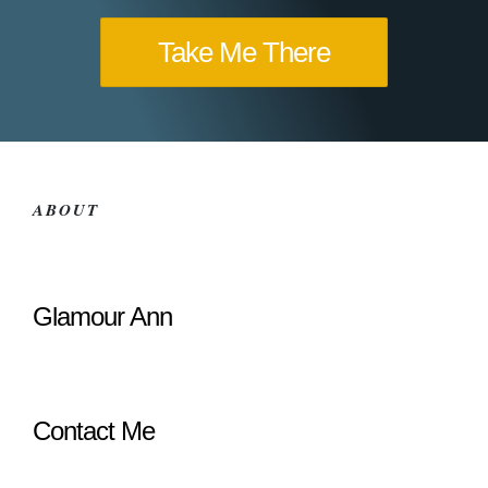
Take Me There
ABOUT
Glamour Ann
Contact Me