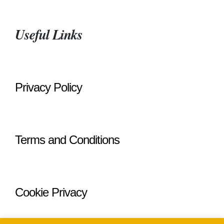
Useful Links
Privacy Policy
Terms and Conditions
Cookie Privacy