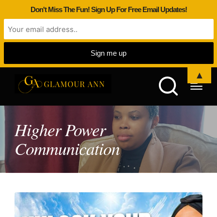
Don't Miss The Fun! Sign Up For Free Email Updates!
▲
Higher Power
Communication