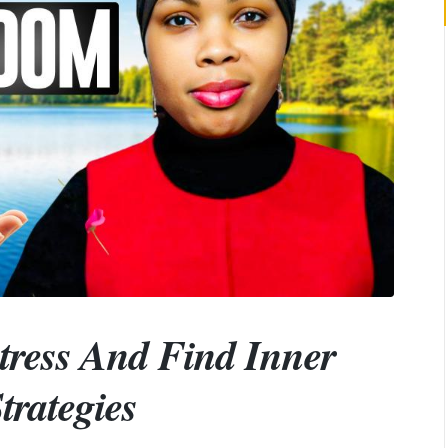
tress And Find Inner
trategies