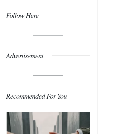
Follow Here
Advertisement
Recommended For You