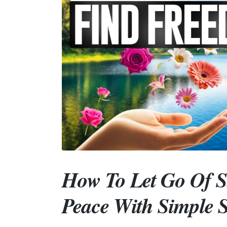
How To Let Go Of S
Peace With Simple S