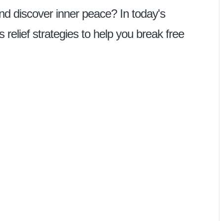
and discover inner peace? In today's
ss relief strategies to help you break free