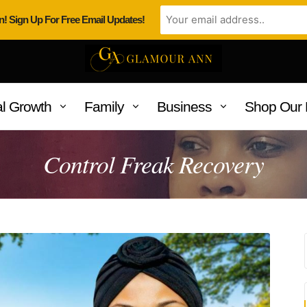
n! Sign Up For Free Email Updates!
l Growth
Family
Business
Shop Our 
Control Freak Recovery