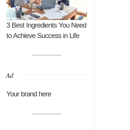
3 Best Ingredients You Need
to Achieve Success in Life
Ad
Your brand here