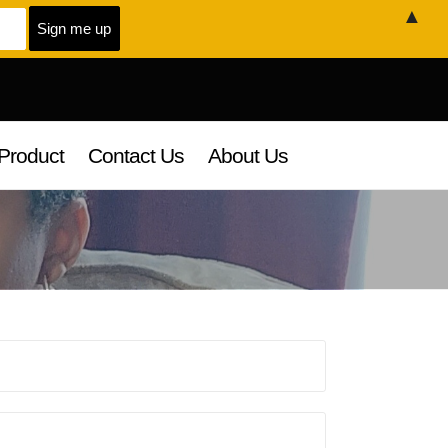
▲
Product
Contact Us
About Us