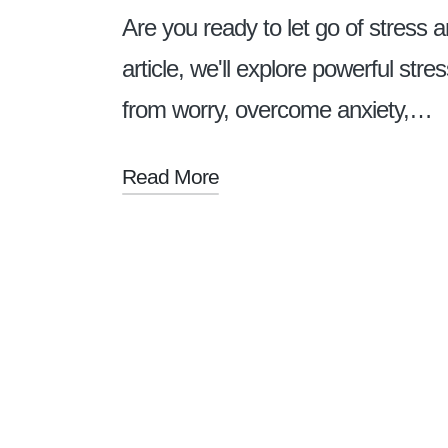
Are you ready to let go of stress 
article, we'll explore powerful stre
from worry, overcome anxiety,…
Read More