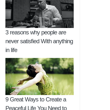
3 reasons why people are
never satisfied With anything
in life
9 Great Ways to Create a
Peaceful Life You Need to