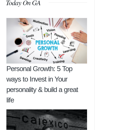
Today On GA
Personal Growth: 5 Top
ways to Invest in Your
personality & build a great
life