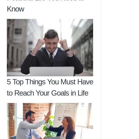
Know
5 Top Things You Must Have
to Reach Your Goals in Life