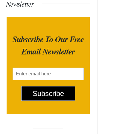
Newsletter
Subscribe To Our Free
Email Newsletter
E
m
a
i
Subscribe
l
*