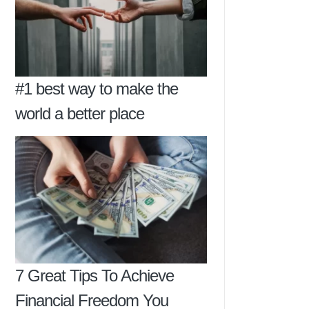
#1 best way to make the
world a better place
7 Great Tips To Achieve
Financial Freedom You