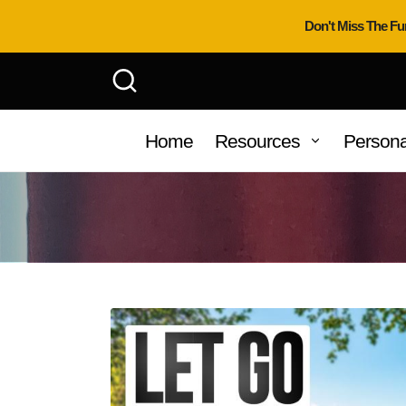
Don't Miss The Fu
Home
Resources
Persona