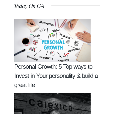
Today On GA
Personal Growth: 5 Top ways to
Invest in Your personality & build a
great life