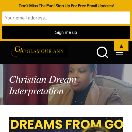
Don't Miss The Fun! Sign Up For Free Email Updates!
▲
Christian Dream
Interpretation