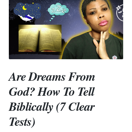
Are Dreams From
God? How To Tell
Biblically (7 Clear
Tests)