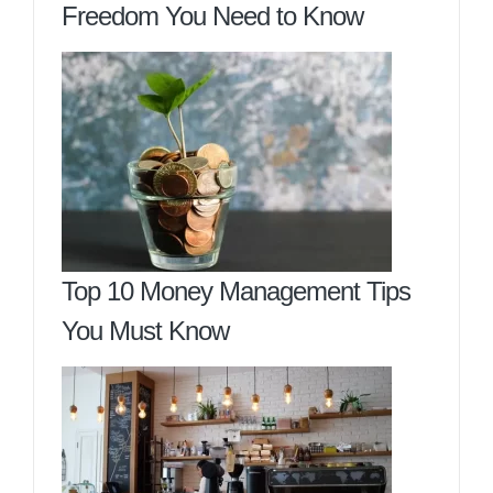
Freedom You Need to Know
Top 10 Money Management Tips
You Must Know