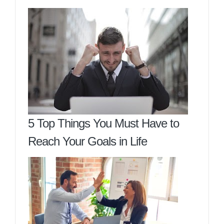
5 Top Things You Must Have to
Reach Your Goals in Life