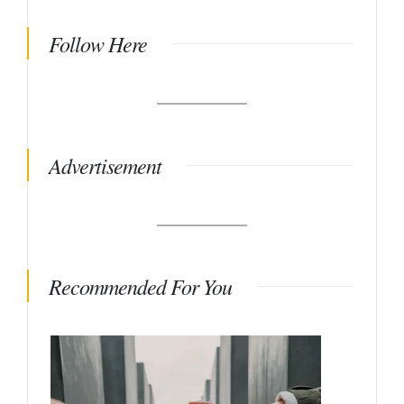
Follow Here
Advertisement
Recommended For You