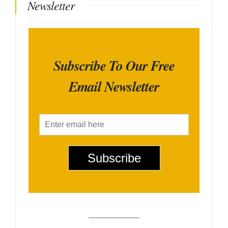
Newsletter
Subscribe To Our Free
Email Newsletter
E
m
a
i
Subscribe
l
*