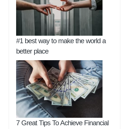
#1 best way to make the world a
better place
7 Great Tips To Achieve Financial