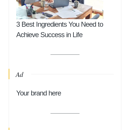
3 Best Ingredients You Need to
Achieve Success in Life
Ad
Your brand here