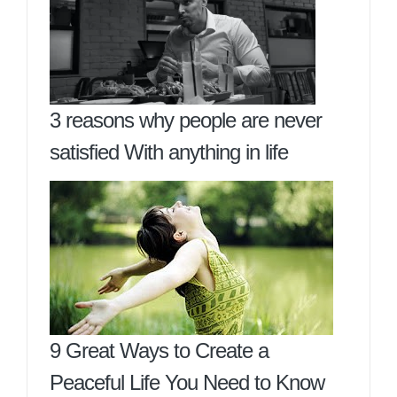
3 reasons why people are never
satisfied With anything in life
9 Great Ways to Create a
Peaceful Life You Need to Know