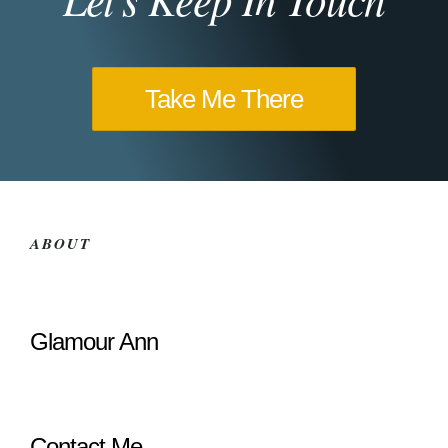
Take Me There
ABOUT
Glamour Ann
Contact Me