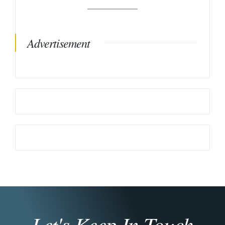
Advertisement
Let's Keep In Touch