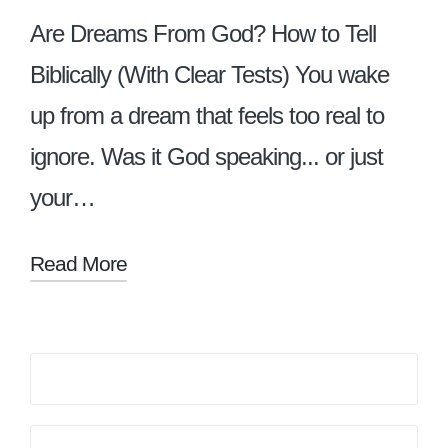
Are Dreams From God? How to Tell
Biblically (With Clear Tests) You wake
up from a dream that feels too real to
ignore. Was it God speaking... or just
your…
Read More