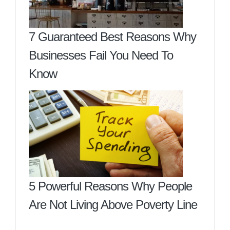
7 Guaranteed Best Reasons Why
Businesses Fail You Need To
Know
5 Powerful Reasons Why People
Are Not Living Above Poverty Line