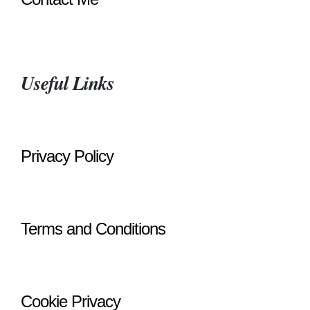
Useful Links
Privacy Policy
Terms and Conditions
Cookie Privacy