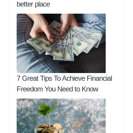
better place
7 Great Tips To Achieve Financial
Freedom You Need to Know