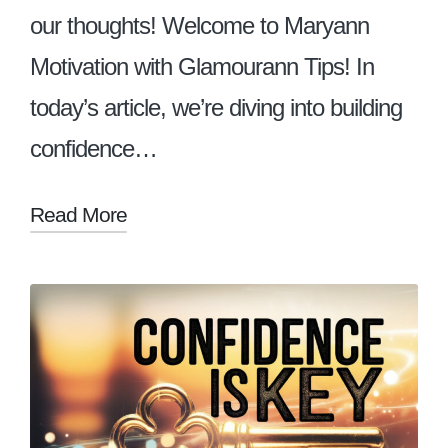
our thoughts! Welcome to Maryann
Motivation with Glamourann Tips! In
today’s article, we’re diving into building
confidence…
Read More