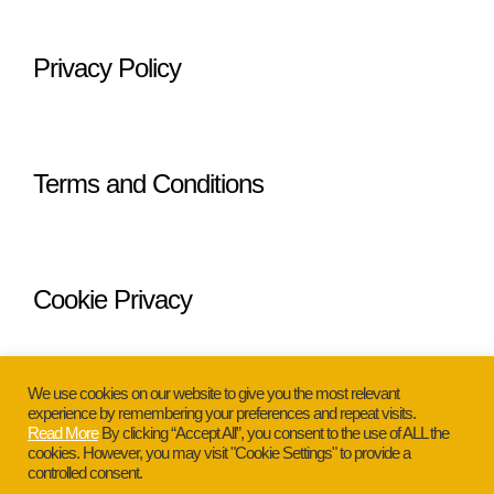
Privacy Policy
Terms and Conditions
Cookie Privacy
We use cookies on our website to give you the most relevant
experience by remembering your preferences and repeat visits.
Read More
By clicking “Accept All”, you consent to the use of ALL the
cookies. However, you may visit "Cookie Settings" to provide a
Copyright © 2026 Glamour Ann. All
controlled consent.