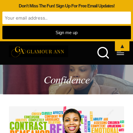
Don't Miss The Fun! Sign Up For Free Email Updates!
▲
Confidence