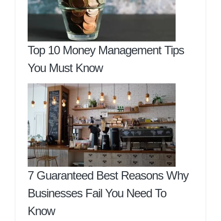
Top 10 Money Management Tips
You Must Know
7 Guaranteed Best Reasons Why
Businesses Fail You Need To
Know