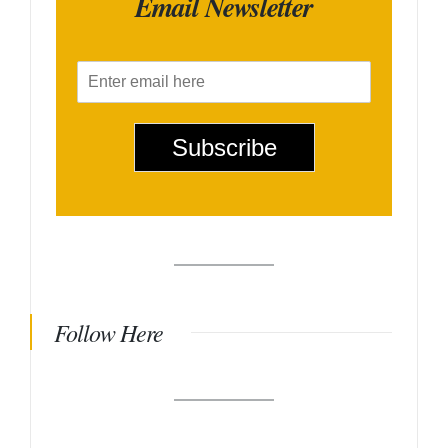
Email Newsletter
E
m
a
i
Subscribe
l
*
Follow Here