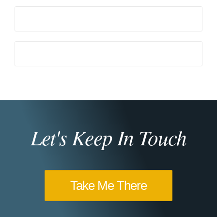
Let's Keep In Touch
Take Me There