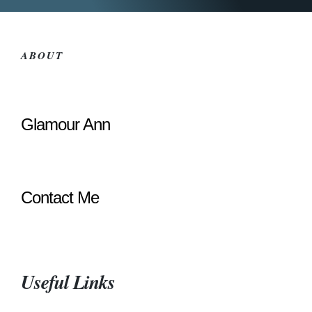
ABOUT
Glamour Ann
Contact Me
Useful Links