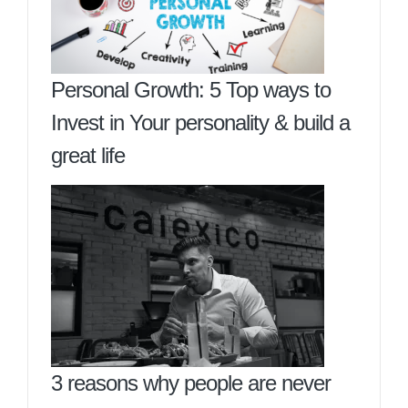
Personal Growth: 5 Top ways to
Invest in Your personality & build a
great life
3 reasons why people are never