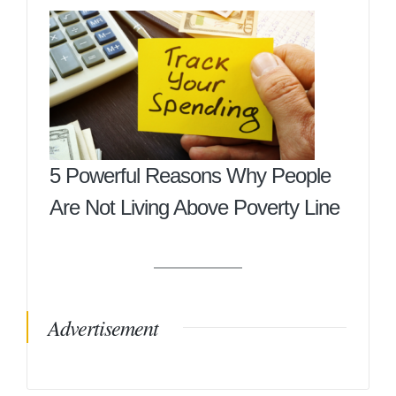
5 Powerful Reasons Why People
Are Not Living Above Poverty Line
Advertisement