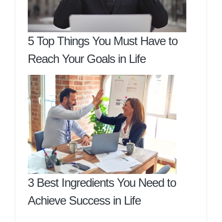
5 Top Things You Must Have to
Reach Your Goals in Life
3 Best Ingredients You Need to
Achieve Success in Life