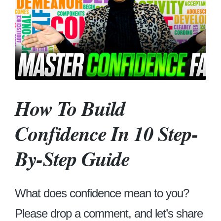
How To Build
Confidence In 10 Step-
By-Step Guide
What does confidence mean to you?
Please drop a comment, and let’s share