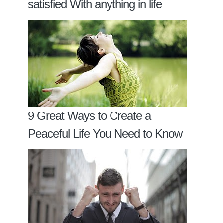
satisfied With anything in life
9 Great Ways to Create a
Peaceful Life You Need to Know