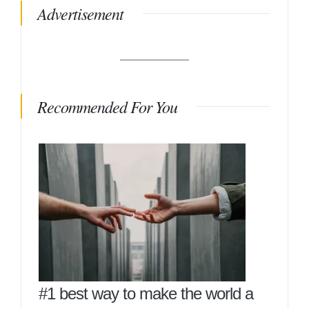
Advertisement
Recommended For You
#1 best way to make the world a