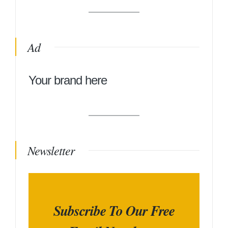
Ad
Your brand here
Newsletter
Subscribe To Our Free