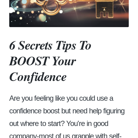
6 Secrets Tips To
BOOST Your
Confidence
Are you feeling like you could use a
confidence boost but need help figuring
out where to start? You're in good
company-most of us grapple with self-