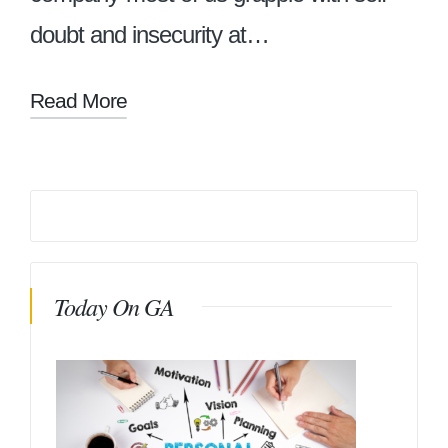
doubt and insecurity at…
Read More
Today On GA